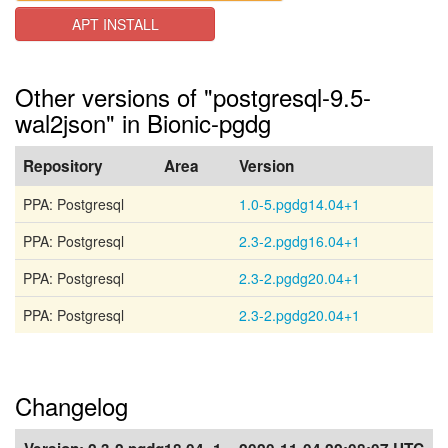
APT INSTALL
Other versions of "postgresql-9.5-
wal2json" in Bionic-pgdg
Repository
Area
Version
PPA: Postgresql
1.0-5.pgdg14.04+1
PPA: Postgresql
2.3-2.pgdg16.04+1
PPA: Postgresql
2.3-2.pgdg20.04+1
PPA: Postgresql
2.3-2.pgdg20.04+1
Changelog