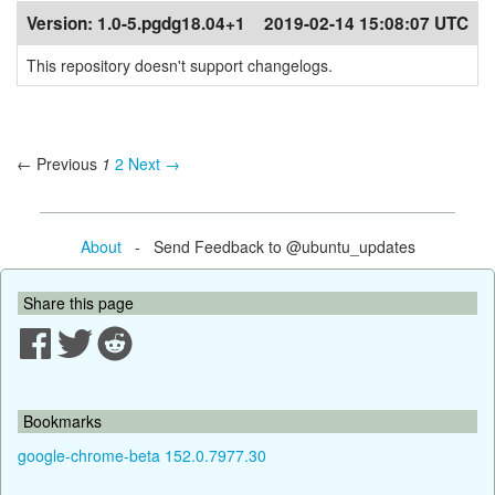
Version:
1.0-5.pgdg18.04+1
2019-02-14 15:08:07 UTC
This repository doesn't support changelogs.
← Previous
1
2
Next →
About
- Send Feedback to @ubuntu_updates
Share this page
Bookmarks
google-chrome-beta 152.0.7977.30