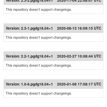
Version:
2.3-2.pgdg18.04+1
2020-11-04 22:08:07 UTC
This repository doesn't support changelogs.
Version:
2.3-1.pgdg18.04+1
2020-08-13 16:09:15 UTC
This repository doesn't support changelogs.
Version:
2.2-1.pgdg18.04+1
2020-02-27 10:08:44 UTC
This repository doesn't support changelogs.
Version:
1.0-6.pgdg18.04+1
2020-01-08 17:08:17 UTC
This repository doesn't support changelogs.