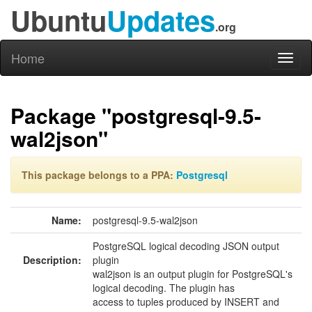
Ubuntu
Updates
.org
Home
Toggl
naviga
Package "postgresql-9.5-
wal2json"
This package belongs to a PPA:
Postgresql
Name:
postgresql-9.5-wal2json
PostgreSQL logical decoding JSON output
Description:
plugin
wal2json is an output plugin for PostgreSQL's
logical decoding. The plugin has
access to tuples produced by INSERT and