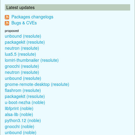
Latest updates
Packages changelogs
Bugs & CVEs
proposed
unbound (resolute)
packagekit (resolute)
neutron (resolute)
lua5.5 (resolute)
lomiri-thumbnailer (resolute)
gnocchi (resolute)
neutron (resolute)
unbound (resolute)
gnome-remote-desktop (resolute)
flashrom (resolute)
packagekit (resolute)
u-boot-nezha (noble)
libfprint (noble)
alsa-lib (noble)
python3.12 (noble)
gnocchi (noble)
unbound (noble)