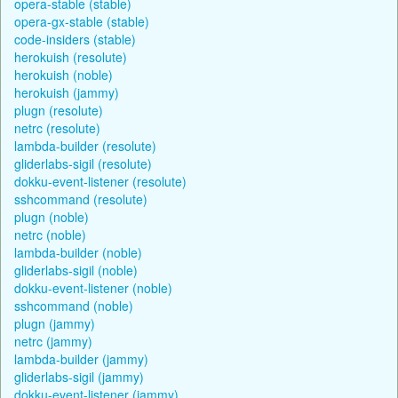
opera-stable (stable)
opera-gx-stable (stable)
code-insiders (stable)
herokuish (resolute)
herokuish (noble)
herokuish (jammy)
plugn (resolute)
netrc (resolute)
lambda-builder (resolute)
gliderlabs-sigil (resolute)
dokku-event-listener (resolute)
sshcommand (resolute)
plugn (noble)
netrc (noble)
lambda-builder (noble)
gliderlabs-sigil (noble)
dokku-event-listener (noble)
sshcommand (noble)
plugn (jammy)
netrc (jammy)
lambda-builder (jammy)
gliderlabs-sigil (jammy)
dokku-event-listener (jammy)