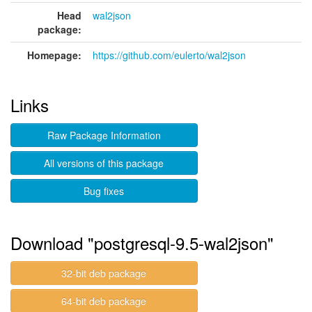
Head
wal2json
package:
Homepage:
https://github.com/eulerto/wal2json
Links
Raw Package Information
All versions of this package
Bug fixes
Download "postgresql-9.5-wal2json"
32-bit deb package
64-bit deb package