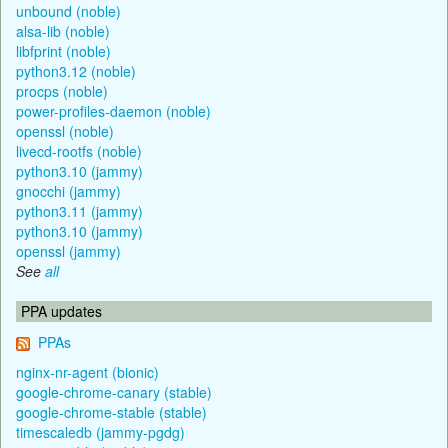
unbound (noble)
alsa-lib (noble)
libfprint (noble)
python3.12 (noble)
procps (noble)
power-profiles-daemon (noble)
openssl (noble)
livecd-rootfs (noble)
python3.10 (jammy)
gnocchi (jammy)
python3.11 (jammy)
python3.10 (jammy)
openssl (jammy)
See
all
PPA updates
PPAs
nginx-nr-agent (bionic)
google-chrome-canary (stable)
google-chrome-stable (stable)
timescaledb (jammy-pgdg)