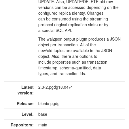
UPDATE. Also, UPDATE/DELETE old row
versions can be accessed depending on the
configured replica identity. Changes
can be consumed using the streaming
protocol (logical replication slots) or by
a special SQL API.
The wal2json output plugin produces a JSON
object per transaction. All of the
new/old tuples are available in the JSON
object. Also, there are options to
include properties such as transaction
timestamp, schema-qualified, data
types, and transaction ids.
Latest
2.3-2.pgdg18.04+1
version:
Release:
bionic-pgdg
Level:
base
Repository:
main