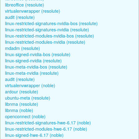
libreoffice (resolute)
virtualenvwrapper (resolute)
audit (resolute)
linux-restricted-signatures-nvidia-bos (resolute)
linux-restricted-signatures-nvidia (resolute)
linux-restricted-modules-nvidia-bos (resolute)
linux-restricted-modules-nvidia (resolute)
mdadm (resolute)
linux-signed-nvidia-bos (resolute)
linux-signed-nvidia (resolute)
linux-meta-nvidia-bos (resolute)
linux-meta-nvidia (resolute)
audit (resolute)
virtualenvwrapper (noble)
ardour (resolute)
ubuntu-meta (resolute)
libnma (resolute)
libnma (noble)
openconnect (noble)
linux-restricted-signatures-hwe-6.17 (noble)
linux-restricted-modules-hwe-6.17 (noble)
linux-signed-hwe-6.17 (noble)