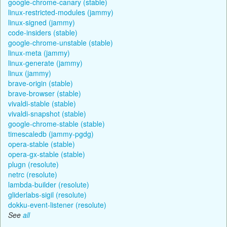
google-chrome-canary (stable)
linux-restricted-modules (jammy)
linux-signed (jammy)
code-insiders (stable)
google-chrome-unstable (stable)
linux-meta (jammy)
linux-generate (jammy)
linux (jammy)
brave-origin (stable)
brave-browser (stable)
vivaldi-stable (stable)
vivaldi-snapshot (stable)
google-chrome-stable (stable)
timescaledb (jammy-pgdg)
opera-stable (stable)
opera-gx-stable (stable)
plugn (resolute)
netrc (resolute)
lambda-builder (resolute)
gliderlabs-sigil (resolute)
dokku-event-listener (resolute)
See
all