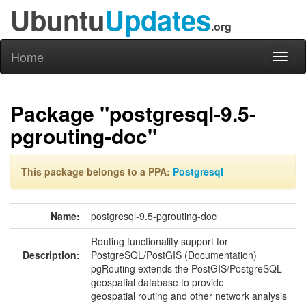
Ubuntu
Updates
.org
Home
Toggl
naviga
Package "postgresql-9.5-
pgrouting-doc"
This package belongs to a PPA:
Postgresql
Name:
postgresql-9.5-pgrouting-doc
Routing functionality support for
Description:
PostgreSQL/PostGIS (Documentation)
pgRouting extends the PostGIS/PostgreSQL
geospatial database to provide
geospatial routing and other network analysis