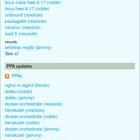
linux-meta-hwe-6.17 (noble)
linux-hwe-6.17 (noble)
unbound (resolute)
packagekit (resolute)
neutron (resolute)
lua5.5 (resolute)
security
wireless-regdb (jammy)
See
all
PPA updates
PPAs
nginx-nr-agent (bionic)
dokku (noble)
dokku (jammy)
docker-orchestrate (resolute)
herokuish (resolute)
docker-orchestrate (noble)
herokuish (noble)
docker-orchestrate (jammy)
herokuish (jammy)