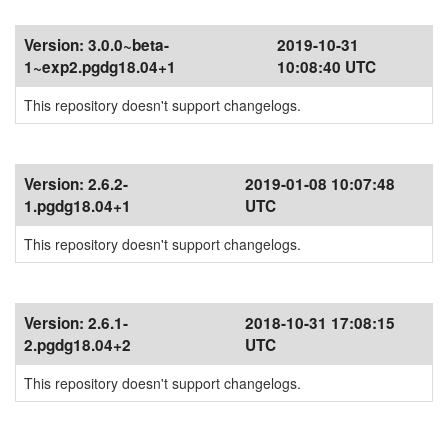
Version:
3.0.0~beta-
2019-10-31
1~exp2.pgdg18.04+1
10:08:40 UTC
This repository doesn't support changelogs.
Version:
2.6.2-
2019-01-08 10:07:48
1.pgdg18.04+1
UTC
This repository doesn't support changelogs.
Version:
2.6.1-
2018-10-31 17:08:15
2.pgdg18.04+2
UTC
This repository doesn't support changelogs.