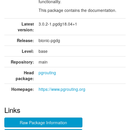
functionality.
This package contains the documentation.
Latest
3.0.2-1.pgdg18.04+1
version:
Release:
bionic-pgdg
Level:
base
Repository:
main
Head
pgrouting
package:
Homepage:
https://www.pgrouting.org
Links
Raw Package Information