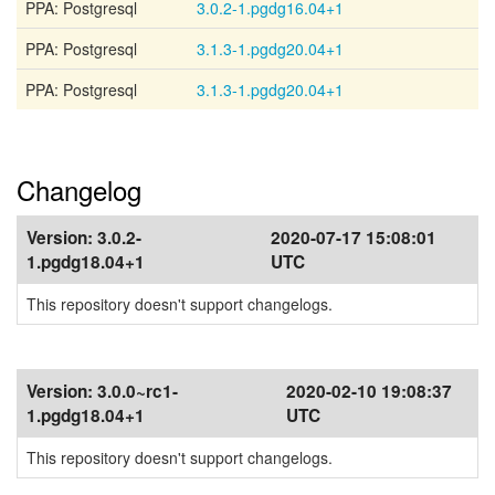
PPA: Postgresql
3.0.2-1.pgdg16.04+1
PPA: Postgresql
3.1.3-1.pgdg20.04+1
PPA: Postgresql
3.1.3-1.pgdg20.04+1
Changelog
Version:
3.0.2-
2020-07-17 15:08:01
1.pgdg18.04+1
UTC
This repository doesn't support changelogs.
Version:
3.0.0~rc1-
2020-02-10 19:08:37
1.pgdg18.04+1
UTC
This repository doesn't support changelogs.