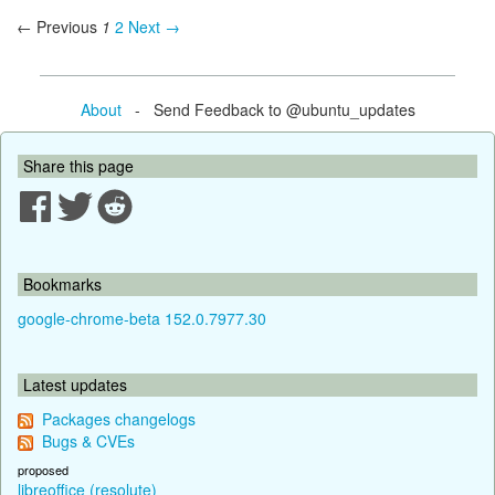
← Previous
1
2
Next →
About
- Send Feedback to @ubuntu_updates
Share this page
Bookmarks
google-chrome-beta 152.0.7977.30
Latest updates
Packages changelogs
Bugs & CVEs
proposed
libreoffice (resolute)