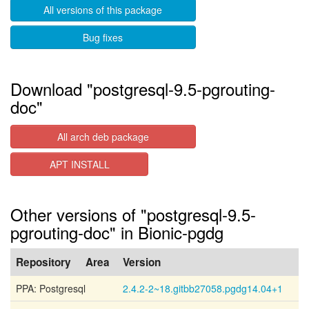
All versions of this package
Bug fixes
Download "postgresql-9.5-pgrouting-
doc"
All arch deb package
APT INSTALL
Other versions of "postgresql-9.5-
pgrouting-doc" in Bionic-pgdg
Repository
Area
Version
PPA: Postgresql
2.4.2-2~18.gitbb27058.pgdg14.04+1