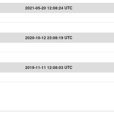
2021-05-20 12:08:24 UTC
2020-10-12 23:08:19 UTC
2019-11-11 12:08:03 UTC