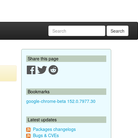
Search
Share this page
Bookmarks
google-chrome-beta 152.0.7977.30
Latest updates
Packages changelogs
Bugs & CVEs