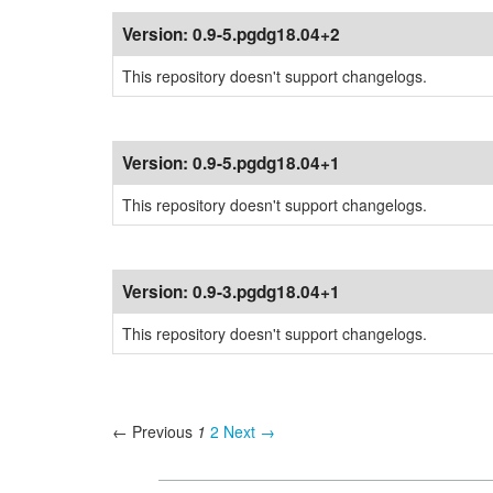
Version:
0.9-5.pgdg18.04+2
This repository doesn't support changelogs.
Version:
0.9-5.pgdg18.04+1
This repository doesn't support changelogs.
Version:
0.9-3.pgdg18.04+1
This repository doesn't support changelogs.
← Previous
1
2
Next →