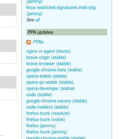
(jammy)
linux-restricted-signatures-intel-iotg
(jammy)
See
all
PPA updates
PPAs
nginx-nr-agent (bionic)
brave-origin (stable)
brave-browser (stable)
google-chrome-beta (stable)
opera-stable (stable)
opera-gx-stable (stable)
opera-developer (stable)
code (stable)
google-chrome-canary (stable)
code-insiders (stable)
firefox-trunk (resolute)
firefox-trunk (noble)
firefox (jammy)
firefox-trunk (jammy)
google-chrome-stable (stable)