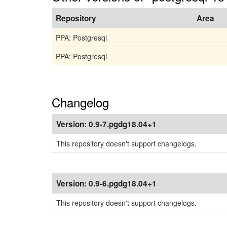
Repository
Area
PPA: Postgresql
PPA: Postgresql
Changelog
Version:
0.9-7.pgdg18.04+1
This repository doesn't support changelogs.
Version:
0.9-6.pgdg18.04+1
This repository doesn't support changelogs.