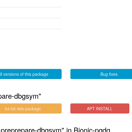
ll versions of this package
Bug fixes
epare-dbgsym"
64-bit deb package
APT INSTALL
3-preprepare-dbgsym" in Bionic-pgdg