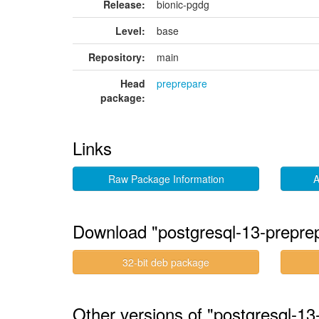
Release:
bionic-pgdg
Level:
base
Repository:
main
Head
preprepare
package:
Links
Raw Package Information
A
Download "postgresql-13-prepr
32-bit deb package
Other versions of "postgresql-1