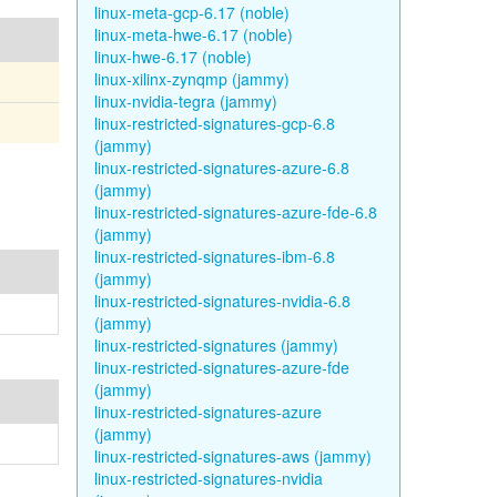
linux-meta-gcp-6.17 (noble)
linux-meta-hwe-6.17 (noble)
linux-hwe-6.17 (noble)
linux-xilinx-zynqmp (jammy)
linux-nvidia-tegra (jammy)
linux-restricted-signatures-gcp-6.8
(jammy)
linux-restricted-signatures-azure-6.8
(jammy)
linux-restricted-signatures-azure-fde-6.8
(jammy)
linux-restricted-signatures-ibm-6.8
(jammy)
linux-restricted-signatures-nvidia-6.8
(jammy)
linux-restricted-signatures (jammy)
linux-restricted-signatures-azure-fde
(jammy)
linux-restricted-signatures-azure
(jammy)
linux-restricted-signatures-aws (jammy)
linux-restricted-signatures-nvidia