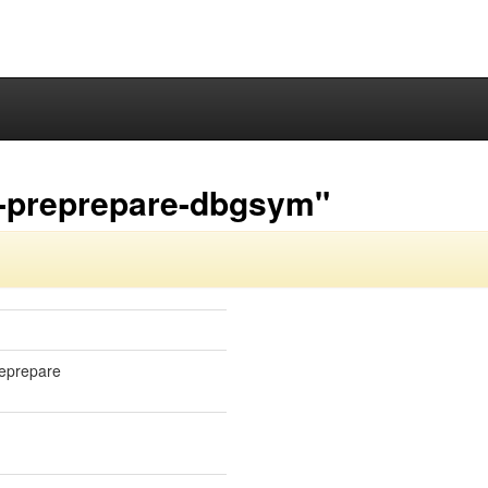
3-preprepare-dbgsym"
reprepare