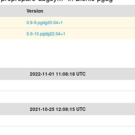
Version
0.9-9.pgdg20.04+1
0.9-10.pgdg22.04+1
2022-11-01 11:08:18 UTC
2021-10-25 12:08:15 UTC