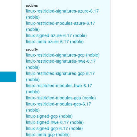
updates
linux-restricted-signatures-azure-6.17
(noble)
linux-restricted-modules-azure-6.17
(noble)
linux-signed-azure-6.17 (noble)
linux-meta-azure-6.17 (noble)
security
linux-restricted-signatures-gcp (noble)
linux-restricted-signatures-hwe-6.17
(noble)
linux-restricted-signatures-gcp-6.17
(noble)
linux-restricted-modules-hwe-6.17
(noble)
linux-restricted-modules-gcp (noble)
linux-restricted-modules-gcp-6.17
(noble)
linux-signed-gcp (noble)
linux-signed-hwe-6.17 (noble)
linux-signed-gcp-6.17 (noble)
linux-meta-gcp (noble)