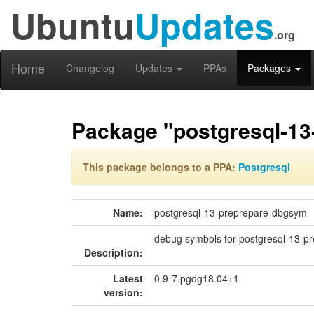
Ubuntu
Updates
.org
Home
Changelog
Updates
PPAs
Packages
Package "postgresql-1
This package belongs to a PPA:
Postgresql
Name:
postgresql-13-preprepare-dbgsym
debug symbols for postgresql-13-p
Description:
Latest
0.9-7.pgdg18.04+1
version: