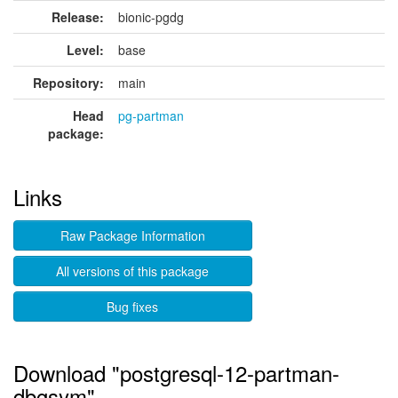
Release:
bionic-pgdg
Level:
base
Repository:
main
Head
pg-partman
package:
Links
Raw Package Information
All versions of this package
Bug fixes
Download "postgresql-12-partman-
dbgsym"