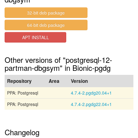
32-bit deb package
64-bit deb package
APT INSTALL
Other versions of "postgresql-12-
partman-dbgsym" in Bionic-pgdg
Repository
Area
Version
PPA: Postgresql
4.7.4-2.pgdg20.04+1
PPA: Postgresql
4.7.4-2.pgdg22.04+1
Changelog