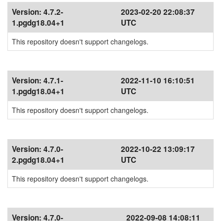
Version:
4.7.2-
2023-02-20 22:08:37
1.pgdg18.04+1
UTC
This repository doesn't support changelogs.
Version:
4.7.1-
2022-11-10 16:10:51
1.pgdg18.04+1
UTC
This repository doesn't support changelogs.
Version:
4.7.0-
2022-10-22 13:09:17
2.pgdg18.04+1
UTC
This repository doesn't support changelogs.
Version:
4.7.0-
2022-09-08 14:08:11