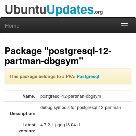
Ubuntu
Updates
.org
Home
Toggl
naviga
Package "postgresql-12-
partman-dbgsym"
This package belongs to a PPA:
Postgresql
Name:
postgresql-12-partman-dbgsym
debug symbols for postgresql-12-partman
Description:
Latest
4.7.2-1.pgdg18.04+1
version: