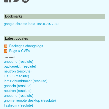
Bookmarks
google-chrome-beta 152.0.7977.30
Latest updates
Packages changelogs
Bugs & CVEs
proposed
unbound (resolute)
packagekit (resolute)
neutron (resolute)
lua5.5 (resolute)
lomiri-thumbnailer (resolute)
gnocchi (resolute)
neutron (resolute)
unbound (resolute)
gnome-remote-desktop (resolute)
flashrom (resolute)