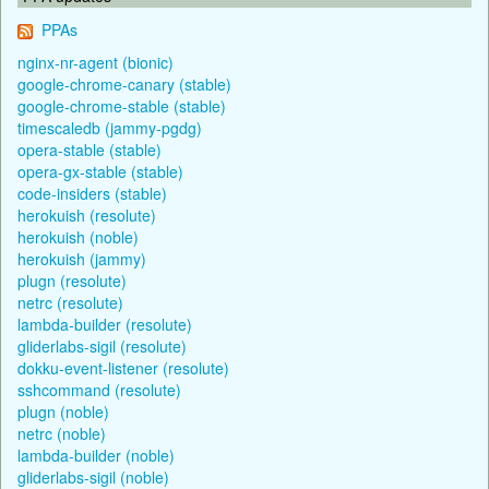
PPAs
nginx-nr-agent (bionic)
google-chrome-canary (stable)
google-chrome-stable (stable)
timescaledb (jammy-pgdg)
opera-stable (stable)
opera-gx-stable (stable)
code-insiders (stable)
herokuish (resolute)
herokuish (noble)
herokuish (jammy)
plugn (resolute)
netrc (resolute)
lambda-builder (resolute)
gliderlabs-sigil (resolute)
dokku-event-listener (resolute)
sshcommand (resolute)
plugn (noble)
netrc (noble)
lambda-builder (noble)
gliderlabs-sigil (noble)