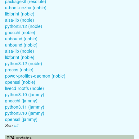
packagekit (resolute)
u-boot-nezha (noble)
libfprint (noble)
alsa-lib (noble)
python3.12 (noble)
gnocchi (noble)
unbound (noble)
unbound (noble)
alsa-lib (noble)
libfprint (noble)
python3.12 (noble)
procps (noble)
power-profiles-daemon (noble)
openssl (noble)
livecd-rootfs (noble)
python3.10 (jammy)
gnocchi (jammy)
python3.11 (jammy)
python3.10 (jammy)
openssl (jammy)
See
all
PPA updates