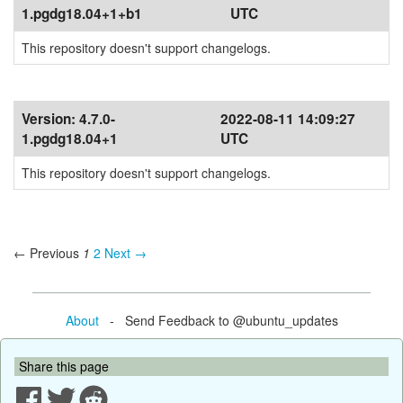
1.pgdg18.04+1+b1
UTC
This repository doesn't support changelogs.
Version:
4.7.0-
2022-08-11 14:09:27
1.pgdg18.04+1
UTC
This repository doesn't support changelogs.
← Previous
1
2
Next →
About
- Send Feedback to @ubuntu_updates
Share this page