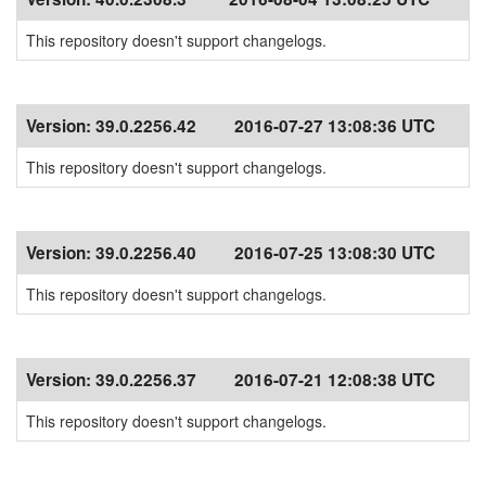
This repository doesn't support changelogs.
Version:
39.0.2256.42
2016-07-27 13:08:36 UTC
This repository doesn't support changelogs.
Version:
39.0.2256.40
2016-07-25 13:08:30 UTC
This repository doesn't support changelogs.
Version:
39.0.2256.37
2016-07-21 12:08:38 UTC
This repository doesn't support changelogs.