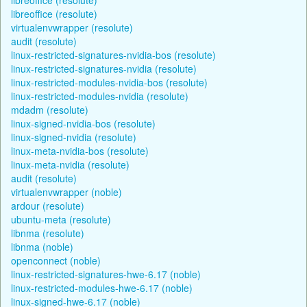
libreoffice (resolute)
virtualenvwrapper (resolute)
audit (resolute)
linux-restricted-signatures-nvidia-bos (resolute)
linux-restricted-signatures-nvidia (resolute)
linux-restricted-modules-nvidia-bos (resolute)
linux-restricted-modules-nvidia (resolute)
mdadm (resolute)
linux-signed-nvidia-bos (resolute)
linux-signed-nvidia (resolute)
linux-meta-nvidia-bos (resolute)
linux-meta-nvidia (resolute)
audit (resolute)
virtualenvwrapper (noble)
ardour (resolute)
ubuntu-meta (resolute)
libnma (resolute)
libnma (noble)
openconnect (noble)
linux-restricted-signatures-hwe-6.17 (noble)
linux-restricted-modules-hwe-6.17 (noble)
linux-signed-hwe-6.17 (noble)