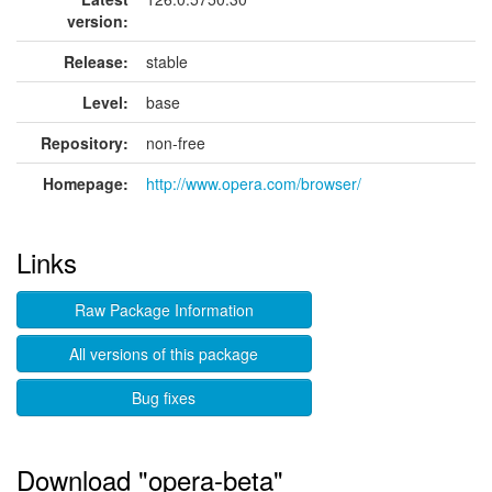
version:
Release:
stable
Level:
base
Repository:
non-free
Homepage:
http://www.opera.com/browser/
Links
Raw Package Information
All versions of this package
Bug fixes
Download "opera-beta"