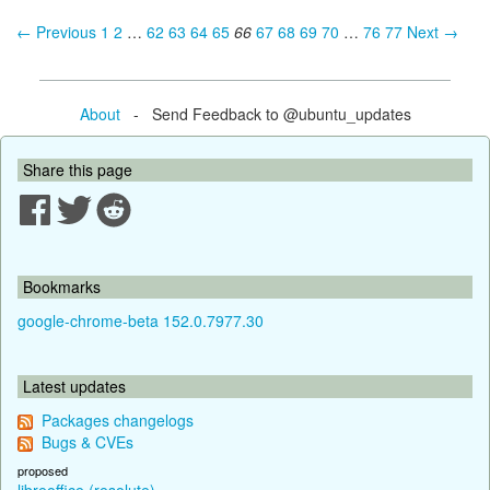
← Previous
1
2
…
62
63
64
65
66
67
68
69
70
…
76
77
Next →
About
- Send Feedback to @ubuntu_updates
Share this page
Bookmarks
google-chrome-beta 152.0.7977.30
Latest updates
Packages changelogs
Bugs & CVEs
proposed
libreoffice (resolute)