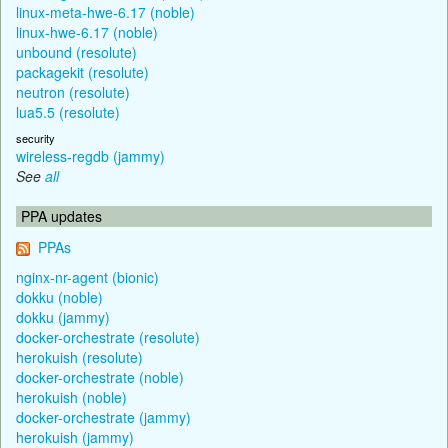
linux-meta-hwe-6.17 (noble)
linux-hwe-6.17 (noble)
unbound (resolute)
packagekit (resolute)
neutron (resolute)
lua5.5 (resolute)
security
wireless-regdb (jammy)
See
all
PPA updates
PPAs
nginx-nr-agent (bionic)
dokku (noble)
dokku (jammy)
docker-orchestrate (resolute)
herokuish (resolute)
docker-orchestrate (noble)
herokuish (noble)
docker-orchestrate (jammy)
herokuish (jammy)