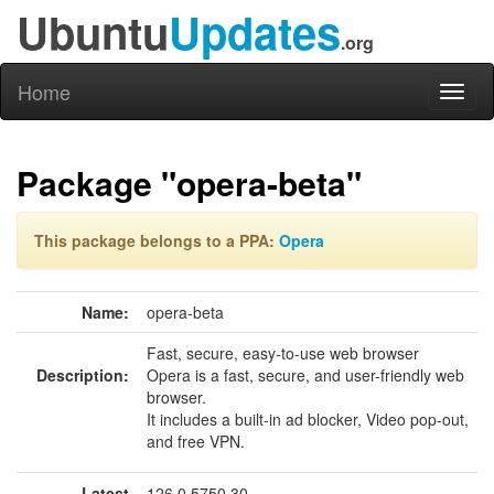
Ubuntu
Updates
.org
Home
Toggl
naviga
Package "opera-beta"
This package belongs to a PPA:
Opera
Name:
opera-beta
Fast, secure, easy-to-use web browser
Description:
Opera is a fast, secure, and user-friendly web
browser.
It includes a built-in ad blocker, Video pop-out,
and free VPN.
Latest
126.0.5750.30