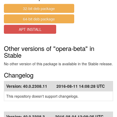
32-bit deb package
64-bit deb package
APT INSTALL
Other versions of "opera-beta" in
Stable
No other version of this package is available in the Stable release.
Changelog
Version:
40.0.2308.11
2016-08-11 14:08:28 UTC
This repository doesn't support changelogs.
Version:
40.0.2308.3
2016-08-04 13:08:25 UTC