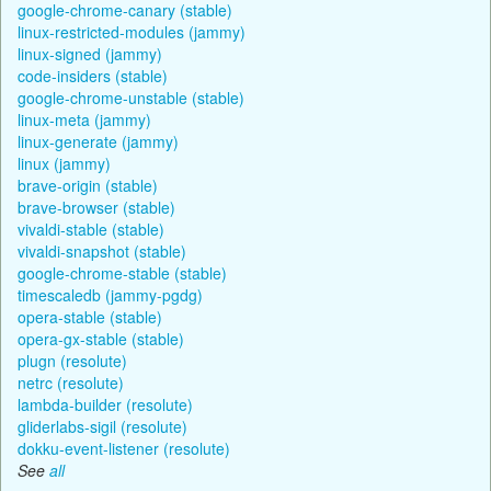
google-chrome-canary (stable)
linux-restricted-modules (jammy)
linux-signed (jammy)
code-insiders (stable)
google-chrome-unstable (stable)
linux-meta (jammy)
linux-generate (jammy)
linux (jammy)
brave-origin (stable)
brave-browser (stable)
vivaldi-stable (stable)
vivaldi-snapshot (stable)
google-chrome-stable (stable)
timescaledb (jammy-pgdg)
opera-stable (stable)
opera-gx-stable (stable)
plugn (resolute)
netrc (resolute)
lambda-builder (resolute)
gliderlabs-sigil (resolute)
dokku-event-listener (resolute)
See
all