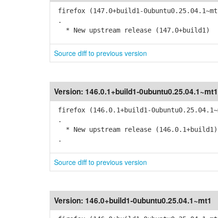
firefox (147.0+build1-0ubuntu0.25.04.1~mt
.
* New upstream release (147.0+build1)
Source diff to previous version
Version:
146.0.1+build1-0ubuntu0.25.04.1~mt1
firefox (146.0.1+build1-0ubuntu0.25.04.1~
.
* New upstream release (146.0.1+build1)
.
Source diff to previous version
Version:
146.0+build1-0ubuntu0.25.04.1~mt1