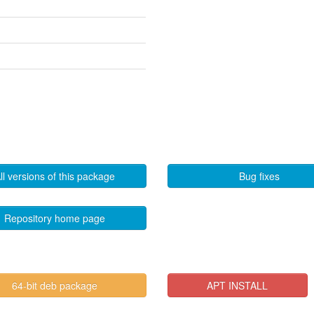
ll versions of this package
Bug fixes
Repository home page
64-bit deb package
APT INSTALL