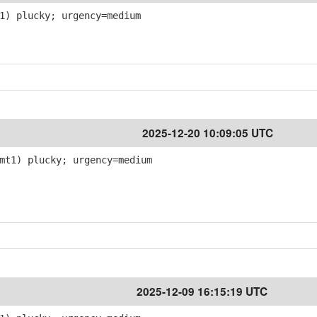
1) plucky; urgency=medium
2025-12-20 10:09:05 UTC
mt1) plucky; urgency=medium
2025-12-09 16:15:19 UTC