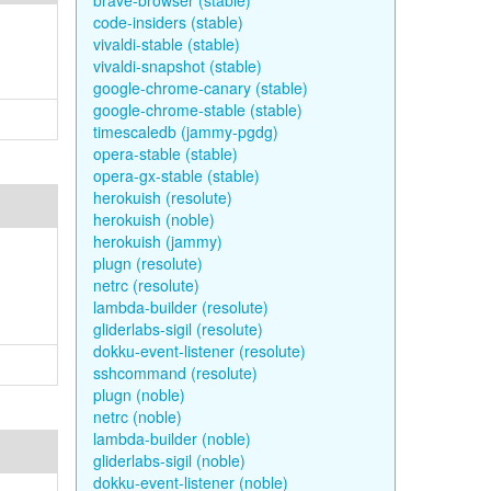
brave-browser (stable)
code-insiders (stable)
vivaldi-stable (stable)
vivaldi-snapshot (stable)
google-chrome-canary (stable)
google-chrome-stable (stable)
timescaledb (jammy-pgdg)
opera-stable (stable)
opera-gx-stable (stable)
herokuish (resolute)
herokuish (noble)
herokuish (jammy)
plugn (resolute)
netrc (resolute)
lambda-builder (resolute)
gliderlabs-sigil (resolute)
dokku-event-listener (resolute)
sshcommand (resolute)
plugn (noble)
netrc (noble)
lambda-builder (noble)
gliderlabs-sigil (noble)
dokku-event-listener (noble)