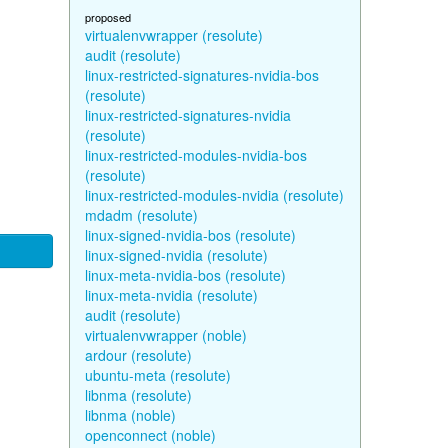
proposed
virtualenvwrapper (resolute)
audit (resolute)
linux-restricted-signatures-nvidia-bos
(resolute)
linux-restricted-signatures-nvidia
(resolute)
linux-restricted-modules-nvidia-bos
(resolute)
linux-restricted-modules-nvidia (resolute)
mdadm (resolute)
linux-signed-nvidia-bos (resolute)
linux-signed-nvidia (resolute)
linux-meta-nvidia-bos (resolute)
linux-meta-nvidia (resolute)
audit (resolute)
virtualenvwrapper (noble)
ardour (resolute)
ubuntu-meta (resolute)
libnma (resolute)
libnma (noble)
openconnect (noble)