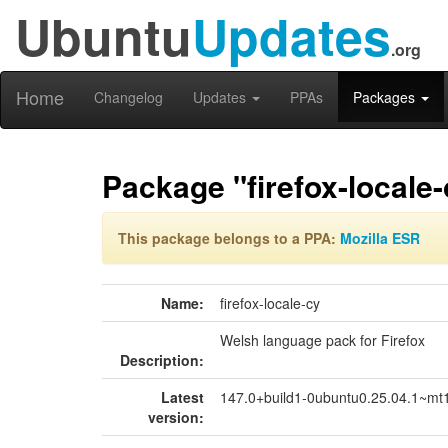
Ubuntu
Updates
.org
Home
Changelog
Updates
PPAs
Packages
Package "firefox-locale-
This package belongs to a PPA:
Mozilla ESR
Name:
firefox-locale-cy
Welsh language pack for Firefox
Description:
Latest
147.0+build1-0ubuntu0.25.04.1~mt
version: