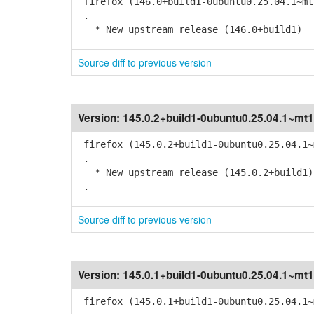
firefox (146.0+build1-0ubuntu0.25.04.1~mt
.
* New upstream release (146.0+build1)
Source diff to previous version
Version:
145.0.2+build1-0ubuntu0.25.04.1~mt1
firefox (145.0.2+build1-0ubuntu0.25.04.1~
.
* New upstream release (145.0.2+build1)
.
Source diff to previous version
Version:
145.0.1+build1-0ubuntu0.25.04.1~mt1
firefox (145.0.1+build1-0ubuntu0.25.04.1~