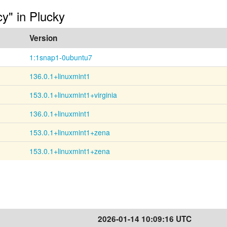
cy" in Plucky
Version
1:1snap1-0ubuntu7
136.0.1+linuxmint1
153.0.1+linuxmint1+virginia
136.0.1+linuxmint1
153.0.1+linuxmint1+zena
153.0.1+linuxmint1+zena
2026-01-14 10:09:16 UTC