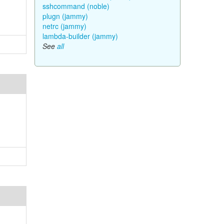
sshcommand (noble)
plugn (jammy)
netrc (jammy)
lambda-builder (jammy)
See
all