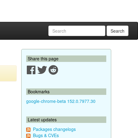
Search
Share this page
Bookmarks
google-chrome-beta 152.0.7977.30
Latest updates
Packages changelogs
Bugs & CVEs