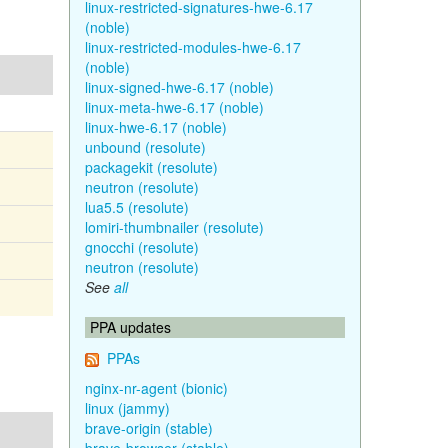
linux-restricted-signatures-hwe-6.17
(noble)
linux-restricted-modules-hwe-6.17
(noble)
linux-signed-hwe-6.17 (noble)
linux-meta-hwe-6.17 (noble)
linux-hwe-6.17 (noble)
unbound (resolute)
packagekit (resolute)
neutron (resolute)
lua5.5 (resolute)
lomiri-thumbnailer (resolute)
gnocchi (resolute)
neutron (resolute)
See
all
PPA updates
PPAs
nginx-nr-agent (bionic)
linux (jammy)
brave-origin (stable)