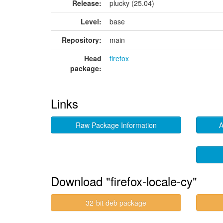
Release:
plucky (25.04)
Level:
base
Repository:
main
Head
firefox
package:
Links
Raw Package Information
A
Download "firefox-locale-cy"
32-bit deb package