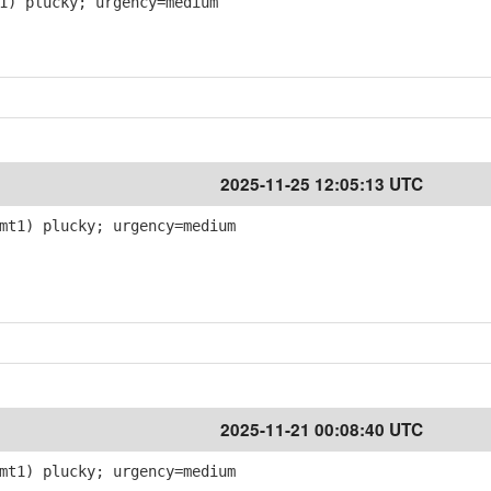
1) plucky; urgency=medium
2025-11-25 12:05:13 UTC
mt1) plucky; urgency=medium
2025-11-21 00:08:40 UTC
mt1) plucky; urgency=medium