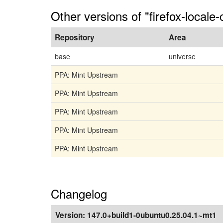
Other versions of "firefox-locale-
Repository
Area
base
universe
PPA: Mint Upstream
PPA: Mint Upstream
PPA: Mint Upstream
PPA: Mint Upstream
PPA: Mint Upstream
Changelog
Version:
147.0+build1-0ubuntu0.25.04.1~mt1