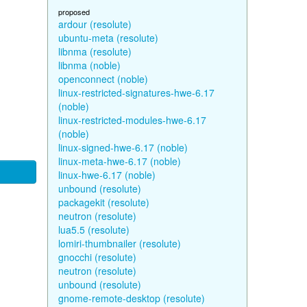
proposed
ardour (resolute)
ubuntu-meta (resolute)
libnma (resolute)
libnma (noble)
openconnect (noble)
linux-restricted-signatures-hwe-6.17
(noble)
linux-restricted-modules-hwe-6.17
(noble)
linux-signed-hwe-6.17 (noble)
linux-meta-hwe-6.17 (noble)
linux-hwe-6.17 (noble)
unbound (resolute)
packagekit (resolute)
neutron (resolute)
lua5.5 (resolute)
lomiri-thumbnailer (resolute)
gnocchi (resolute)
neutron (resolute)
unbound (resolute)
gnome-remote-desktop (resolute)