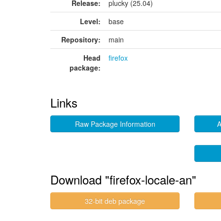
Release:
plucky (25.04)
Level:
base
Repository:
main
Head
firefox
package:
Links
Raw Package Information
A
Download "firefox-locale-an"
32-bit deb package