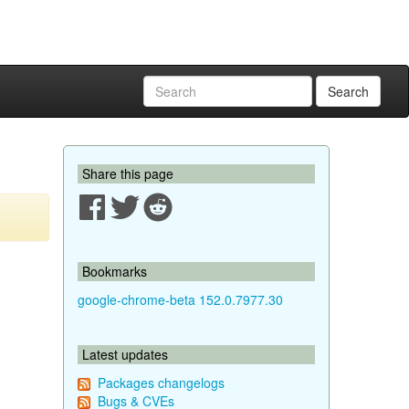
Search
Share this page
Bookmarks
google-chrome-beta 152.0.7977.30
Latest updates
Packages changelogs
Bugs & CVEs