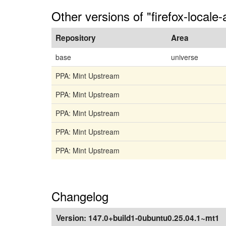
Other versions of "firefox-locale-
Repository
Area
base
universe
PPA: Mint Upstream
PPA: Mint Upstream
PPA: Mint Upstream
PPA: Mint Upstream
PPA: Mint Upstream
Changelog
Version:
147.0+build1-0ubuntu0.25.04.1~mt1