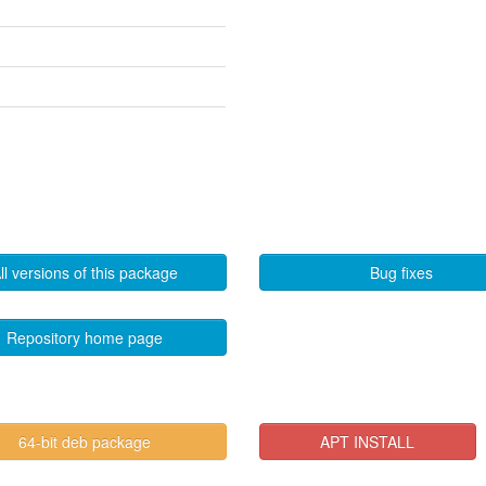
ll versions of this package
Bug fixes
Repository home page
64-bit deb package
APT INSTALL