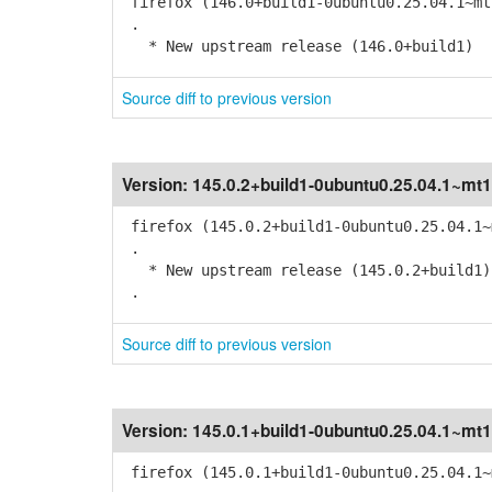
firefox (146.0+build1-0ubuntu0.25.04.1~mt
.
* New upstream release (146.0+build1)
Source diff to previous version
Version:
145.0.2+build1-0ubuntu0.25.04.1~mt1
firefox (145.0.2+build1-0ubuntu0.25.04.1~
.
* New upstream release (145.0.2+build1)
.
Source diff to previous version
Version:
145.0.1+build1-0ubuntu0.25.04.1~mt1
firefox (145.0.1+build1-0ubuntu0.25.04.1~