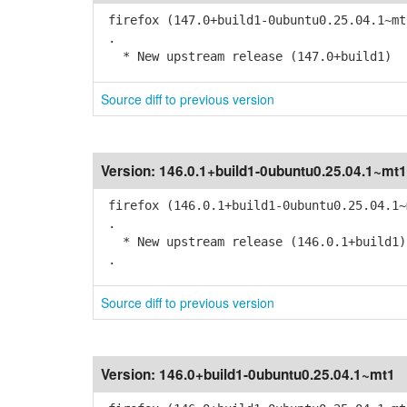
firefox (147.0+build1-0ubuntu0.25.04.1~mt
.
* New upstream release (147.0+build1)
Source diff to previous version
Version:
146.0.1+build1-0ubuntu0.25.04.1~mt1
firefox (146.0.1+build1-0ubuntu0.25.04.1~
.
* New upstream release (146.0.1+build1)
.
Source diff to previous version
Version:
146.0+build1-0ubuntu0.25.04.1~mt1