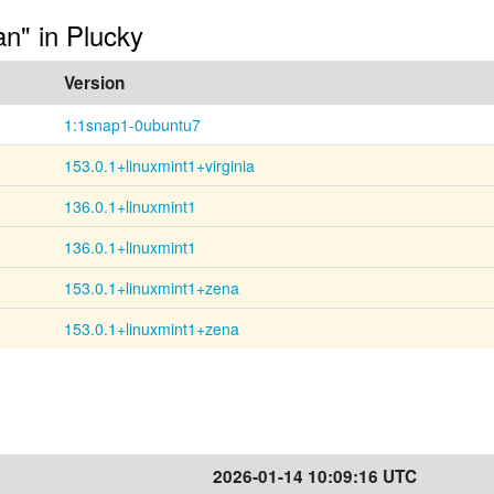
an" in Plucky
Version
1:1snap1-0ubuntu7
153.0.1+linuxmint1+virginia
136.0.1+linuxmint1
136.0.1+linuxmint1
153.0.1+linuxmint1+zena
153.0.1+linuxmint1+zena
2026-01-14 10:09:16 UTC