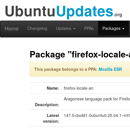
Ubuntu
Updates
.org
Home
Changelog
Updates
PPAs
Packages
Package "firefox-locale
This package belongs to a PPA:
Mozilla ESR
Name:
firefox-locale-an
Aragonese language pack for Firef
Description:
Latest
147.0+build1-0ubuntu0.25.04.1~mt
version: