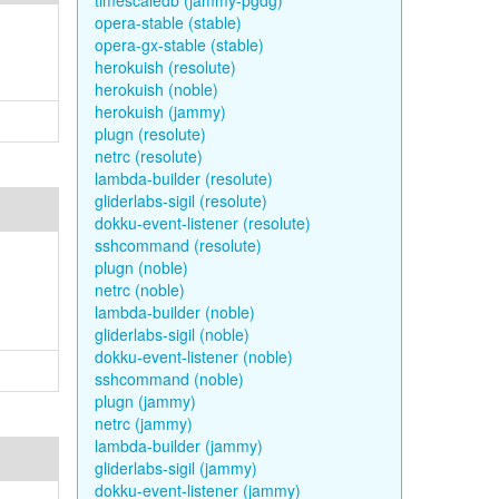
timescaledb (jammy-pgdg)
opera-stable (stable)
opera-gx-stable (stable)
herokuish (resolute)
herokuish (noble)
herokuish (jammy)
plugn (resolute)
netrc (resolute)
lambda-builder (resolute)
gliderlabs-sigil (resolute)
dokku-event-listener (resolute)
sshcommand (resolute)
plugn (noble)
netrc (noble)
lambda-builder (noble)
gliderlabs-sigil (noble)
dokku-event-listener (noble)
sshcommand (noble)
plugn (jammy)
netrc (jammy)
lambda-builder (jammy)
gliderlabs-sigil (jammy)
dokku-event-listener (jammy)