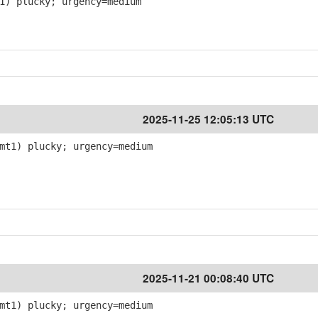
1) plucky; urgency=medium
2025-11-25 12:05:13 UTC
mt1) plucky; urgency=medium
2025-11-21 00:08:40 UTC
mt1) plucky; urgency=medium