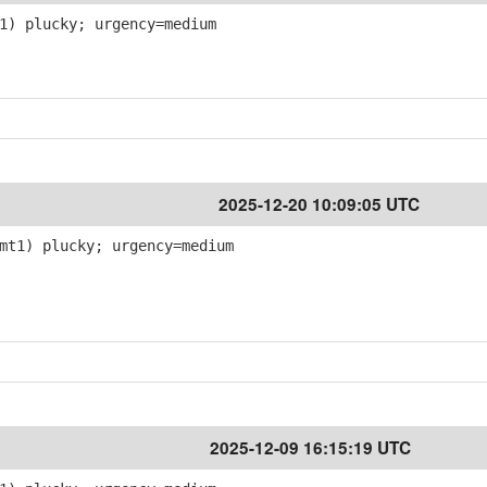
1) plucky; urgency=medium
2025-12-20 10:09:05 UTC
mt1) plucky; urgency=medium
2025-12-09 16:15:19 UTC