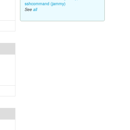
sshcommand (jammy)
See
all