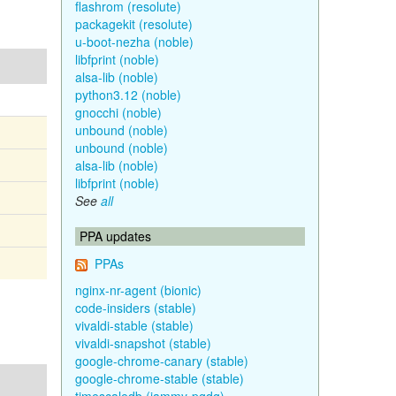
flashrom (resolute)
packagekit (resolute)
u-boot-nezha (noble)
libfprint (noble)
alsa-lib (noble)
python3.12 (noble)
gnocchi (noble)
unbound (noble)
unbound (noble)
alsa-lib (noble)
libfprint (noble)
See
all
PPA updates
PPAs
nginx-nr-agent (bionic)
code-insiders (stable)
vivaldi-stable (stable)
vivaldi-snapshot (stable)
google-chrome-canary (stable)
google-chrome-stable (stable)