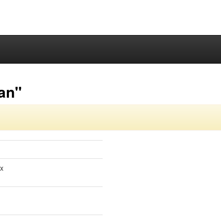
-an"
ox
1