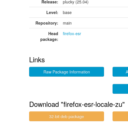
Release:
plucky (25.04)
Level:
base
Repository:
main
Head
firefox-esr
package:
Links
Raw Package Information
A
Download "firefox-esr-locale-zu"
32-bit deb package