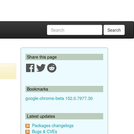
Search
Share this page
Bookmarks
google-chrome-beta 152.0.7977.30
Latest updates
Packages changelogs
Bugs & CVEs