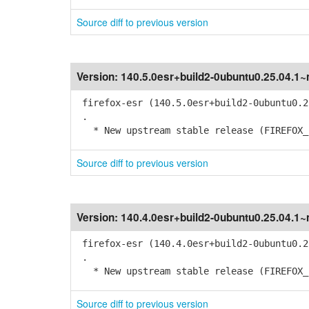
Source diff to previous version
Version:
140.5.0esr+build2-0ubuntu0.25.04.1
firefox-esr (140.5.0esr+build2-0ubuntu0.2
.
* New upstream stable release (FIREFOX_1
Source diff to previous version
Version:
140.4.0esr+build2-0ubuntu0.25.04.1
firefox-esr (140.4.0esr+build2-0ubuntu0.2
.
* New upstream stable release (FIREFOX_1
Source diff to previous version