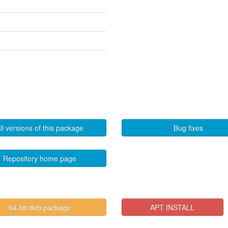
ll versions of this package
Bug fixes
Repository home page
64-bit deb package
APT INSTALL