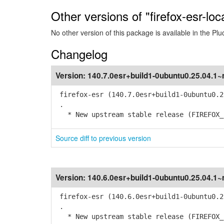
Other versions of "firefox-esr-loc
No other version of this package is available in the Plu
Changelog
Version:
140.7.0esr+build1-0ubuntu0.25.04.1
firefox-esr (140.7.0esr+build1-0ubuntu0.2
.
* New upstream stable release (FIREFOX_1
Source diff to previous version
Version:
140.6.0esr+build1-0ubuntu0.25.04.1
firefox-esr (140.6.0esr+build1-0ubuntu0.2
.
* New upstream stable release (FIREFOX_1