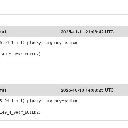
~mt1
2025-11-11 21:08:42 UTC
5.04.1~mt1) plucky; urgency=medium
40_5_0esr_BUILD2)
~mt1
2025-10-13 14:08:25 UTC
5.04.1~mt1) plucky; urgency=medium
40_4_0esr_BUILD2)