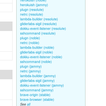
herokuish (noble)
herokuish (jammy)
plugn (resolute)
netrc (resolute)
lambda-builder (resolute)
gliderlabs-sigil (resolute)
dokku-event-listener (resolute)
sshcommand (resolute)
plugn (noble)
netrc (noble)
lambda-builder (noble)
gliderlabs-sigil (noble)
dokku-event-listener (noble)
sshcommand (noble)
plugn (jammy)
netrc (jammy)
lambda-builder (jammy)
gliderlabs-sigil (jammy)
dokku-event-listener (jammy)
sshcommand (jammy)
brave-origin (stable)
brave-browser (stable)
See
all