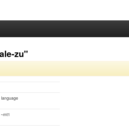
ale-zu"
e language
.1~mt1