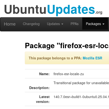
Ubuntu
Updates
.org
Home
Changelog
Updates
PPAs
Packages
Package "firefox-esr-loc
This package belongs to a PPA:
Mozilla ESR
Name:
firefox-esr-locale-zu
Transitional package for unavailabl
Description:
Latest
140.7.0esr+build1-0ubuntu0.25.04
version: