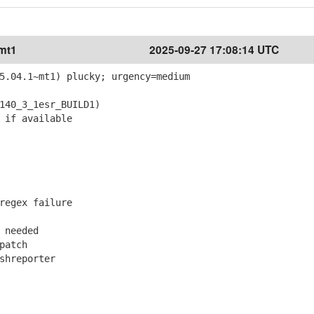
~mt1
2025-09-27 17:08:14 UTC
5.04.1~mt1) plucky; urgency=medium
40_3_1esr_BUILD1)
 if available
regex failure
 needed
patch
shreporter