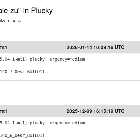
ale-zu" in Plucky
cky release.
~mt1
2026-01-14 10:09:16 UTC
5.04.1~mt1) plucky; urgency=medium
40_7_0esr_BUILD1)
~mt1
2025-12-09 16:15:19 UTC
5.04.1~mt1) plucky; urgency=medium
40_6_0esr_BUILD1)