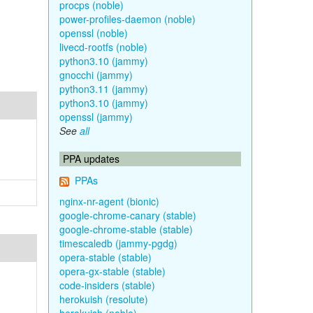
procps (noble)
power-profiles-daemon (noble)
openssl (noble)
livecd-rootfs (noble)
python3.10 (jammy)
gnocchi (jammy)
python3.11 (jammy)
python3.10 (jammy)
openssl (jammy)
See
all
PPA updates
PPAs
nginx-nr-agent (bionic)
google-chrome-canary (stable)
google-chrome-stable (stable)
timescaledb (jammy-pgdg)
opera-stable (stable)
opera-gx-stable (stable)
code-insiders (stable)
herokuish (resolute)