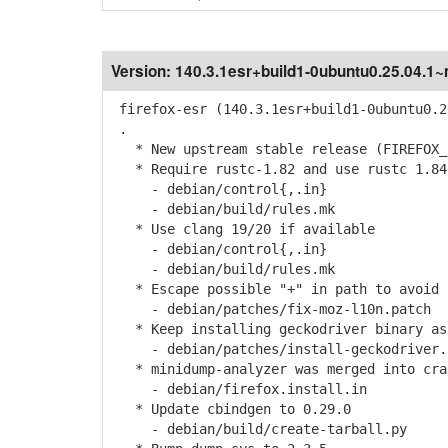
Version:
140.3.1esr+build1-0ubuntu0.25.04.1
firefox-esr (140.3.1esr+build1-0ubuntu0.2
.
* New upstream stable release (FIREFOX_1
* Require rustc-1.82 and use rustc 1.84
- debian/control{,.in}
- debian/build/rules.mk
* Use clang 19/20 if available
- debian/control{,.in}
- debian/build/rules.mk
* Escape possible "+" in path to avoid 
- debian/patches/fix-moz-l10n.patch
* Keep installing geckodriver binary as
- debian/patches/install-geckodriver.
* minidump-analyzer was merged into cra
- debian/firefox.install.in
* Update cbindgen to 0.29.0
- debian/build/create-tarball.py