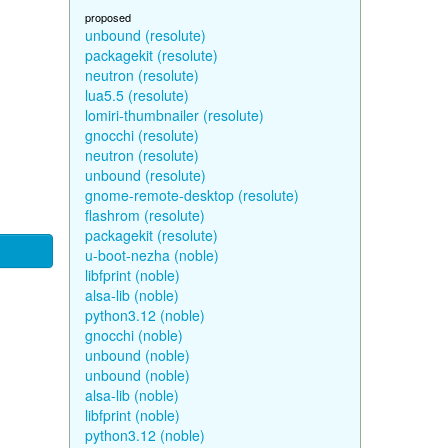
proposed
unbound (resolute)
packagekit (resolute)
neutron (resolute)
lua5.5 (resolute)
lomiri-thumbnailer (resolute)
gnocchi (resolute)
neutron (resolute)
unbound (resolute)
gnome-remote-desktop (resolute)
flashrom (resolute)
packagekit (resolute)
u-boot-nezha (noble)
libfprint (noble)
alsa-lib (noble)
python3.12 (noble)
gnocchi (noble)
unbound (noble)
unbound (noble)
alsa-lib (noble)
libfprint (noble)
python3.12 (noble)