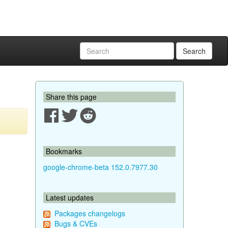
Search
Share this page
Bookmarks
google-chrome-beta 152.0.7977.30
Latest updates
Packages changelogs
Bugs & CVEs