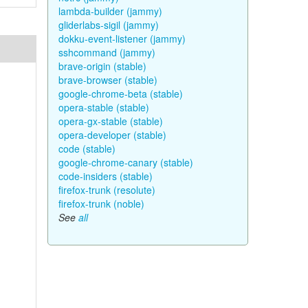
lambda-builder (jammy)
gliderlabs-sigil (jammy)
dokku-event-listener (jammy)
sshcommand (jammy)
brave-origin (stable)
brave-browser (stable)
google-chrome-beta (stable)
opera-stable (stable)
opera-gx-stable (stable)
opera-developer (stable)
code (stable)
google-chrome-canary (stable)
code-insiders (stable)
firefox-trunk (resolute)
firefox-trunk (noble)
See
all