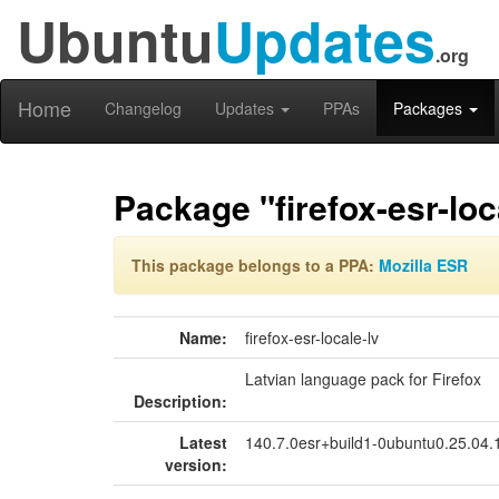
Ubuntu
Updates
.org
Home
Changelog
Updates
PPAs
Packages
Package "firefox-esr-loc
This package belongs to a PPA:
Mozilla ESR
Name:
firefox-esr-locale-lv
Latvian language pack for Firefox
Description:
Latest
140.7.0esr+build1-0ubuntu0.25.04
version: