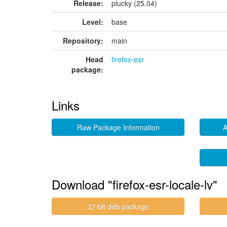
Release:
plucky (25.04)
Level:
base
Repository:
main
Head
firefox-esr
package:
Links
Raw Package Information
A
Download "firefox-esr-locale-lv"
32-bit deb package