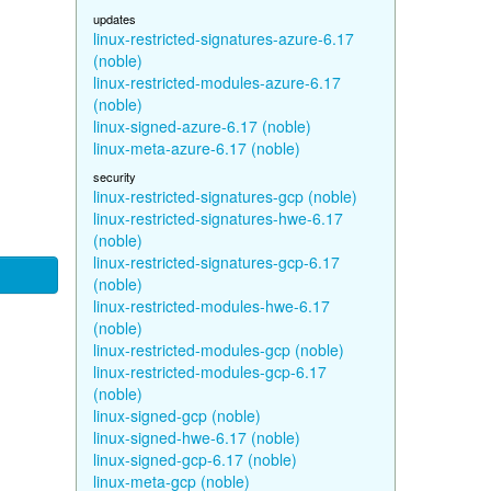
updates
linux-restricted-signatures-azure-6.17
(noble)
linux-restricted-modules-azure-6.17
(noble)
linux-signed-azure-6.17 (noble)
linux-meta-azure-6.17 (noble)
security
linux-restricted-signatures-gcp (noble)
linux-restricted-signatures-hwe-6.17
(noble)
linux-restricted-signatures-gcp-6.17
(noble)
linux-restricted-modules-hwe-6.17
(noble)
linux-restricted-modules-gcp (noble)
linux-restricted-modules-gcp-6.17
(noble)
linux-signed-gcp (noble)
linux-signed-hwe-6.17 (noble)
linux-signed-gcp-6.17 (noble)
linux-meta-gcp (noble)