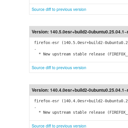
Source diff to previous version
Version:
140.5.0esr+build2-0ubuntu0.25.04.1
firefox-esr (140.5.0esr+build2-0ubuntu0.2
.
* New upstream stable release (FIREFOX_1
Source diff to previous version
Version:
140.4.0esr+build2-0ubuntu0.25.04.1
firefox-esr (140.4.0esr+build2-0ubuntu0.2
.
* New upstream stable release (FIREFOX_1
Source diff to previous version