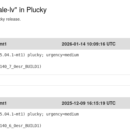
ale-lv" in Plucky
cky release.
~mt1
2026-01-14 10:09:16 UTC
5.04.1~mt1) plucky; urgency=medium
40_7_0esr_BUILD1)
~mt1
2025-12-09 16:15:19 UTC
5.04.1~mt1) plucky; urgency=medium
40_6_0esr_BUILD1)