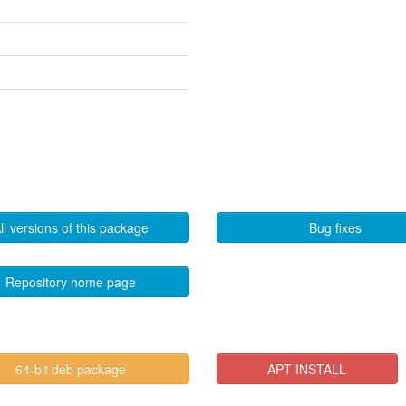
ll versions of this package
Bug fixes
Repository home page
64-bit deb package
APT INSTALL