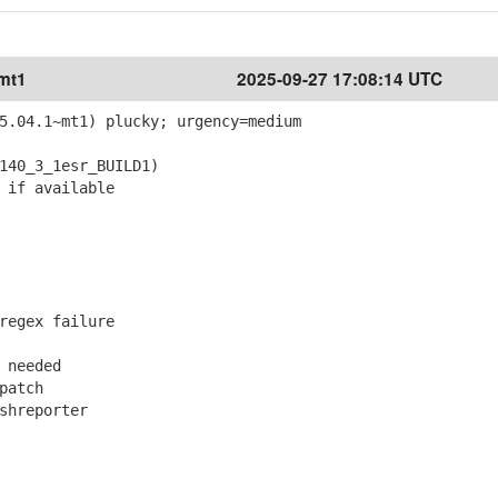
~mt1
2025-09-27 17:08:14 UTC
5.04.1~mt1) plucky; urgency=medium
40_3_1esr_BUILD1)
 if available
regex failure
 needed
patch
shreporter