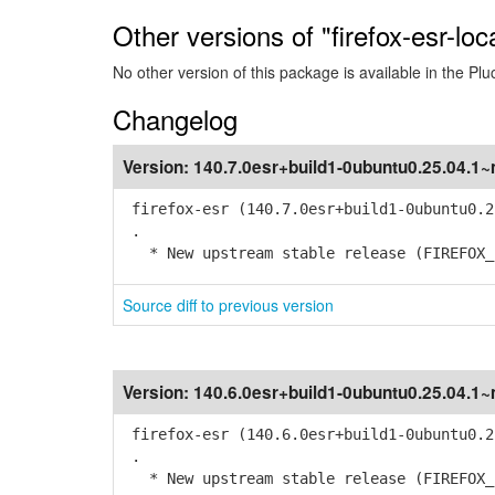
Other versions of "firefox-esr-loc
No other version of this package is available in the Plu
Changelog
Version:
140.7.0esr+build1-0ubuntu0.25.04.1
firefox-esr (140.7.0esr+build1-0ubuntu0.2
.
* New upstream stable release (FIREFOX_1
Source diff to previous version
Version:
140.6.0esr+build1-0ubuntu0.25.04.1
firefox-esr (140.6.0esr+build1-0ubuntu0.2
.
* New upstream stable release (FIREFOX_1