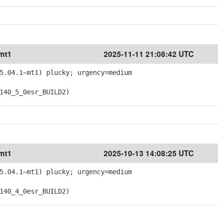
~mt1
2025-11-11 21:08:42 UTC
5.04.1~mt1) plucky; urgency=medium
40_5_0esr_BUILD2)
~mt1
2025-10-13 14:08:25 UTC
5.04.1~mt1) plucky; urgency=medium
40_4_0esr_BUILD2)