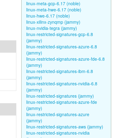
linux-meta-gcp-6.17 (noble)
linux-meta-hwe-6.17 (noble)
linux-hwe-6.17 (noble)
linux-xilinx-zynqmp (jammy)
linux-nvidia-tegra (jammy)
linux-restricted-signatures-gcp-6.8
(jammy)
linux-restricted-signatures-azure-6.8
(jammy)
linux-restricted-signatures-azure-fde-6.8
(jammy)
linux-restricted-signatures-ibm-6.8
(jammy)
linux-restricted-signatures-nvidia-6.8
(jammy)
linux-restricted-signatures (jammy)
linux-restricted-signatures-azure-fde
(jammy)
linux-restricted-signatures-azure
(jammy)
linux-restricted-signatures-aws (jammy)
linux-restricted-signatures-nvidia