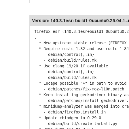
Version:
140.3.1esr+build1-0ubuntu0.25.04.1
firefox-esr (140.3.1esr+build1-0ubuntu0.2
.
* New upstream stable release (FIREFOX_1
* Require rustc-1.82 and use rustc 1.84
- debian/control{,.in}
- debian/build/rules.mk
* Use clang 19/20 if available
- debian/control{,.in}
- debian/build/rules.mk
* Escape possible "+" in path to avoid 
- debian/patches/fix-moz-l10n.patch
* Keep installing geckodriver binary as
- debian/patches/install-geckodriver.
* minidump-analyzer was merged into cra
- debian/firefox.install.in
* Update cbindgen to 0.29.0
- debian/build/create-tarball.py