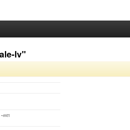
ale-lv"
.1~mt1