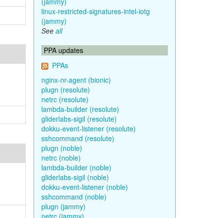
(jammy)
linux-restricted-signatures-intel-iotg
(jammy)
See
all
PPA updates
PPAs
nginx-nr-agent (bionic)
plugn (resolute)
netrc (resolute)
lambda-builder (resolute)
gliderlabs-sigil (resolute)
dokku-event-listener (resolute)
sshcommand (resolute)
plugn (noble)
netrc (noble)
lambda-builder (noble)
gliderlabs-sigil (noble)
dokku-event-listener (noble)
sshcommand (noble)
plugn (jammy)
netrc (jammy)