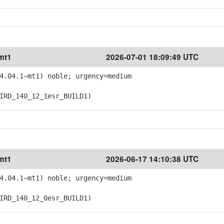
mt1
2026-07-01 18:09:49 UTC
4.04.1~mt1) noble; urgency=medium
RD_140_12_1esr_BUILD1)
mt1
2026-06-17 14:10:38 UTC
4.04.1~mt1) noble; urgency=medium
RD_140_12_0esr_BUILD1)