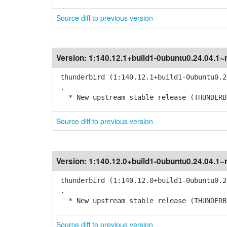
Source diff to previous version
Version:
1:140.12.1+build1-0ubuntu0.24.04.1~
thunderbird (1:140.12.1+build1-0ubuntu0.2
.
* New upstream stable release (THUNDERBI
Source diff to previous version
Version:
1:140.12.0+build1-0ubuntu0.24.04.1~
thunderbird (1:140.12.0+build1-0ubuntu0.2
.
* New upstream stable release (THUNDERBI
Source diff to previous version