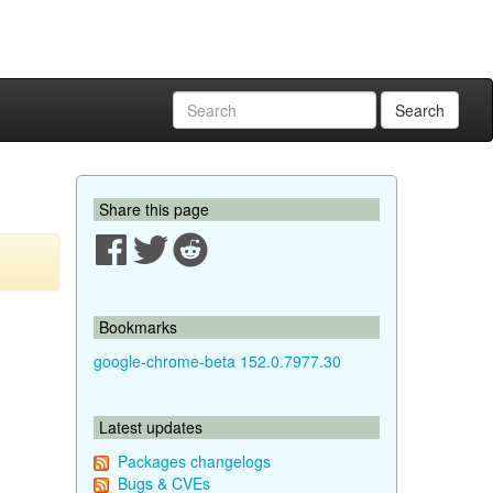
Search
Share this page
Bookmarks
google-chrome-beta 152.0.7977.30
Latest updates
Packages changelogs
Bugs & CVEs