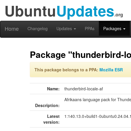
Ubuntu
Updates
.org
Home
Changelog
Updates
PPAs
Packages
Package "thunderbird-lo
This package belongs to a PPA:
Mozilla ESR
Name:
thunderbird-locale-af
Afrikaans language pack for Thunde
Description:
Latest
1:140.13.0+build1-0ubuntu0.24.04
version: