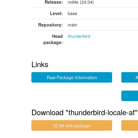
Release:
noble (24.04)
Level:
base
Repository:
main
Head
thunderbird
package:
Links
Raw Package Information
A
Download "thunderbird-locale-af"
32-bit deb package