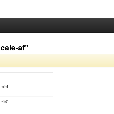
cale-af"
rbird
.1~mt1