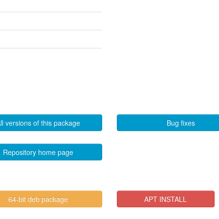
ll versions of this package
Bug fixes
Repository home page
64-bit deb package
APT INSTALL