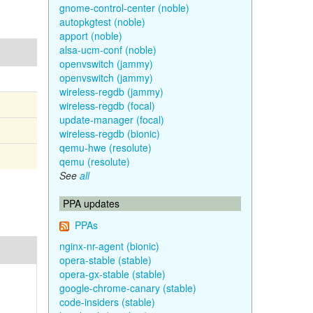
gnome-control-center (noble)
autopkgtest (noble)
apport (noble)
alsa-ucm-conf (noble)
openvswitch (jammy)
openvswitch (jammy)
wireless-regdb (jammy)
wireless-regdb (focal)
update-manager (focal)
wireless-regdb (bionic)
qemu-hwe (resolute)
qemu (resolute)
See
all
PPA updates
PPAs
nginx-nr-agent (bionic)
opera-stable (stable)
opera-gx-stable (stable)
google-chrome-canary (stable)
code-insiders (stable)