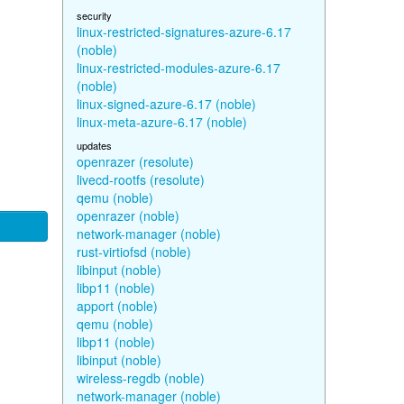
security
linux-restricted-signatures-azure-6.17
(noble)
linux-restricted-modules-azure-6.17
(noble)
linux-signed-azure-6.17 (noble)
linux-meta-azure-6.17 (noble)
updates
openrazer (resolute)
livecd-rootfs (resolute)
qemu (noble)
openrazer (noble)
network-manager (noble)
rust-virtiofsd (noble)
libinput (noble)
libp11 (noble)
apport (noble)
qemu (noble)
libp11 (noble)
libinput (noble)
wireless-regdb (noble)
network-manager (noble)