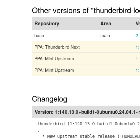
Other versions of "thunderbird-lo
Repository
Area
V
base
main
2
PPA: Thunderbird Next
1:
PPA: Mint Upstream
1:
PPA: Mint Upstream
1:
Changelog
Version:
1:140.13.0+build1-0ubuntu0.24.04.1~
thunderbird (1:140.13.0+build1-0ubuntu0.2
.
* New upstream stable release (THUNDERBI