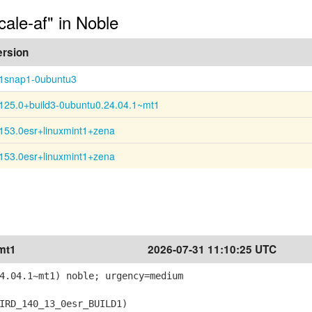
cale-af" in Noble
ersion
:1snap1-0ubuntu3
125.0+build3-0ubuntu0.24.04.1~mt1
153.0esr+linuxmint1+zena
153.0esr+linuxmint1+zena
mt1
2026-07-31 11:10:25 UTC
4.04.1~mt1) noble; urgency=medium
RD_140_13_0esr_BUILD1)