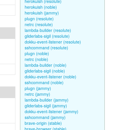
herokuish (resolute)
herokuish (noble)
herokuish (jammy)
plugn (resolute)
netrc (resolute)
lambda-builder (resolute)
gliderlabs-sigil (resolute)
dokku-event-listener (resolute)
sshcommand (resolute)
plugn (noble)
netrc (noble)
lambda-builder (noble)
gliderlabs-sigil (noble)
dokku-event-listener (noble)
sshcommand (noble)
plugn (jammy)
netrc (jammy)
lambda-builder (jammy)
gliderlabs-sigil (jammy)
dokku-event-listener (jammy)
sshcommand (jammy)
brave-origin (stable)
brave-browser (stable)