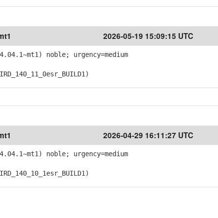
mt1
2026-05-19 15:09:15 UTC
4.04.1~mt1) noble; urgency=medium
RD_140_11_0esr_BUILD1)
mt1
2026-04-29 16:11:27 UTC
4.04.1~mt1) noble; urgency=medium
RD_140_10_1esr_BUILD1)