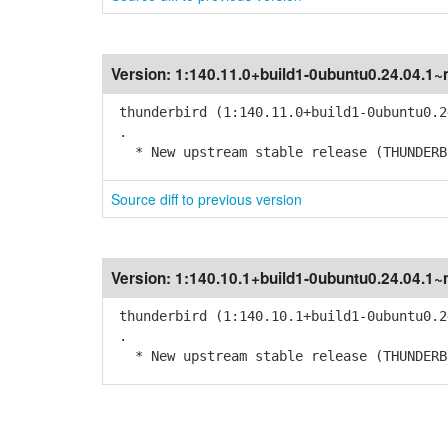
Version:
1:140.11.0+build1-0ubuntu0.24.04.1~
thunderbird (1:140.11.0+build1-0ubuntu0.2
.
* New upstream stable release (THUNDERBI
Source diff to previous version
Version:
1:140.10.1+build1-0ubuntu0.24.04.1~
thunderbird (1:140.10.1+build1-0ubuntu0.2
.
* New upstream stable release (THUNDERBI