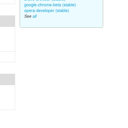
google-chrome-beta (stable)
opera-developer (stable)
See
all