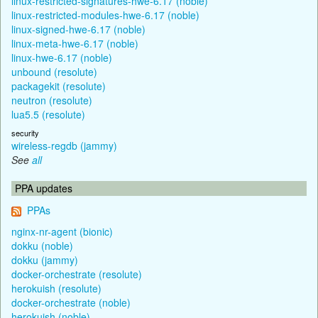
linux-restricted-signatures-hwe-6.17 (noble)
linux-restricted-modules-hwe-6.17 (noble)
linux-signed-hwe-6.17 (noble)
linux-meta-hwe-6.17 (noble)
linux-hwe-6.17 (noble)
unbound (resolute)
packagekit (resolute)
neutron (resolute)
lua5.5 (resolute)
security
wireless-regdb (jammy)
See
all
PPA updates
PPAs
nginx-nr-agent (bionic)
dokku (noble)
dokku (jammy)
docker-orchestrate (resolute)
herokuish (resolute)
docker-orchestrate (noble)
herokuish (noble)