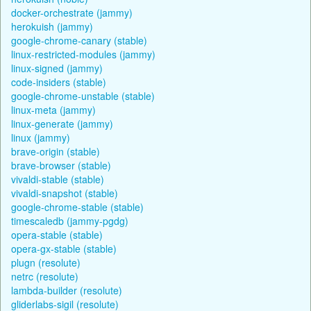
docker-orchestrate (jammy)
herokuish (jammy)
google-chrome-canary (stable)
linux-restricted-modules (jammy)
linux-signed (jammy)
code-insiders (stable)
google-chrome-unstable (stable)
linux-meta (jammy)
linux-generate (jammy)
linux (jammy)
brave-origin (stable)
brave-browser (stable)
vivaldi-stable (stable)
vivaldi-snapshot (stable)
google-chrome-stable (stable)
timescaledb (jammy-pgdg)
opera-stable (stable)
opera-gx-stable (stable)
plugn (resolute)
netrc (resolute)
lambda-builder (resolute)
gliderlabs-sigil (resolute)