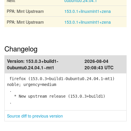
Next
0ubuntu0.24.04.1
PPA: Mint Upstream
153.0.1+linuxmint1+zena
PPA: Mint Upstream
153.0.1+linuxmint1+zena
Changelog
Version:
153.0.3+build1-
2026-08-04
0ubuntu0.24.04.1~mt1
20:08:43 UTC
firefox (153.0.3+build1-0ubuntu0.24.04.1~mt1)
noble; urgency=medium
.
* New upstream release (153.0.3+build1)
.
Source diff to previous version