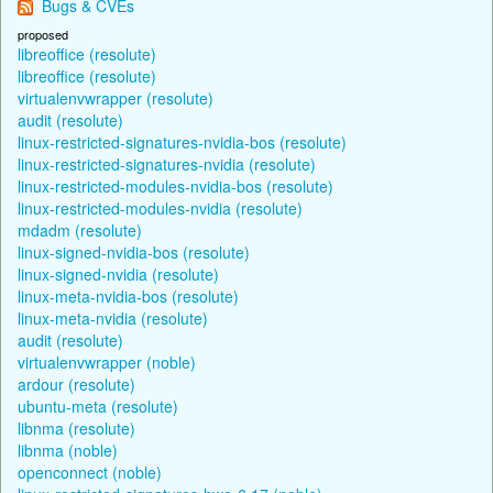
Bugs & CVEs
proposed
libreoffice (resolute)
libreoffice (resolute)
virtualenvwrapper (resolute)
audit (resolute)
linux-restricted-signatures-nvidia-bos (resolute)
linux-restricted-signatures-nvidia (resolute)
linux-restricted-modules-nvidia-bos (resolute)
linux-restricted-modules-nvidia (resolute)
mdadm (resolute)
linux-signed-nvidia-bos (resolute)
linux-signed-nvidia (resolute)
linux-meta-nvidia-bos (resolute)
linux-meta-nvidia (resolute)
audit (resolute)
virtualenvwrapper (noble)
ardour (resolute)
ubuntu-meta (resolute)
libnma (resolute)
libnma (noble)
openconnect (noble)