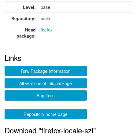
Level:
base
Repository:
main
Head
firefox
package:
Links
Raw Package Information
All versions of this package
Bug fixes
Repository home page
Download "firefox-locale-szl"