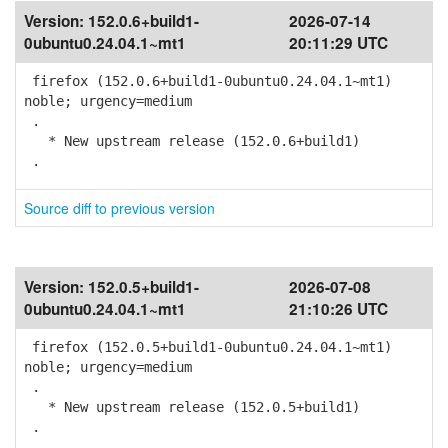
Version:
152.0.6+build1-
2026-07-14
0ubuntu0.24.04.1~mt1
20:11:29 UTC
firefox (152.0.6+build1-0ubuntu0.24.04.1~mt1)
noble; urgency=medium
.
* New upstream release (152.0.6+build1)
.
Source diff to previous version
Version:
152.0.5+build1-
2026-07-08
0ubuntu0.24.04.1~mt1
21:10:26 UTC
firefox (152.0.5+build1-0ubuntu0.24.04.1~mt1)
noble; urgency=medium
.
* New upstream release (152.0.5+build1)
.