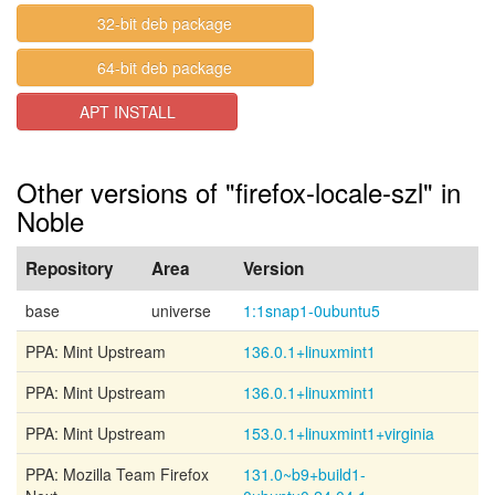
32-bit deb package
64-bit deb package
APT INSTALL
Other versions of "firefox-locale-szl" in
Noble
Repository
Area
Version
base
universe
1:1snap1-0ubuntu5
PPA: Mint Upstream
136.0.1+linuxmint1
PPA: Mint Upstream
136.0.1+linuxmint1
PPA: Mint Upstream
153.0.1+linuxmint1+virginia
PPA: Mozilla Team Firefox
131.0~b9+build1-