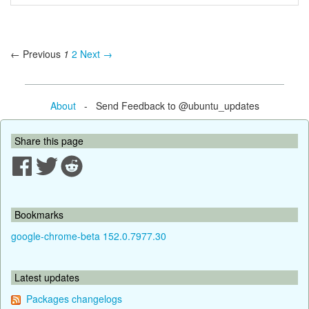
← Previous
1
2
Next →
About
- Send Feedback to @ubuntu_updates
Share this page
Bookmarks
google-chrome-beta 152.0.7977.30
Latest updates
Packages changelogs