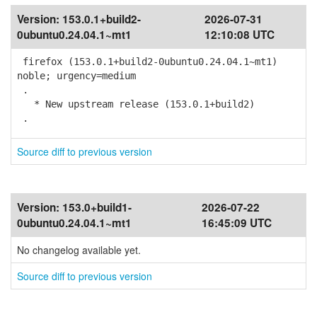
Version:
153.0.1+build2-
2026-07-31
0ubuntu0.24.04.1~mt1
12:10:08 UTC
firefox (153.0.1+build2-0ubuntu0.24.04.1~mt1)
noble; urgency=medium
.
* New upstream release (153.0.1+build2)
.
Source diff to previous version
Version:
153.0+build1-
2026-07-22
0ubuntu0.24.04.1~mt1
16:45:09 UTC
No changelog available yet.
Source diff to previous version