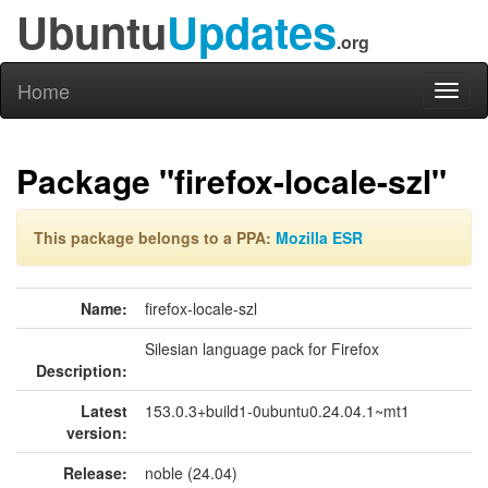
Ubuntu
Updates
.org
Home
Toggl
naviga
Package "firefox-locale-szl"
This package belongs to a PPA:
Mozilla ESR
Name:
firefox-locale-szl
Silesian language pack for Firefox
Description:
Latest
153.0.3+build1-0ubuntu0.24.04.1~mt1
version:
Release:
noble (24.04)