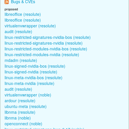
Bugs & CVEs
proposed
libreoffice (resolute)
libreoffice (resolute)
virtualenvwrapper (resolute)
audit (resolute)
linux-restricted-signatures-nvidia-bos (resolute)
linux-restricted-signatures-nvidia (resolute)
linux-restricted-modules-nvidia-bos (resolute)
linux-restricted-modules-nvidia (resolute)
mdadm (resolute)
linux-signed-nvidia-bos (resolute)
linux-signed-nvidia (resolute)
linux-meta-nvidia-bos (resolute)
linux-meta-nvidia (resolute)
audit (resolute)
virtualenvwrapper (noble)
ardour (resolute)
ubuntu-meta (resolute)
libnma (resolute)
libnma (noble)
openconnect (noble)