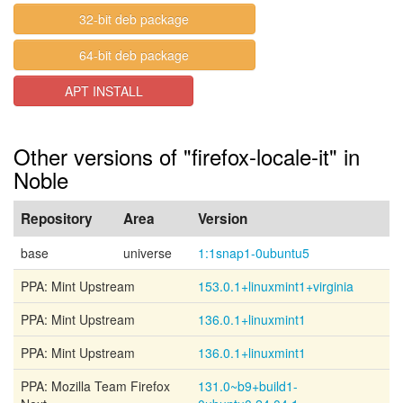
32-bit deb package
64-bit deb package
APT INSTALL
Other versions of "firefox-locale-it" in
Noble
Repository
Area
Version
base
universe
1:1snap1-0ubuntu5
PPA: Mint Upstream
153.0.1+linuxmint1+virginia
PPA: Mint Upstream
136.0.1+linuxmint1
PPA: Mint Upstream
136.0.1+linuxmint1
PPA: Mozilla Team Firefox
131.0~b9+build1-