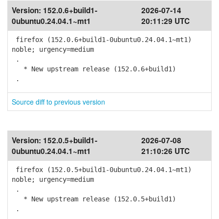
Version:
152.0.6+build1-
2026-07-14
0ubuntu0.24.04.1~mt1
20:11:29 UTC
firefox (152.0.6+build1-0ubuntu0.24.04.1~mt1)
noble; urgency=medium
.
* New upstream release (152.0.6+build1)
.
Source diff to previous version
Version:
152.0.5+build1-
2026-07-08
0ubuntu0.24.04.1~mt1
21:10:26 UTC
firefox (152.0.5+build1-0ubuntu0.24.04.1~mt1)
noble; urgency=medium
.
* New upstream release (152.0.5+build1)
.