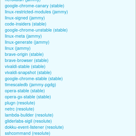
google-chrome-canary (stable)
linux-restricted-modules (jammy)
linux-signed (jammy)
code-insiders (stable)
google-chrome-unstable (stable)
linux-meta (jammy)
linux-generate (jammy)
linux (jammy)
brave-origin (stable)
brave-browser (stable)
vivaldi-stable (stable)
vivaldi-snapshot (stable)
google-chrome-stable (stable)
timescaledb (jammy-pgdg)
opera-stable (stable)
opera-gx-stable (stable)
plugn (resolute)
netrc (resolute)
lambda-builder (resolute)
gliderlabs-sigil (resolute)
dokku-event-listener (resolute)
sshcommand (resolute)