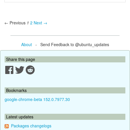
← Previous
1
2
Next →
About
- Send Feedback to @ubuntu_updates
Share this page
Bookmarks
google-chrome-beta 152.0.7977.30
Latest updates
Packages changelogs