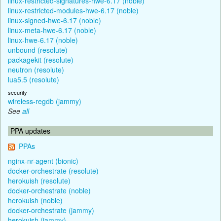
linux-restricted-signatures-hwe-6.17 (noble)
linux-restricted-modules-hwe-6.17 (noble)
linux-signed-hwe-6.17 (noble)
linux-meta-hwe-6.17 (noble)
linux-hwe-6.17 (noble)
unbound (resolute)
packagekit (resolute)
neutron (resolute)
lua5.5 (resolute)
security
wireless-regdb (jammy)
See
all
PPA updates
PPAs
nginx-nr-agent (bionic)
docker-orchestrate (resolute)
herokuish (resolute)
docker-orchestrate (noble)
herokuish (noble)
docker-orchestrate (jammy)
herokuish (jammy)