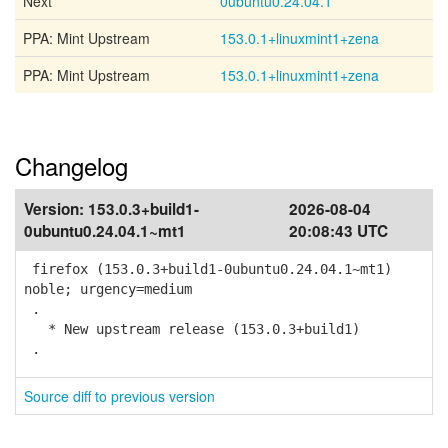
Next
0ubuntu0.24.04.1
PPA: Mint Upstream
153.0.1+linuxmint1+zena
PPA: Mint Upstream
153.0.1+linuxmint1+zena
Changelog
Version:
153.0.3+build1-
2026-08-04
0ubuntu0.24.04.1~mt1
20:08:43 UTC
firefox (153.0.3+build1-0ubuntu0.24.04.1~mt1)
noble; urgency=medium
.
* New upstream release (153.0.3+build1)
.
Source diff to previous version