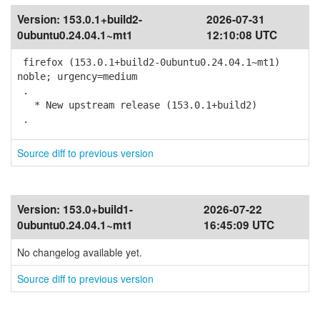
Version:
153.0.1+build2-
2026-07-31
0ubuntu0.24.04.1~mt1
12:10:08 UTC
firefox (153.0.1+build2-0ubuntu0.24.04.1~mt1)
noble; urgency=medium
.
* New upstream release (153.0.1+build2)
.
Source diff to previous version
Version:
153.0+build1-
2026-07-22
0ubuntu0.24.04.1~mt1
16:45:09 UTC
No changelog available yet.
Source diff to previous version