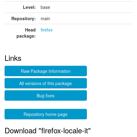
Level:
base
Repository:
main
Head
firefox
package:
Links
Raw Package Information
All versions of this package
Bug fixes
Repository home page
Download "firefox-locale-it"