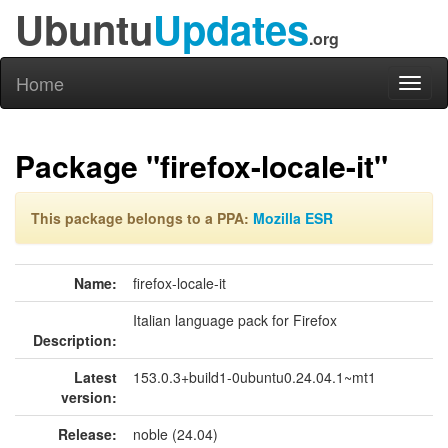
Ubuntu
Updates
.org
Home
Toggl
naviga
Package "firefox-locale-it"
This package belongs to a PPA:
Mozilla ESR
Name:
firefox-locale-it
Italian language pack for Firefox
Description:
Latest
153.0.3+build1-0ubuntu0.24.04.1~mt1
version:
Release:
noble (24.04)