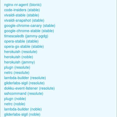
nginx-nr-agent (bionic)
code-insiders (stable)
vivaldi-stable (stable)
vivaldi-snapshot (stable)
google-chrome-canary (stable)
google-chrome-stable (stable)
timescaledb (jammy-pgdg)
opera-stable (stable)
opera-gx-stable (stable)
herokuish (resolute)
herokuish (noble)
herokuish (jammy)
plugn (resolute)
netrc (resolute)
lambda-builder (resolute)
gliderlabs-sigil (resolute)
dokku-event-listener (resolute)
sshcommand (resolute)
plugn (noble)
netrc (noble)
lambda-builder (noble)
gliderlabs-sigil (noble)