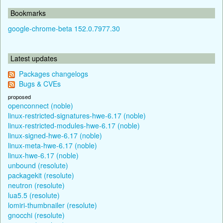
Bookmarks
google-chrome-beta 152.0.7977.30
Latest updates
Packages changelogs
Bugs & CVEs
proposed
openconnect (noble)
linux-restricted-signatures-hwe-6.17 (noble)
linux-restricted-modules-hwe-6.17 (noble)
linux-signed-hwe-6.17 (noble)
linux-meta-hwe-6.17 (noble)
linux-hwe-6.17 (noble)
unbound (resolute)
packagekit (resolute)
neutron (resolute)
lua5.5 (resolute)
lomiri-thumbnailer (resolute)
gnocchi (resolute)