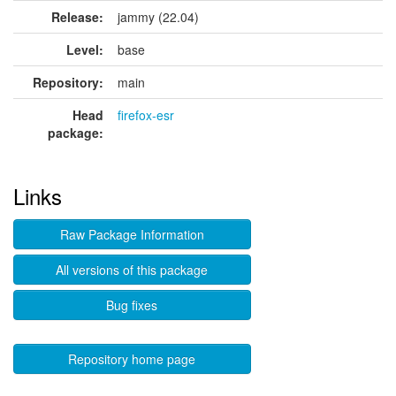
Release:
jammy (22.04)
Level:
base
Repository:
main
Head
firefox-esr
package:
Links
Raw Package Information
All versions of this package
Bug fixes
Repository home page