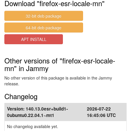
Download "firefox-esr-locale-mn"
32-bit deb package
64-bit deb package
APT INSTALL
Other versions of "firefox-esr-locale-
mn" in Jammy
No other version of this package is available in the Jammy
release.
Changelog
Version:
140.13.0esr+build1-
2026-07-22
0ubuntu0.22.04.1~mt1
16:45:06 UTC
No changelog available yet.