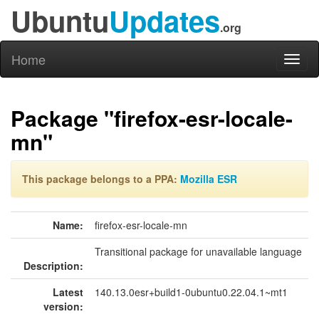
Ubuntu
Updates
.org
Home
Toggl
naviga
Package "firefox-esr-locale-
mn"
This package belongs to a PPA:
Mozilla ESR
Name:
firefox-esr-locale-mn
Transitional package for unavailable language
Description:
Latest
140.13.0esr+build1-0ubuntu0.22.04.1~mt1
version: