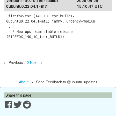
Version:
140.10.1esr+build1-
2026-04-29
0ubuntu0.22.04.1~mt1
15:10:47 UTC
firefox-esr (140.10.1esr+build1-
0ubuntu0.22.04.1~mt1) jammy; urgency=medium
.
* New upstream stable release
(FIREFOX_140_10_1esr_BUILD1)
← Previous
1
2
Next →
About
- Send Feedback to @ubuntu_updates
Share this page