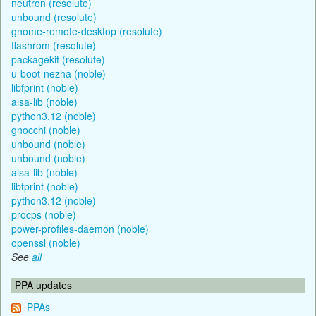
neutron (resolute)
unbound (resolute)
gnome-remote-desktop (resolute)
flashrom (resolute)
packagekit (resolute)
u-boot-nezha (noble)
libfprint (noble)
alsa-lib (noble)
python3.12 (noble)
gnocchi (noble)
unbound (noble)
unbound (noble)
alsa-lib (noble)
libfprint (noble)
python3.12 (noble)
procps (noble)
power-profiles-daemon (noble)
openssl (noble)
See
all
PPA updates
PPAs