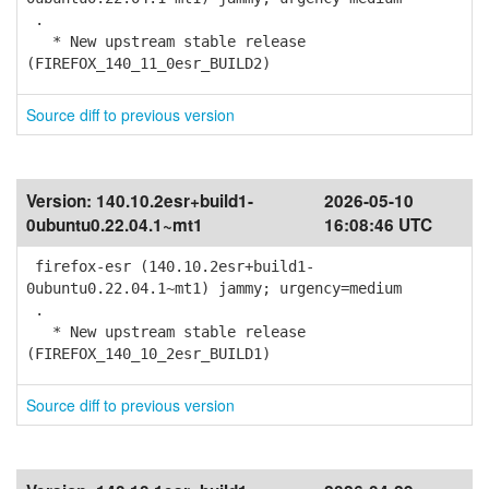
.
* New upstream stable release
(FIREFOX_140_11_0esr_BUILD2)
Source diff to previous version
Version:
140.10.2esr+build1-
2026-05-10
0ubuntu0.22.04.1~mt1
16:08:46 UTC
firefox-esr (140.10.2esr+build1-
0ubuntu0.22.04.1~mt1) jammy; urgency=medium
.
* New upstream stable release
(FIREFOX_140_10_2esr_BUILD1)
Source diff to previous version