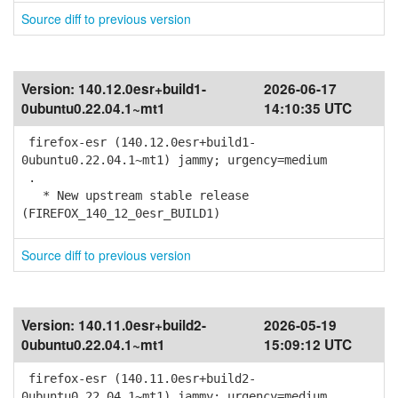
Source diff to previous version
Version:
140.12.0esr+build1-
2026-06-17
0ubuntu0.22.04.1~mt1
14:10:35 UTC
firefox-esr (140.12.0esr+build1-
0ubuntu0.22.04.1~mt1) jammy; urgency=medium
.
* New upstream stable release
(FIREFOX_140_12_0esr_BUILD1)
Source diff to previous version
Version:
140.11.0esr+build2-
2026-05-19
0ubuntu0.22.04.1~mt1
15:09:12 UTC
firefox-esr (140.11.0esr+build2-
0ubuntu0.22.04.1~mt1) jammy; urgency=medium