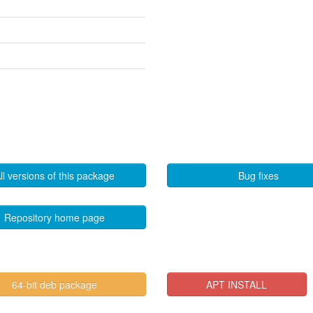
ll versions of this package
Bug fixes
Repository home page
64-bit deb package
APT INSTALL