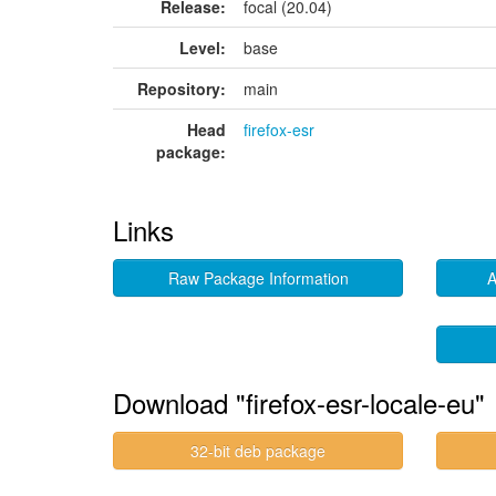
Release:
focal (20.04)
Level:
base
Repository:
main
Head
firefox-esr
package:
Links
Raw Package Information
A
Download "firefox-esr-locale-eu"
32-bit deb package