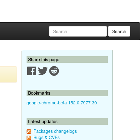
Search
Share this page
Bookmarks
google-chrome-beta 152.0.7977.30
Latest updates
Packages changelogs
Bugs & CVEs