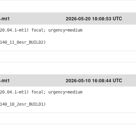
1~mt1
2026-05-20 18:08:53 UTC
20.04.1~mt1) focal; urgency=medium
40_11_0esr_BUILD2)
1~mt1
2026-05-10 16:08:44 UTC
20.04.1~mt1) focal; urgency=medium
40_10_2esr_BUILD1)