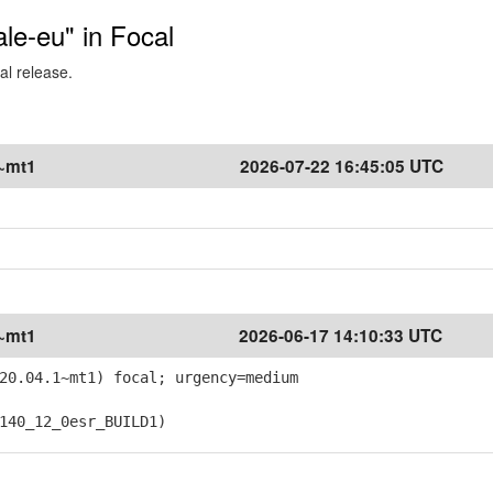
ale-eu" in Focal
al release.
1~mt1
2026-07-22 16:45:05 UTC
1~mt1
2026-06-17 14:10:33 UTC
20.04.1~mt1) focal; urgency=medium
40_12_0esr_BUILD1)