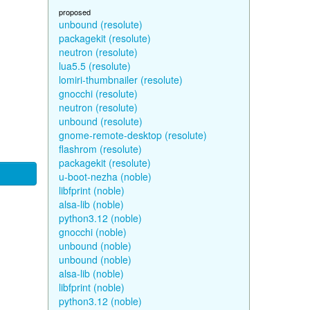
proposed
unbound (resolute)
packagekit (resolute)
neutron (resolute)
lua5.5 (resolute)
lomiri-thumbnailer (resolute)
gnocchi (resolute)
neutron (resolute)
unbound (resolute)
gnome-remote-desktop (resolute)
flashrom (resolute)
packagekit (resolute)
u-boot-nezha (noble)
libfprint (noble)
alsa-lib (noble)
python3.12 (noble)
gnocchi (noble)
unbound (noble)
unbound (noble)
alsa-lib (noble)
libfprint (noble)
python3.12 (noble)