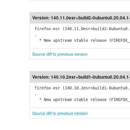
Version:
140.11.0esr+build2-0ubuntu0.20.04.
firefox-esr (140.11.0esr+build2-0ubuntu0.
.
* New upstream stable release (FIREFOX_1
Source diff to previous version
Version:
140.10.2esr+build1-0ubuntu0.20.04.
firefox-esr (140.10.2esr+build1-0ubuntu0.
.
* New upstream stable release (FIREFOX_1
Source diff to previous version