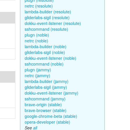
plugn (resolute)
netrc (resolute)
lambda-builder (resolute)
gliderlabs-sigil (resolute)
dokku-event-listener (resolute)
sshcommand (resolute)
plugn (noble)
netrc (noble)
lambda-builder (noble)
gliderlabs-sigil (noble)
dokku-event-listener (noble)
sshcommand (noble)
plugn (jammy)
netrc (jammy)
lambda-builder (jammy)
gliderlabs-sigil (jammy)
dokku-event-listener (jammy)
sshcommand (jammy)
brave-origin (stable)
brave-browser (stable)
google-chrome-beta (stable)
opera-developer (stable)
See
all