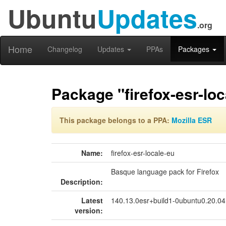
Ubuntu
Updates
.org
Home
Changelog
Updates
PPAs
Packages
Package "firefox-esr-loc
This package belongs to a PPA:
Mozilla ESR
Name:
firefox-esr-locale-eu
Basque language pack for Firefox
Description:
Latest
140.13.0esr+build1-0ubuntu0.20.0
version: