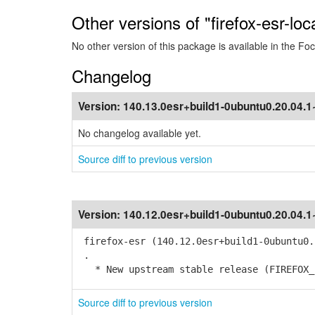
Other versions of "firefox-esr-loc
No other version of this package is available in the Foc
Changelog
Version:
140.13.0esr+build1-0ubuntu0.20.04.
No changelog available yet.
Source diff to previous version
Version:
140.12.0esr+build1-0ubuntu0.20.04.
firefox-esr (140.12.0esr+build1-0ubuntu0.
.
* New upstream stable release (FIREFOX_1
Source diff to previous version