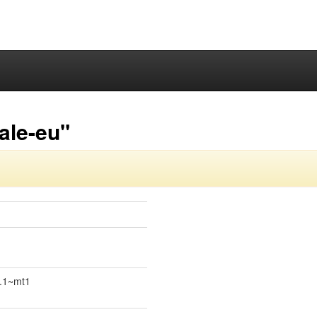
ale-eu"
4.1~mt1