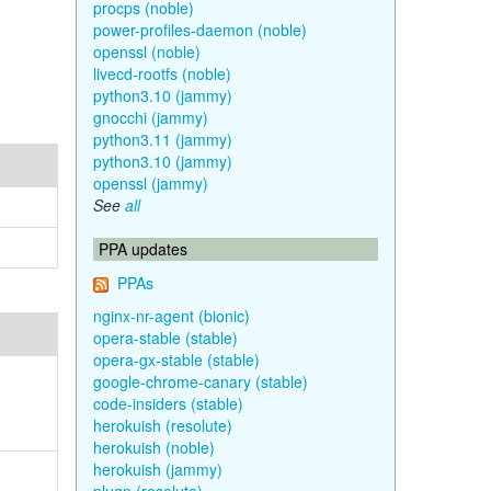
procps (noble)
power-profiles-daemon (noble)
openssl (noble)
livecd-rootfs (noble)
python3.10 (jammy)
gnocchi (jammy)
python3.11 (jammy)
python3.10 (jammy)
openssl (jammy)
See
all
PPA updates
PPAs
nginx-nr-agent (bionic)
opera-stable (stable)
opera-gx-stable (stable)
google-chrome-canary (stable)
code-insiders (stable)
herokuish (resolute)
herokuish (noble)
herokuish (jammy)