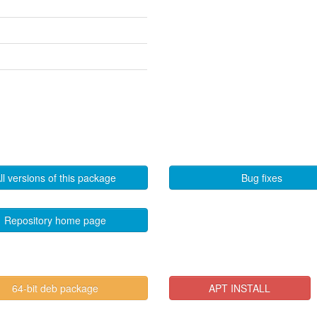
ll versions of this package
Bug fixes
Repository home page
64-bit deb package
APT INSTALL