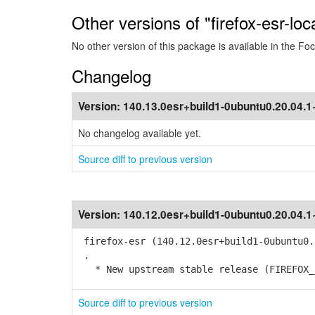
Other versions of "firefox-esr-loc
No other version of this package is available in the Foc
Changelog
Version:
140.13.0esr+build1-0ubuntu0.20.04.
No changelog available yet.
Source diff to previous version
Version:
140.12.0esr+build1-0ubuntu0.20.04.
firefox-esr (140.12.0esr+build1-0ubuntu0.
.
* New upstream stable release (FIREFOX_1
Source diff to previous version