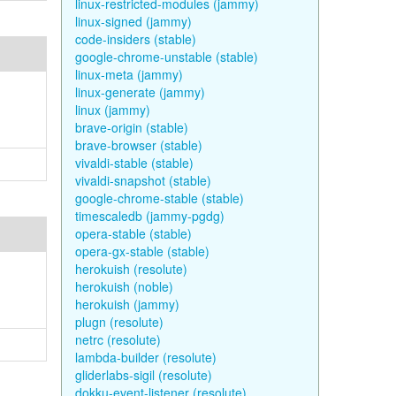
linux-restricted-modules (jammy)
linux-signed (jammy)
code-insiders (stable)
google-chrome-unstable (stable)
linux-meta (jammy)
linux-generate (jammy)
linux (jammy)
brave-origin (stable)
brave-browser (stable)
vivaldi-stable (stable)
vivaldi-snapshot (stable)
google-chrome-stable (stable)
timescaledb (jammy-pgdg)
opera-stable (stable)
opera-gx-stable (stable)
herokuish (resolute)
herokuish (noble)
herokuish (jammy)
plugn (resolute)
netrc (resolute)
lambda-builder (resolute)
gliderlabs-sigil (resolute)
dokku-event-listener (resolute)