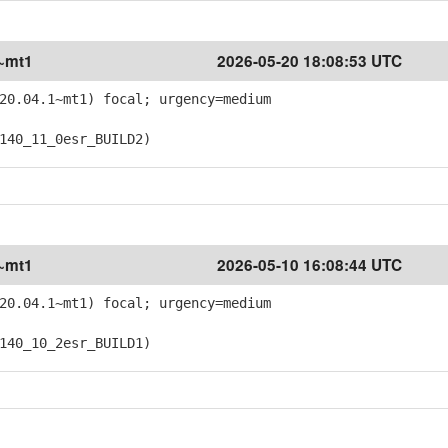
1~mt1
2026-05-20 18:08:53 UTC
20.04.1~mt1) focal; urgency=medium
40_11_0esr_BUILD2)
1~mt1
2026-05-10 16:08:44 UTC
20.04.1~mt1) focal; urgency=medium
40_10_2esr_BUILD1)