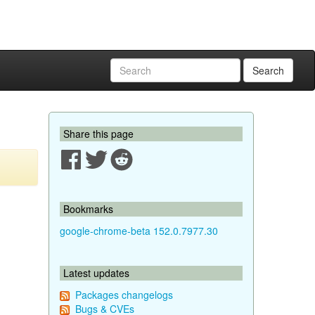
Search
Share this page
Bookmarks
google-chrome-beta 152.0.7977.30
Latest updates
Packages changelogs
Bugs & CVEs