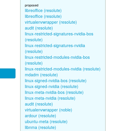
proposed
libreoffice (resolute)
libreoffice (resolute)
virtualenvwrapper (resolute)
audit (resolute)
linux-restricted-signatures-nvidia-bos
(resolute)
linux-restricted-signatures-nvidia
(resolute)
linux-restricted-modules-nvidia-bos
(resolute)
linux-restricted-modules-nvidia (resolute)
mdadm (resolute)
linux-signed-nvidia-bos (resolute)
linux-signed-nvidia (resolute)
linux-meta-nvidia-bos (resolute)
linux-meta-nvidia (resolute)
audit (resolute)
virtualenvwrapper (noble)
ardour (resolute)
ubuntu-meta (resolute)
libnma (resolute)