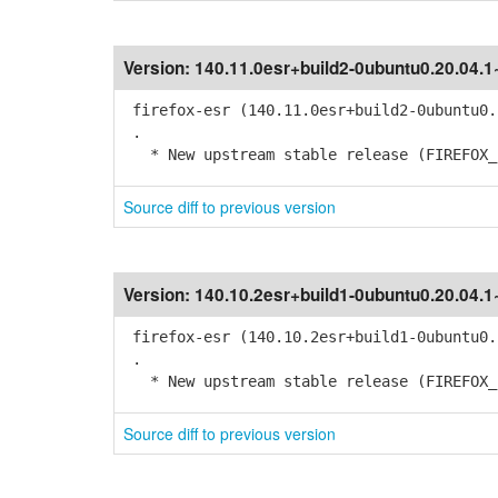
Version:
140.11.0esr+build2-0ubuntu0.20.04.
firefox-esr (140.11.0esr+build2-0ubuntu0.
.
* New upstream stable release (FIREFOX_1
Source diff to previous version
Version:
140.10.2esr+build1-0ubuntu0.20.04.
firefox-esr (140.10.2esr+build1-0ubuntu0.
.
* New upstream stable release (FIREFOX_1
Source diff to previous version