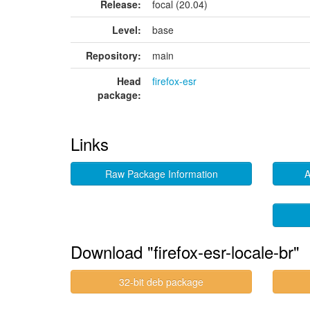
Release:
focal (20.04)
Level:
base
Repository:
main
Head
firefox-esr
package:
Links
Raw Package Information
A
Download "firefox-esr-locale-br"
32-bit deb package