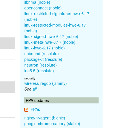
libnma (noble)
openconnect (noble)
linux-restricted-signatures-hwe-6.17
(noble)
linux-restricted-modules-hwe-6.17
(noble)
linux-signed-hwe-6.17 (noble)
linux-meta-hwe-6.17 (noble)
linux-hwe-6.17 (noble)
unbound (resolute)
packagekit (resolute)
neutron (resolute)
lua5.5 (resolute)
security
wireless-regdb (jammy)
See
all
PPA updates
PPAs
nginx-nr-agent (bionic)
google-chrome-canary (stable)