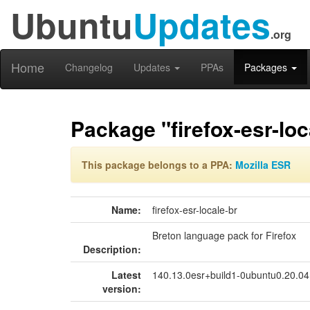
Ubuntu
Updates
.org
Home
Changelog
Updates
PPAs
Packages
Package "firefox-esr-loc
This package belongs to a PPA:
Mozilla ESR
Name:
firefox-esr-locale-br
Breton language pack for Firefox
Description:
Latest
140.13.0esr+build1-0ubuntu0.20.0
version: