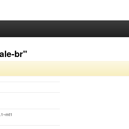
ale-br"
4.1~mt1