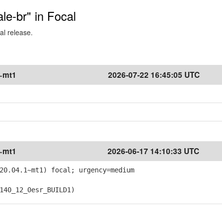
ale-br" in Focal
al release.
1~mt1
2026-07-22 16:45:05 UTC
1~mt1
2026-06-17 14:10:33 UTC
20.04.1~mt1) focal; urgency=medium
40_12_0esr_BUILD1)