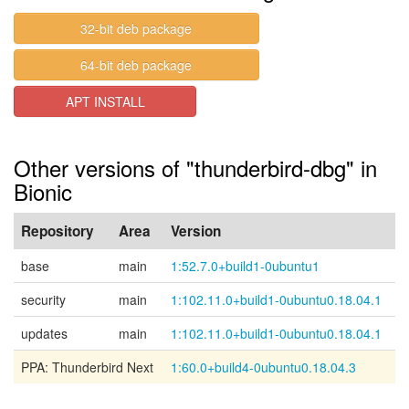
32-bit deb package
64-bit deb package
APT INSTALL
Other versions of "thunderbird-dbg" in
Bionic
Repository
Area
Version
base
main
1:52.7.0+build1-0ubuntu1
security
main
1:102.11.0+build1-0ubuntu0.18.04.1
updates
main
1:102.11.0+build1-0ubuntu0.18.04.1
PPA: Thunderbird Next
1:60.0+build4-0ubuntu0.18.04.3