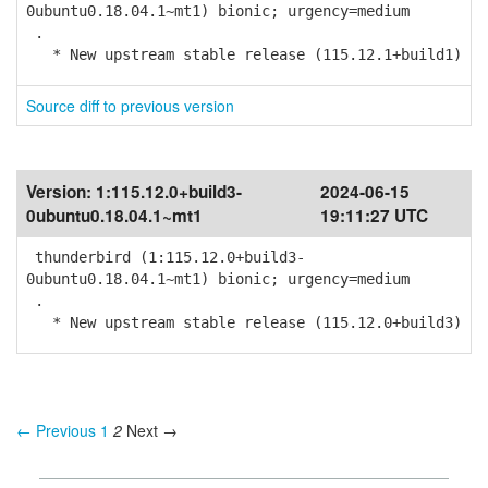
0ubuntu0.18.04.1~mt1) bionic; urgency=medium
.
* New upstream stable release (115.12.1+build1)
Source diff to previous version
Version:
1:115.12.0+build3-
2024-06-15
0ubuntu0.18.04.1~mt1
19:11:27 UTC
thunderbird (1:115.12.0+build3-
0ubuntu0.18.04.1~mt1) bionic; urgency=medium
.
* New upstream stable release (115.12.0+build3)
← Previous
1
2
Next →