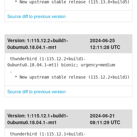
* New upstream stable release (115.13.0+build5)
Source diff to previous version
Version:
1:115.12.2+build1-
2024-06-25
0ubuntu0.18.04.1~mt1
12:11:28 UTC
thunderbird (1:115.12.2+build1-
0ubuntu0.18.04.1~mt1) bionic; urgency=medium
.
* New upstream stable release (115.12.2+build1)
Source diff to previous version
Version:
1:115.12.1+build1-
2024-06-21
0ubuntu0.18.04.1~mt1
08:11:29 UTC
thunderbird (1:115.12.1+build1-