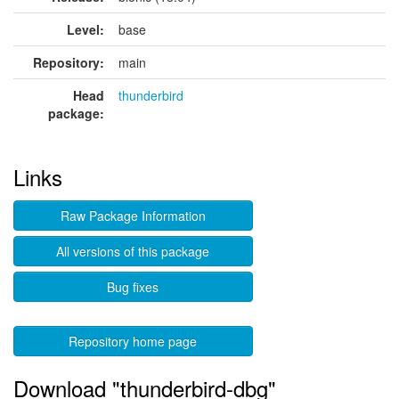
Level:
base
Repository:
main
Head
thunderbird
package:
Links
Raw Package Information
All versions of this package
Bug fixes
Repository home page
Download "thunderbird-dbg"