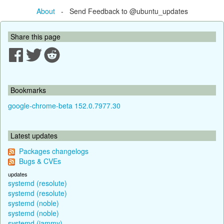
About
- Send Feedback to @ubuntu_updates
Share this page
Bookmarks
google-chrome-beta 152.0.7977.30
Latest updates
Packages changelogs
Bugs & CVEs
updates
systemd (resolute)
systemd (resolute)
systemd (noble)
systemd (noble)
systemd (jammy)