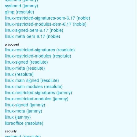
systemd (jammy)
gimp (resolute)
linux-restricted-signatures-oem-6.17 (noble)
linux-restricted-modules-oem-6.17 (noble)
linux-signed-oem-6.17 (noble)
linux-meta-oem-6.17 (noble)
proposed
linux-restricted-signatures (resolute)
linux-restricted-modules (resolute)
linux-signed (resolute)
linux-meta (resolute)
linux (resolute)
linux-main-signed (resolute)
linux-main-modules (resolute)
linux-restricted-signatures (jammy)
linux-restricted-modules (jammy)
linux-signed (jammy)
linux-meta (jammy)
linux (jammy)
libreoffice (resolute)
security
systemd (resolute)