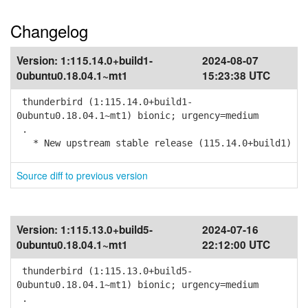
Changelog
Version:
1:115.14.0+build1-
2024-08-07
0ubuntu0.18.04.1~mt1
15:23:38 UTC
thunderbird (1:115.14.0+build1-
0ubuntu0.18.04.1~mt1) bionic; urgency=medium
.
* New upstream stable release (115.14.0+build1)
Source diff to previous version
Version:
1:115.13.0+build5-
2024-07-16
0ubuntu0.18.04.1~mt1
22:12:00 UTC
thunderbird (1:115.13.0+build5-
0ubuntu0.18.04.1~mt1) bionic; urgency=medium
.