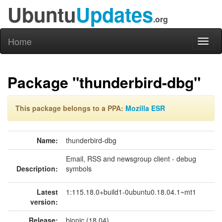
Ubuntu
Updates
.org
Home
Toggl
naviga
Package "thunderbird-dbg"
This package belongs to a PPA:
Mozilla ESR
Name:
thunderbird-dbg
Email, RSS and newsgroup client - debug
Description:
symbols
Latest
1:115.18.0+build1-0ubuntu0.18.04.1~mt1
version:
Release:
bionic (18.04)