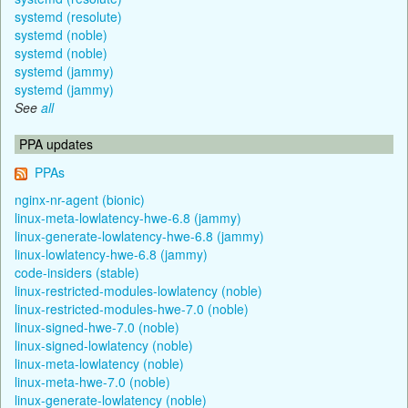
systemd (resolute)
systemd (noble)
systemd (noble)
systemd (jammy)
systemd (jammy)
See
all
PPA updates
PPAs
nginx-nr-agent (bionic)
linux-meta-lowlatency-hwe-6.8 (jammy)
linux-generate-lowlatency-hwe-6.8 (jammy)
linux-lowlatency-hwe-6.8 (jammy)
code-insiders (stable)
linux-restricted-modules-lowlatency (noble)
linux-restricted-modules-hwe-7.0 (noble)
linux-signed-hwe-7.0 (noble)
linux-signed-lowlatency (noble)
linux-meta-lowlatency (noble)
linux-meta-hwe-7.0 (noble)
linux-generate-lowlatency (noble)