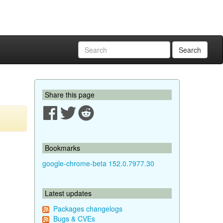
Search
Share this page
Bookmarks
google-chrome-beta 152.0.7977.30
Latest updates
Packages changelogs
Bugs & CVEs