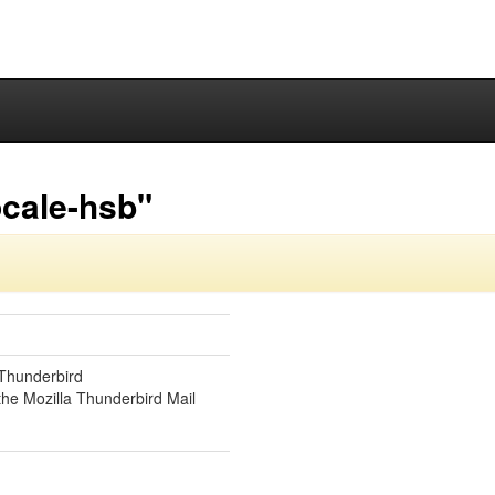
ocale-hsb"
 Thunderbird
the Mozilla Thunderbird Mail