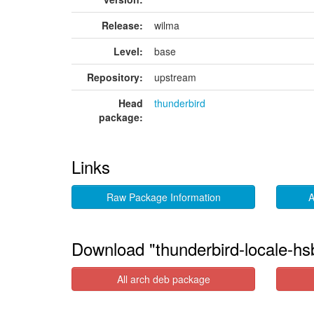
Release:
wilma
Level:
base
Repository:
upstream
Head
thunderbird
package:
Links
Raw Package Information
A
Download "thunderbird-locale-hs
All arch deb package