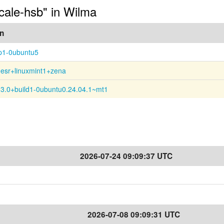
ocale-hsb" in Wilma
on
p1-0ubuntu5
0esr+linuxmint1+zena
13.0+build1-0ubuntu0.24.04.1~mt1
2026-07-24 09:09:37 UTC
2026-07-08 09:09:31 UTC