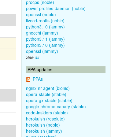
procps (noble)
power-profiles-daemon (noble)
openssl (noble)
livecd-rootfs (noble)
python3.10 (jammy)
gnocchi (jammy)
python3.11 (jammy)
python3.10 (jammy)
openssl (jammy)
See
all
PPA updates
PPAs
nginx-nr-agent (bionic)
opera-stable (stable)
opera-gx-stable (stable)
google-chrome-canary (stable)
code-insiders (stable)
herokuish (resolute)
herokuish (noble)
herokuish (jammy)