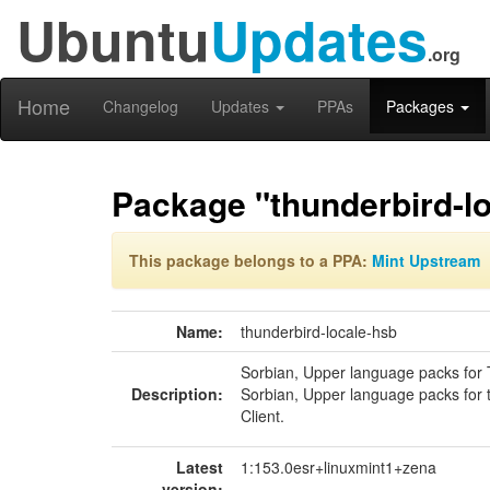
Ubuntu
Updates
.org
Home
Changelog
Updates
PPAs
Packages
Package "thunderbird-l
This package belongs to a PPA:
Mint Upstream
Name:
thunderbird-locale-hsb
Sorbian, Upper language packs for
Description:
Sorbian, Upper language packs for 
Client.
Latest
1:153.0esr+linuxmint1+zena
version: