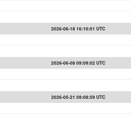
2026-06-18 16:10:01 UTC
2026-06-08 09:09:02 UTC
2026-05-21 09:08:59 UTC