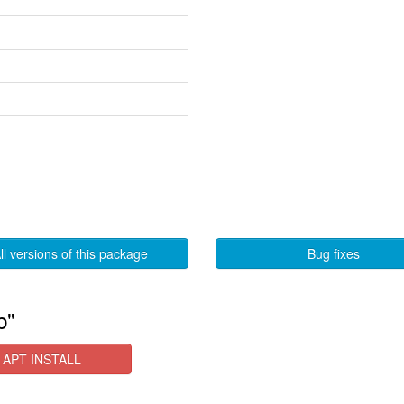
ll versions of this package
Bug fixes
b"
APT INSTALL