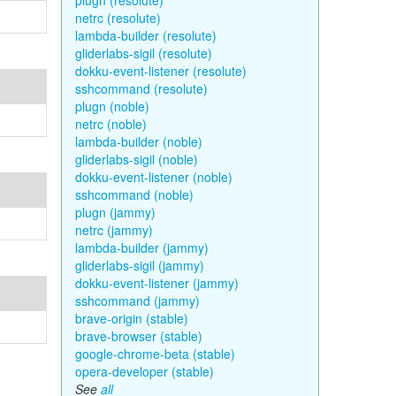
plugn (resolute)
netrc (resolute)
lambda-builder (resolute)
gliderlabs-sigil (resolute)
dokku-event-listener (resolute)
sshcommand (resolute)
plugn (noble)
netrc (noble)
lambda-builder (noble)
gliderlabs-sigil (noble)
dokku-event-listener (noble)
sshcommand (noble)
plugn (jammy)
netrc (jammy)
lambda-builder (jammy)
gliderlabs-sigil (jammy)
dokku-event-listener (jammy)
sshcommand (jammy)
brave-origin (stable)
brave-browser (stable)
google-chrome-beta (stable)
opera-developer (stable)
See
all