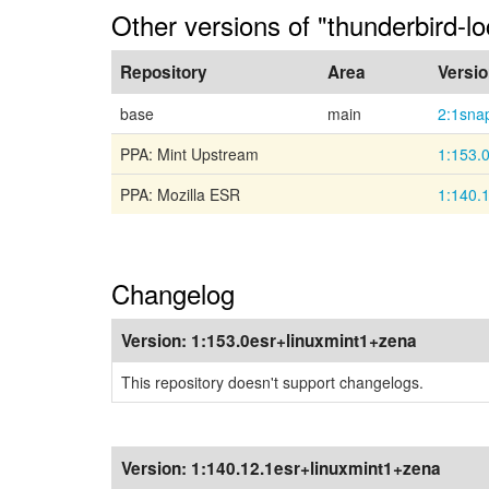
Other versions of "thunderbird-l
Repository
Area
Versi
base
main
2:1sna
PPA: Mint Upstream
1:153.
PPA: Mozilla ESR
1:140.
Changelog
Version:
1:153.0esr+linuxmint1+zena
This repository doesn't support changelogs.
Version:
1:140.12.1esr+linuxmint1+zena