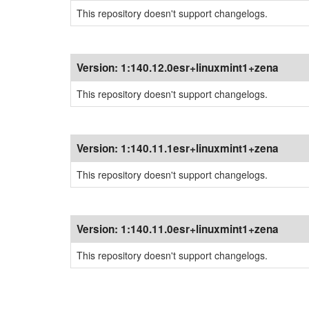
This repository doesn't support changelogs.
Version:
1:140.12.0esr+linuxmint1+zena
This repository doesn't support changelogs.
Version:
1:140.11.1esr+linuxmint1+zena
This repository doesn't support changelogs.
Version:
1:140.11.0esr+linuxmint1+zena
This repository doesn't support changelogs.