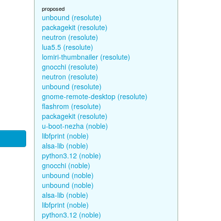
proposed
unbound (resolute)
packagekit (resolute)
neutron (resolute)
lua5.5 (resolute)
lomiri-thumbnailer (resolute)
gnocchi (resolute)
neutron (resolute)
unbound (resolute)
gnome-remote-desktop (resolute)
flashrom (resolute)
packagekit (resolute)
u-boot-nezha (noble)
libfprint (noble)
alsa-lib (noble)
python3.12 (noble)
gnocchi (noble)
unbound (noble)
unbound (noble)
alsa-lib (noble)
libfprint (noble)
python3.12 (noble)