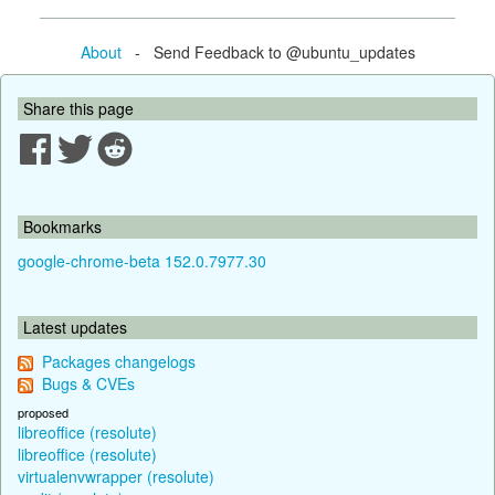
About
- Send Feedback to @ubuntu_updates
Share this page
Bookmarks
google-chrome-beta 152.0.7977.30
Latest updates
Packages changelogs
Bugs & CVEs
proposed
libreoffice (resolute)
libreoffice (resolute)
virtualenvwrapper (resolute)