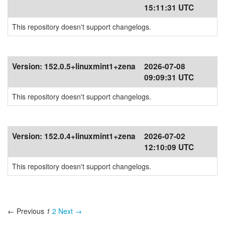
15:11:31 UTC
This repository doesn't support changelogs.
Version:
152.0.5+linuxmint1+zena
2026-07-08
09:09:31 UTC
This repository doesn't support changelogs.
Version:
152.0.4+linuxmint1+zena
2026-07-02
12:10:09 UTC
This repository doesn't support changelogs.
← Previous
1
2
Next →