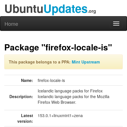
Ubuntu
Updates
.org
Home
Toggl
naviga
Package "firefox-locale-is"
This package belongs to a PPA:
Mint Upstream
Name:
firefox-locale-is
Icelandic language packs for Firefox
Description:
Icelandic language packs for the Mozilla
Firefox Web Browser.
Latest
153.0.1+linuxmint1+zena
version: