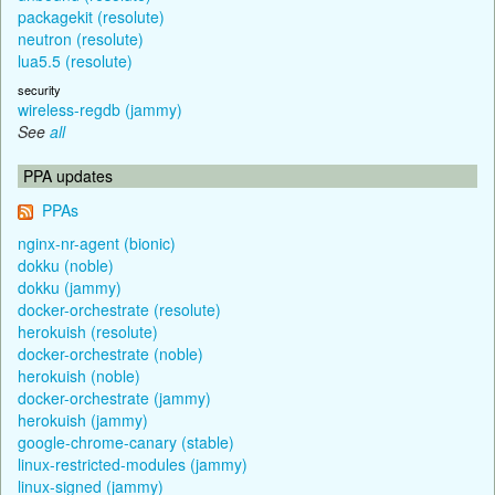
packagekit (resolute)
neutron (resolute)
lua5.5 (resolute)
security
wireless-regdb (jammy)
See
all
PPA updates
PPAs
nginx-nr-agent (bionic)
dokku (noble)
dokku (jammy)
docker-orchestrate (resolute)
herokuish (resolute)
docker-orchestrate (noble)
herokuish (noble)
docker-orchestrate (jammy)
herokuish (jammy)
google-chrome-canary (stable)
linux-restricted-modules (jammy)
linux-signed (jammy)