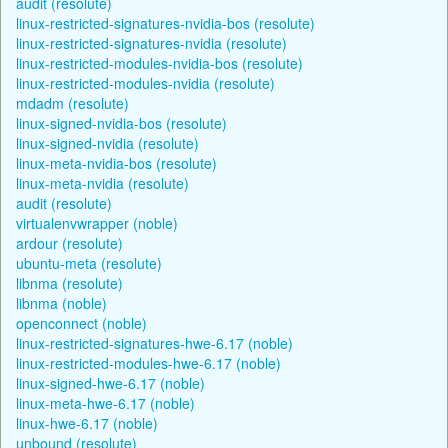
audit (resolute)
linux-restricted-signatures-nvidia-bos (resolute)
linux-restricted-signatures-nvidia (resolute)
linux-restricted-modules-nvidia-bos (resolute)
linux-restricted-modules-nvidia (resolute)
mdadm (resolute)
linux-signed-nvidia-bos (resolute)
linux-signed-nvidia (resolute)
linux-meta-nvidia-bos (resolute)
linux-meta-nvidia (resolute)
audit (resolute)
virtualenvwrapper (noble)
ardour (resolute)
ubuntu-meta (resolute)
libnma (resolute)
libnma (noble)
openconnect (noble)
linux-restricted-signatures-hwe-6.17 (noble)
linux-restricted-modules-hwe-6.17 (noble)
linux-signed-hwe-6.17 (noble)
linux-meta-hwe-6.17 (noble)
linux-hwe-6.17 (noble)
unbound (resolute)