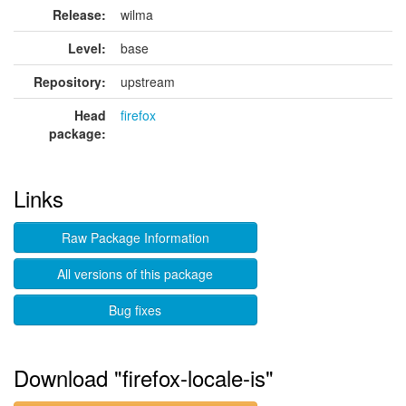
Release:
wilma
Level:
base
Repository:
upstream
Head
firefox
package:
Links
Raw Package Information
All versions of this package
Bug fixes
Download "firefox-locale-is"