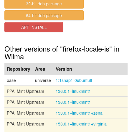
32-bit deb package
64-bit deb package
APT INSTALL
Other versions of "firefox-locale-is" in
Wilma
Repository
Area
Version
base
universe
1:1snap1-0ubuntu8
PPA: Mint Upstream
136.0.1+linuxmint1
PPA: Mint Upstream
136.0.1+linuxmint1
PPA: Mint Upstream
153.0.1+linuxmint1+zena
PPA: Mint Upstream
153.0.1+linuxmint1+virginia