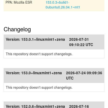
PPA: Mozilla ESR
153.0.3+build1-
0ubuntu0.26.04.1~mt1
Changelog
Version:
153.0.1+linuxmint1+zena
2026-07-31
09:10:22 UTC
This repository doesn't support changelogs.
Version:
153.0+linuxmint1+zena
2026-07-24 09:09:36
UTC
This repository doesn't support changelogs.
Version:
152.0.6+linuxmint1+zena
2026-07-16