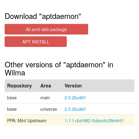
Download "aptdaemon"
All arch deb package
APT INSTALL
Other versions of "aptdaemon" in
Wilma
Repository
Area
Version
base
main
2.0.2build1
base
universe
2.0.2build1
PPA: Mint Upstream
1.1.1+bzr982-0ubuntu39mint1