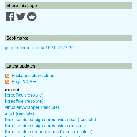
Share this page
Bookmarks
google-chrome-beta 152.0.7977.30
Latest updates
Packages changelogs
Bugs & CVEs
proposed
libreoffice (resolute)
libreoffice (resolute)
virtualenvwrapper (resolute)
audit (resolute)
linux-restricted-signatures-nvidia-bos (resolute)
linux-restricted-signatures-nvidia (resolute)
linux-restricted-modules-nvidia-bos (resolute)