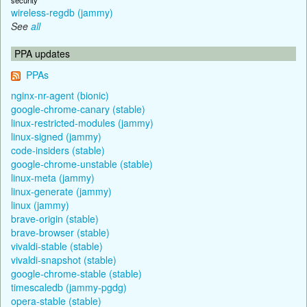
wireless-regdb (jammy)
See
all
PPA updates
PPAs
nginx-nr-agent (bionic)
google-chrome-canary (stable)
linux-restricted-modules (jammy)
linux-signed (jammy)
code-insiders (stable)
google-chrome-unstable (stable)
linux-meta (jammy)
linux-generate (jammy)
linux (jammy)
brave-origin (stable)
brave-browser (stable)
vivaldi-stable (stable)
vivaldi-snapshot (stable)
google-chrome-stable (stable)
timescaledb (jammy-pgdg)
opera-stable (stable)