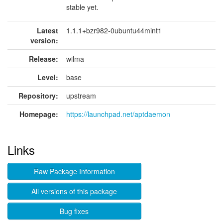
stable yet.
Latest
1.1.1+bzr982-0ubuntu44mint1
version:
Release:
wilma
Level:
base
Repository:
upstream
Homepage:
https://launchpad.net/aptdaemon
Links
Raw Package Information
All versions of this package
Bug fixes