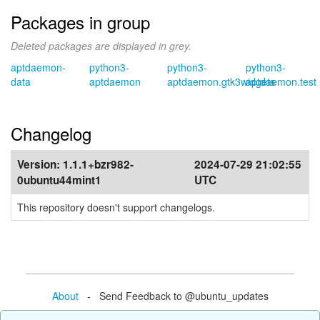
Packages in group
Deleted packages are displayed in grey.
aptdaemon-
python3-
python3-
python3-
data
aptdaemon
aptdaemon.gtk3widgets
aptdaemon.test
Changelog
Version:
1.1.1+bzr982-
2024-07-29 21:02:55
0ubuntu44mint1
UTC
This repository doesn't support changelogs.
About
- Send Feedback to @ubuntu_updates