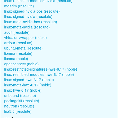
linux-restricted-modules-nvidia (resolute)
mdadm (resolute)
linux-signed-nvidia-bos (resolute)
linux-signed-nvidia (resolute)
linux-meta-nvidia-bos (resolute)
linux-meta-nvidia (resolute)
audit (resolute)
virtualenvwrapper (noble)
ardour (resolute)
ubuntu-meta (resolute)
libnma (resolute)
libnma (noble)
openconnect (noble)
linux-restricted-signatures-hwe-6.17 (noble)
linux-restricted-modules-hwe-6.17 (noble)
linux-signed-hwe-6.17 (noble)
linux-meta-hwe-6.17 (noble)
linux-hwe-6.17 (noble)
unbound (resolute)
packagekit (resolute)
neutron (resolute)
lua5.5 (resolute)
security