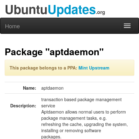
Ubuntu
Updates
.org
Home
Toggl
naviga
Package "aptdaemon"
This package belongs to a PPA:
Mint Upstream
Name:
aptdaemon
transaction based package management
Description:
service
Aptdaemon allows normal users to perform
package management tasks, e.g.
refreshing the cache, upgrading the system,
installing or removing software
packages.