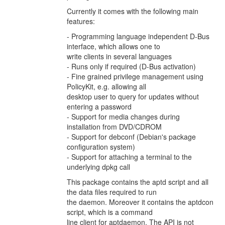
Currently it comes with the following main
features:
- Programming language independent D-Bus
interface, which allows one to
write clients in several languages
- Runs only if required (D-Bus activation)
- Fine grained privilege management using
PolicyKit, e.g. allowing all
desktop user to query for updates without
entering a password
- Support for media changes during
installation from DVD/CDROM
- Support for debconf (Debian's package
configuration system)
- Support for attaching a terminal to the
underlying dpkg call
This package contains the aptd script and all
the data files required to run
the daemon. Moreover it contains the aptdcon
script, which is a command
line client for aptdaemon. The API is not