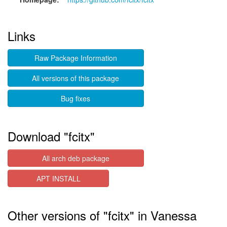
Links
Raw Package Information
All versions of this package
Bug fixes
Download "fcitx"
All arch deb package
APT INSTALL
Other versions of "fcitx" in Vanessa