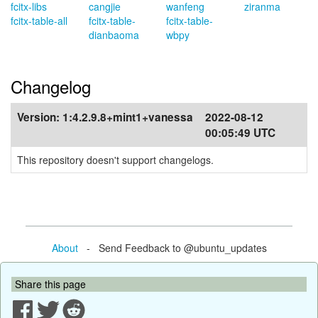
fcitx-libs
cangjie
wanfeng
ziranma
fcitx-table-all
fcitx-table-
fcitx-table-
dianbaoma
wbpy
Changelog
Version:
1:4.2.9.8+mint1+vanessa
2022-08-12
00:05:49 UTC
This repository doesn't support changelogs.
About
- Send Feedback to @ubuntu_updates
Share this page