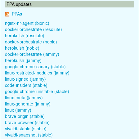
PPA updates
PPAs
nginx-nr-agent (bionic)
docker-orchestrate (resolute)
herokuish (resolute)
docker-orchestrate (noble)
herokuish (noble)
docker-orchestrate (jammy)
herokuish (jammy)
google-chrome-canary (stable)
linux-restricted-modules (jammy)
linux-signed (jammy)
code-insiders (stable)
google-chrome-unstable (stable)
linux-meta (jammy)
linux-generate (jammy)
linux (jammy)
brave-origin (stable)
brave-browser (stable)
vivaldi-stable (stable)
vivaldi-snapshot (stable)