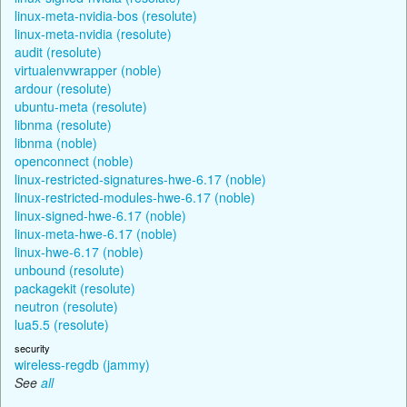
linux-meta-nvidia-bos (resolute)
linux-meta-nvidia (resolute)
audit (resolute)
virtualenvwrapper (noble)
ardour (resolute)
ubuntu-meta (resolute)
libnma (resolute)
libnma (noble)
openconnect (noble)
linux-restricted-signatures-hwe-6.17 (noble)
linux-restricted-modules-hwe-6.17 (noble)
linux-signed-hwe-6.17 (noble)
linux-meta-hwe-6.17 (noble)
linux-hwe-6.17 (noble)
unbound (resolute)
packagekit (resolute)
neutron (resolute)
lua5.5 (resolute)
security
wireless-regdb (jammy)
See
all