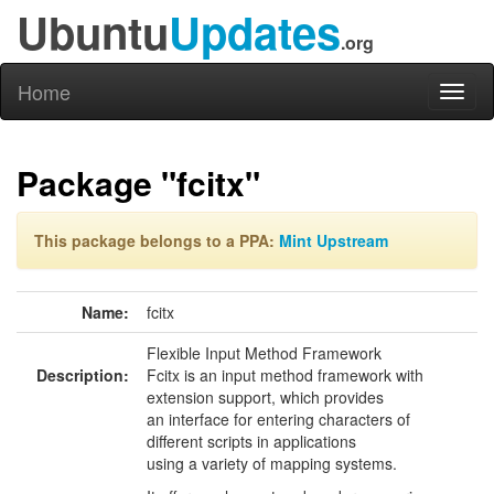
Ubuntu
Updates
.org
Home
Toggl
naviga
Package "fcitx"
This package belongs to a PPA:
Mint Upstream
Name:
fcitx
Flexible Input Method Framework
Description:
Fcitx is an input method framework with
extension support, which provides
an interface for entering characters of
different scripts in applications
using a variety of mapping systems.