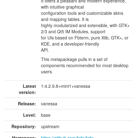
It offers a pleasant and modern experience,
with intuitive graphical
configuration tools and customizable skins
and mapping tables. It is
highly modularized and extensible, with GTK+
2/3 and Qt5 IM Modules, support
for UIs based on Fbterm, pure Xlib, GTK+, or
KDE, and a developer-friendly
API.
This metapackage pulls in a set of
components recommended for most desktop
users.
Latest
1:4.2.9.8+mint1+vanessa
version:
Release:
vanessa
Level:
base
Repository:
upstream
Homepage:
https://github.com/fcitx/fcitx