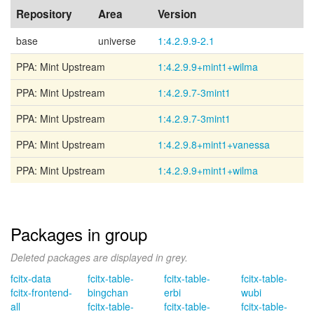
Repository
Area
Version
base
universe
1:4.2.9.9-2.1
PPA: Mint Upstream
1:4.2.9.9+mint1+wilma
PPA: Mint Upstream
1:4.2.9.7-3mint1
PPA: Mint Upstream
1:4.2.9.7-3mint1
PPA: Mint Upstream
1:4.2.9.8+mint1+vanessa
PPA: Mint Upstream
1:4.2.9.9+mint1+wilma
Packages in group
Deleted packages are displayed in grey.
fcitx-data
fcitx-table-
fcitx-table-
fcitx-table-
fcitx-frontend-
bingchan
erbi
wubi
all
fcitx-table-
fcitx-table-
fcitx-table-