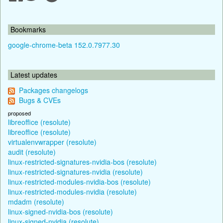
Bookmarks
google-chrome-beta 152.0.7977.30
Latest updates
Packages changelogs
Bugs & CVEs
proposed
libreoffice (resolute)
libreoffice (resolute)
virtualenvwrapper (resolute)
audit (resolute)
linux-restricted-signatures-nvidia-bos (resolute)
linux-restricted-signatures-nvidia (resolute)
linux-restricted-modules-nvidia-bos (resolute)
linux-restricted-modules-nvidia (resolute)
mdadm (resolute)
linux-signed-nvidia-bos (resolute)
linux-signed-nvidia (resolute)