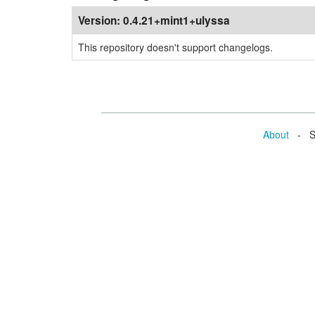
Version:
0.4.21+mint1+ulyssa
This repository doesn't support changelogs.
About
- Se