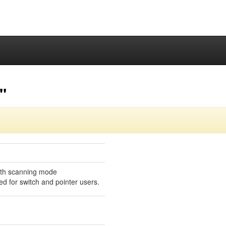
"
ith scanning mode
ed for switch and pointer users.