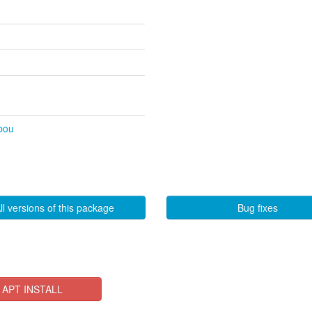
ibou
ll versions of this package
Bug fixes
APT INSTALL