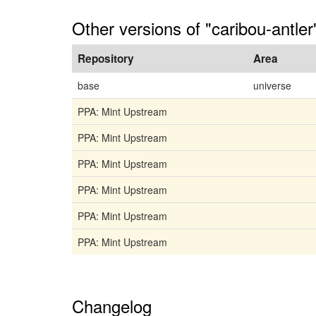
Other versions of "caribou-antler
Repository
Area
base
universe
PPA: Mint Upstream
PPA: Mint Upstream
PPA: Mint Upstream
PPA: Mint Upstream
PPA: Mint Upstream
PPA: Mint Upstream
Changelog