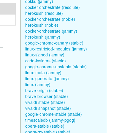
dokku (jammy)
docker-orchestrate (resolute)
herokuish (resolute)
docker-orchestrate (noble)
herokuish (noble)
docker-orchestrate (jammy)
herokuish (jammy)
google-chrome-canary (stable)
linux-restricted-modules (jammy)
linux-signed (jammy)
code-insiders (stable)
google-chrome-unstable (stable)
linux-meta (jammy)
linux-generate (jammy)
linux (jammy)
brave-origin (stable)
brave-browser (stable)
vivaldi-stable (stable)
vivaldi-snapshot (stable)
google-chrome-stable (stable)
timescaledb (jammy-pgdg)
opera-stable (stable)
opera-gx-stable (stable)