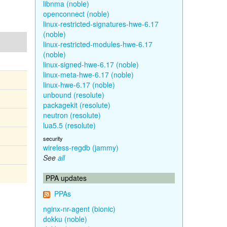
libnma (noble)
openconnect (noble)
linux-restricted-signatures-hwe-6.17
(noble)
linux-restricted-modules-hwe-6.17
(noble)
linux-signed-hwe-6.17 (noble)
linux-meta-hwe-6.17 (noble)
linux-hwe-6.17 (noble)
unbound (resolute)
packagekit (resolute)
neutron (resolute)
lua5.5 (resolute)
security
wireless-regdb (jammy)
See
all
PPA updates
PPAs
nginx-nr-agent (bionic)
dokku (noble)