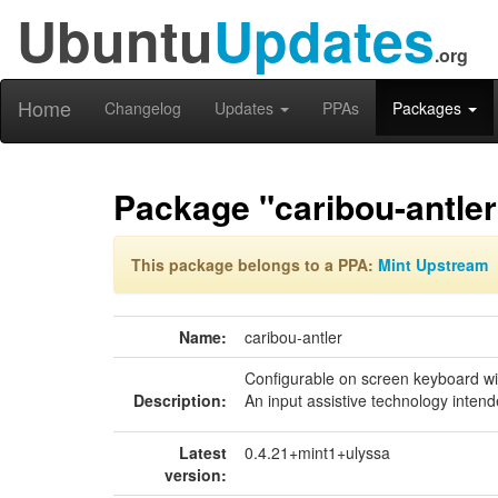
Ubuntu
Updates
.org
Home
Changelog
Updates
PPAs
Packages
Package "caribou-antler
This package belongs to a PPA:
Mint Upstream
Name:
caribou-antler
Configurable on screen keyboard w
Description:
An input assistive technology intend
Latest
0.4.21+mint1+ulyssa
version: