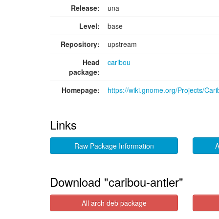
Release:
una
Level:
base
Repository:
upstream
Head
caribou
package:
Homepage:
https://wiki.gnome.org/Projects/Car
Links
Raw Package Information
A
Download "caribou-antler"
All arch deb package