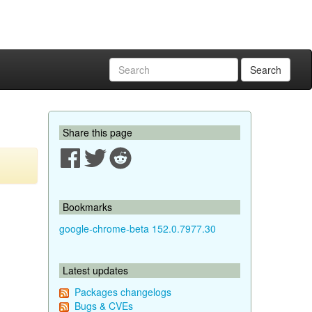
Search
Share this page
Bookmarks
google-chrome-beta 152.0.7977.30
Latest updates
Packages changelogs
Bugs & CVEs