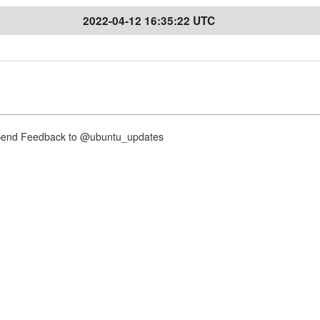
2022-04-12 16:35:22 UTC
nd Feedback to @ubuntu_updates