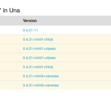
" in Una
Version
0.4.21-11
0.4.21+mint1+tricia
0.4.21+mint1+ulyssa
0.4.21+mint1+ulyssa
0.4.21+mint1+tricia
0.4.21+mint4+vanessa
0.4.21+mint4+vanessa