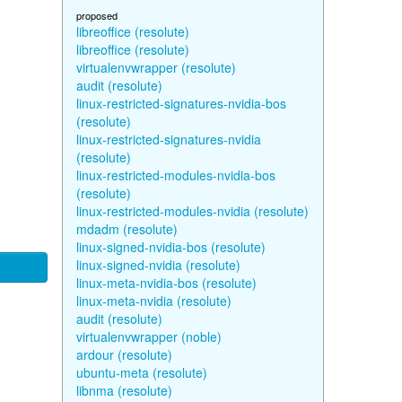
proposed
libreoffice (resolute)
libreoffice (resolute)
virtualenvwrapper (resolute)
audit (resolute)
linux-restricted-signatures-nvidia-bos
(resolute)
linux-restricted-signatures-nvidia
(resolute)
linux-restricted-modules-nvidia-bos
(resolute)
linux-restricted-modules-nvidia (resolute)
mdadm (resolute)
linux-signed-nvidia-bos (resolute)
linux-signed-nvidia (resolute)
linux-meta-nvidia-bos (resolute)
linux-meta-nvidia (resolute)
audit (resolute)
virtualenvwrapper (noble)
ardour (resolute)
ubuntu-meta (resolute)
libnma (resolute)