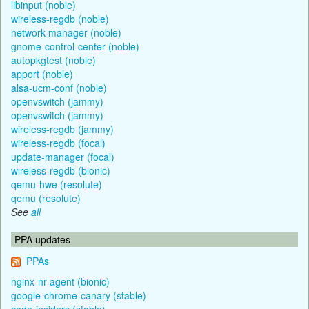
libinput (noble)
wireless-regdb (noble)
network-manager (noble)
gnome-control-center (noble)
autopkgtest (noble)
apport (noble)
alsa-ucm-conf (noble)
openvswitch (jammy)
openvswitch (jammy)
wireless-regdb (jammy)
wireless-regdb (focal)
update-manager (focal)
wireless-regdb (bionic)
qemu-hwe (resolute)
qemu (resolute)
See
all
PPA updates
PPAs
nginx-nr-agent (bionic)
google-chrome-canary (stable)
code-insiders (stable)