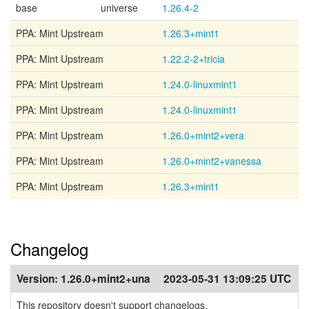
base
universe
1.26.4-2
PPA: Mint Upstream
1.26.3+mint1
PPA: Mint Upstream
1.22.2-2+tricia
PPA: Mint Upstream
1.24.0-linuxmint1
PPA: Mint Upstream
1.24.0-linuxmint1
PPA: Mint Upstream
1.26.0+mint2+vera
PPA: Mint Upstream
1.26.0+mint2+vanessa
PPA: Mint Upstream
1.26.3+mint1
Changelog
Version:
1.26.0+mint2+una
2023-05-31 13:09:25 UTC
This repository doesn't support changelogs.