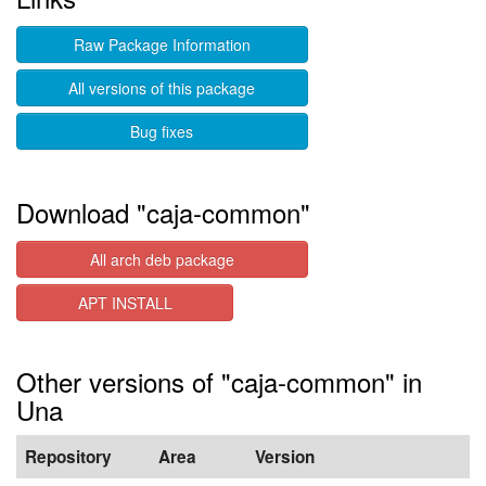
Raw Package Information
All versions of this package
Bug fixes
Download "caja-common"
All arch deb package
APT INSTALL
Other versions of "caja-common" in
Una
Repository
Area
Version