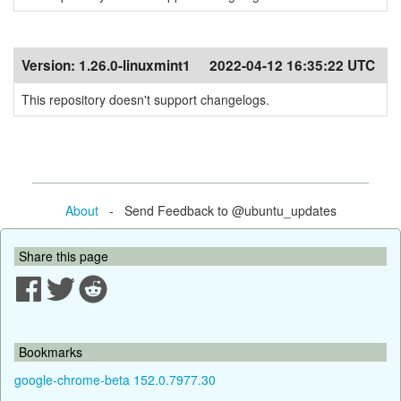
Version:
1.26.0-linuxmint1
2022-04-12 16:35:22 UTC
This repository doesn't support changelogs.
About
- Send Feedback to @ubuntu_updates
Share this page
Bookmarks
google-chrome-beta 152.0.7977.30