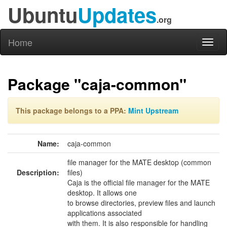
Ubuntu
Updates
.org
Home
Toggl
naviga
Package "caja-common"
This package belongs to a PPA:
Mint Upstream
Name:
caja-common
file manager for the MATE desktop (common
Description:
files)
Caja is the official file manager for the MATE
desktop. It allows one
to browse directories, preview files and launch
applications associated
with them. It is also responsible for handling