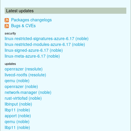
Latest updates
Packages changelogs
Bugs & CVEs
security
linux-restricted-signatures-azure-6.17 (noble)
linux-restricted-modules-azure-6.17 (noble)
linux-signed-azure-6.17 (noble)
linux-meta-azure-6.17 (noble)
updates
openrazer (resolute)
livecd-rootfs (resolute)
qemu (noble)
openrazer (noble)
network-manager (noble)
rust-virtiofsd (noble)
libinput (noble)
libp11 (noble)
apport (noble)
qemu (noble)
libp11 (noble)