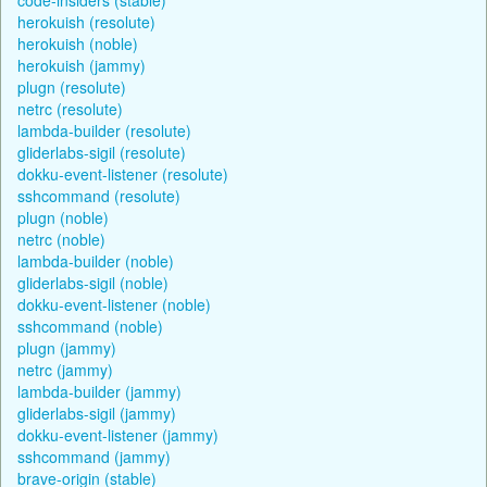
herokuish (resolute)
herokuish (noble)
herokuish (jammy)
plugn (resolute)
netrc (resolute)
lambda-builder (resolute)
gliderlabs-sigil (resolute)
dokku-event-listener (resolute)
sshcommand (resolute)
plugn (noble)
netrc (noble)
lambda-builder (noble)
gliderlabs-sigil (noble)
dokku-event-listener (noble)
sshcommand (noble)
plugn (jammy)
netrc (jammy)
lambda-builder (jammy)
gliderlabs-sigil (jammy)
dokku-event-listener (jammy)
sshcommand (jammy)
brave-origin (stable)