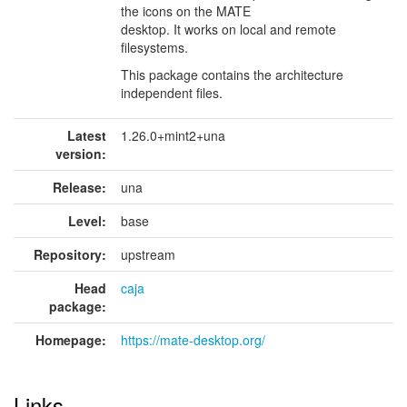
the icons on the MATE
desktop. It works on local and remote
filesystems.
This package contains the architecture
independent files.
Latest
1.26.0+mint2+una
version:
Release:
una
Level:
base
Repository:
upstream
Head
caja
package:
Homepage:
https://mate-desktop.org/
Links