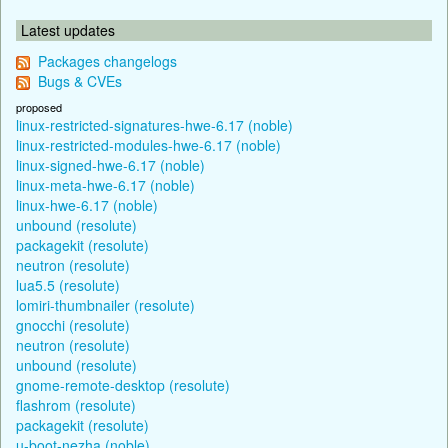
Latest updates
Packages changelogs
Bugs & CVEs
proposed
linux-restricted-signatures-hwe-6.17 (noble)
linux-restricted-modules-hwe-6.17 (noble)
linux-signed-hwe-6.17 (noble)
linux-meta-hwe-6.17 (noble)
linux-hwe-6.17 (noble)
unbound (resolute)
packagekit (resolute)
neutron (resolute)
lua5.5 (resolute)
lomiri-thumbnailer (resolute)
gnocchi (resolute)
neutron (resolute)
unbound (resolute)
gnome-remote-desktop (resolute)
flashrom (resolute)
packagekit (resolute)
u-boot-nezha (noble)