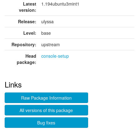
Latest
1.194ubuntu3mint1
version:
Release:
ulyssa
Level:
base
Repository:
upstream
Head
console-setup
package:
Links
Raw Package Information
All versions of this package
Bug fixes