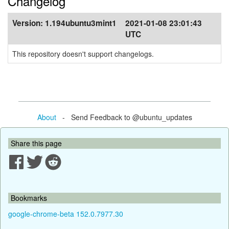
Changelog
Version:
1.194ubuntu3mint1
2021-01-08 23:01:43
UTC
This repository doesn't support changelogs.
About
- Send Feedback to @ubuntu_updates
Share this page
Bookmarks
google-chrome-beta 152.0.7977.30