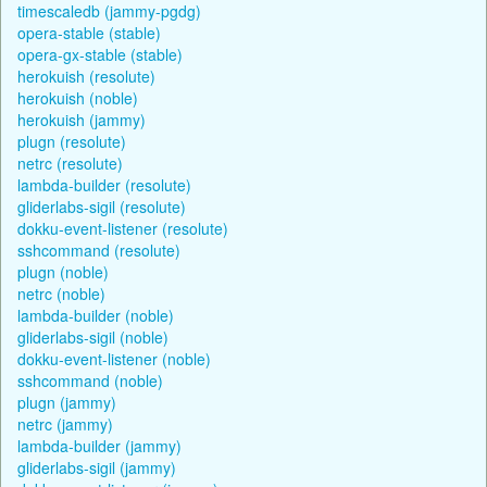
timescaledb (jammy-pgdg)
opera-stable (stable)
opera-gx-stable (stable)
herokuish (resolute)
herokuish (noble)
herokuish (jammy)
plugn (resolute)
netrc (resolute)
lambda-builder (resolute)
gliderlabs-sigil (resolute)
dokku-event-listener (resolute)
sshcommand (resolute)
plugn (noble)
netrc (noble)
lambda-builder (noble)
gliderlabs-sigil (noble)
dokku-event-listener (noble)
sshcommand (noble)
plugn (jammy)
netrc (jammy)
lambda-builder (jammy)
gliderlabs-sigil (jammy)