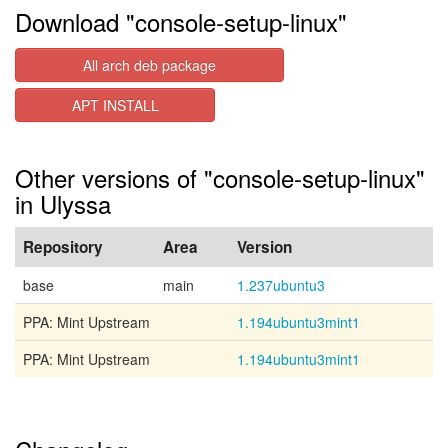
Download "console-setup-linux"
All arch deb package
APT INSTALL
Other versions of "console-setup-linux"
in Ulyssa
Repository
Area
Version
base
main
1.237ubuntu3
PPA: Mint Upstream
1.194ubuntu3mint1
PPA: Mint Upstream
1.194ubuntu3mint1