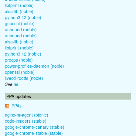
libfprint (noble)
alsa-lib (noble)
python3.12 (noble)
gnocchi (noble)
unbound (noble)
unbound (noble)
alsa-lib (noble)
libfprint (noble)
python3.12 (noble)
procps (noble)
power-profiles-daemon (noble)
openssl (noble)
livecd-rootfs (noble)
See
all
PPA updates
PPAs
nginx-nr-agent (bionic)
code-insiders (stable)
google-chrome-canary (stable)
google-chrome-stable (stable)