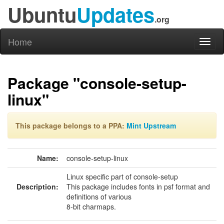
Ubuntu
Updates
.org
Home
Toggl
naviga
Package "console-setup-
linux"
This package belongs to a PPA:
Mint Upstream
Name:
console-setup-linux
Linux specific part of console-setup
Description:
This package includes fonts in psf format and
definitions of various
8-bit charmaps.