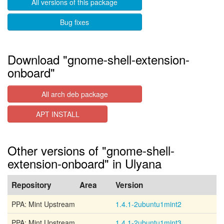
All versions of this package
Bug fixes
Download "gnome-shell-extension-
onboard"
All arch deb package
APT INSTALL
Other versions of "gnome-shell-
extension-onboard" in Ulyana
Repository
Area
Version
PPA: Mint Upstream
1.4.1-2ubuntu1mint2
PPA: Mint Upstream
1.4.1-2ubuntu1mint3