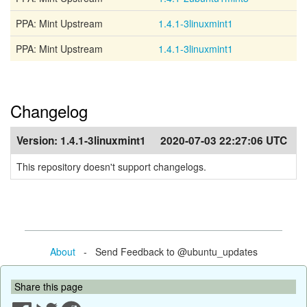
PPA: Mint Upstream
1.4.1-3linuxmint1
PPA: Mint Upstream
1.4.1-3linuxmint1
Changelog
Version:
1.4.1-3linuxmint1
2020-07-03 22:27:06 UTC
This repository doesn't support changelogs.
About
- Send Feedback to @ubuntu_updates
Share this page