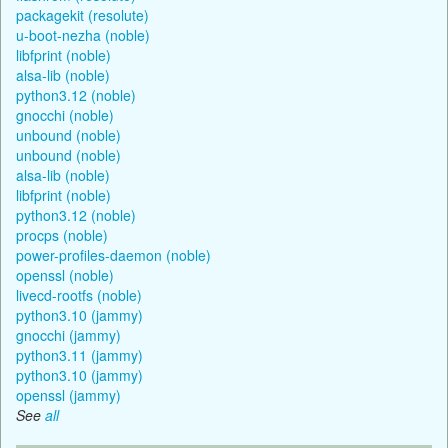
packagekit (resolute)
u-boot-nezha (noble)
libfprint (noble)
alsa-lib (noble)
python3.12 (noble)
gnocchi (noble)
unbound (noble)
unbound (noble)
alsa-lib (noble)
libfprint (noble)
python3.12 (noble)
procps (noble)
power-profiles-daemon (noble)
openssl (noble)
livecd-rootfs (noble)
python3.10 (jammy)
gnocchi (jammy)
python3.11 (jammy)
python3.10 (jammy)
openssl (jammy)
See
all