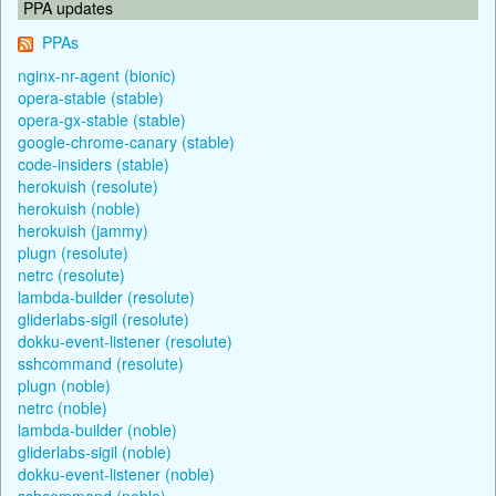
PPA updates
PPAs
nginx-nr-agent (bionic)
opera-stable (stable)
opera-gx-stable (stable)
google-chrome-canary (stable)
code-insiders (stable)
herokuish (resolute)
herokuish (noble)
herokuish (jammy)
plugn (resolute)
netrc (resolute)
lambda-builder (resolute)
gliderlabs-sigil (resolute)
dokku-event-listener (resolute)
sshcommand (resolute)
plugn (noble)
netrc (noble)
lambda-builder (noble)
gliderlabs-sigil (noble)
dokku-event-listener (noble)
sshcommand (noble)