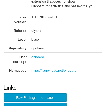
extension that does not show
Onboard for activities and passwords, yet.
Latest
1.4.1-3linuxmint1
version:
Release:
ulyana
Level:
base
Repository:
upstream
Head
onboard
package:
Homepage:
https://launchpad.net/onboard
Links
Raw Package Information