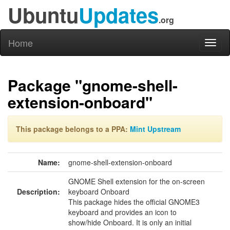
Ubuntu
Updates
.org
Home
Toggl
naviga
Package "gnome-shell-
extension-onboard"
This package belongs to a PPA:
Mint Upstream
Name:
gnome-shell-extension-onboard
GNOME Shell extension for the on-screen
Description:
keyboard Onboard
This package hides the official GNOME3
keyboard and provides an icon to
show/hide Onboard. It is only an initial