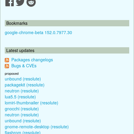
Bookmarks
google-chrome-beta 152.0.7977.30
Latest updates
Packages changelogs
Bugs & CVEs
proposed
unbound (resolute)
packagekit (resolute)
neutron (resolute)
lua5.5 (resolute)
lomiri-thumbnailer (resolute)
gnocchi (resolute)
neutron (resolute)
unbound (resolute)
gnome-remote-desktop (resolute)
flashrom (resolute)