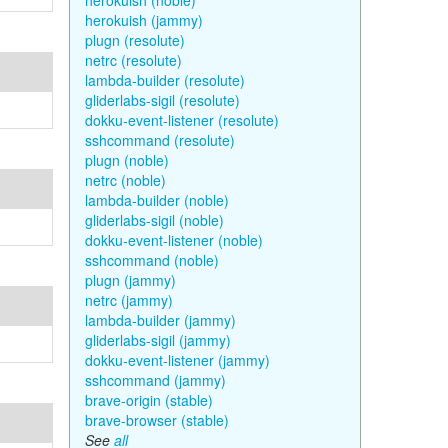
herokuish (noble)
herokuish (jammy)
plugn (resolute)
netrc (resolute)
lambda-builder (resolute)
gliderlabs-sigil (resolute)
dokku-event-listener (resolute)
sshcommand (resolute)
plugn (noble)
netrc (noble)
lambda-builder (noble)
gliderlabs-sigil (noble)
dokku-event-listener (noble)
sshcommand (noble)
plugn (jammy)
netrc (jammy)
lambda-builder (jammy)
gliderlabs-sigil (jammy)
dokku-event-listener (jammy)
sshcommand (jammy)
brave-origin (stable)
brave-browser (stable)
See
all