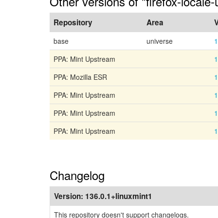
Other versions of "firefox-locale-
Repository
Area
V
base
universe
1
PPA: Mint Upstream
1
PPA: Mozilla ESR
1
PPA: Mint Upstream
1
PPA: Mint Upstream
1
PPA: Mint Upstream
1
Changelog
Version:
136.0.1+linuxmint1
This repository doesn't support changelogs.