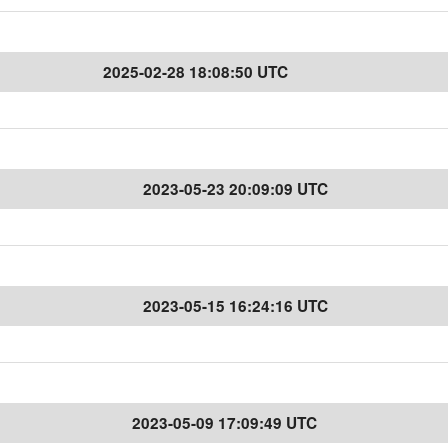
2025-02-28 18:08:50 UTC
2023-05-23 20:09:09 UTC
2023-05-15 16:24:16 UTC
2023-05-09 17:09:49 UTC