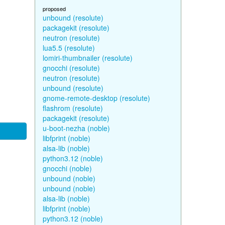
proposed
unbound (resolute)
packagekit (resolute)
neutron (resolute)
lua5.5 (resolute)
lomiri-thumbnailer (resolute)
gnocchi (resolute)
neutron (resolute)
unbound (resolute)
gnome-remote-desktop (resolute)
flashrom (resolute)
packagekit (resolute)
u-boot-nezha (noble)
libfprint (noble)
alsa-lib (noble)
python3.12 (noble)
gnocchi (noble)
unbound (noble)
unbound (noble)
alsa-lib (noble)
libfprint (noble)
python3.12 (noble)