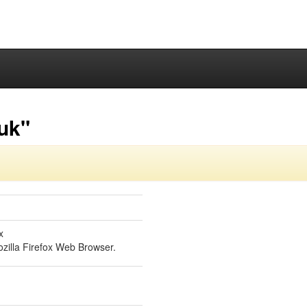
-uk"
x
zilla Firefox Web Browser.