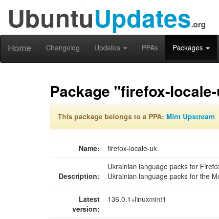
Ubuntu
Updates
.org
Home
Changelog
Updates
PPAs
Packages
Package "firefox-locale
This package belongs to a PPA:
Mint Upstream
Name:
firefox-locale-uk
Ukrainian language packs for Firefo
Description:
Ukrainian language packs for the Mo
Latest
136.0.1+linuxmint1
version: