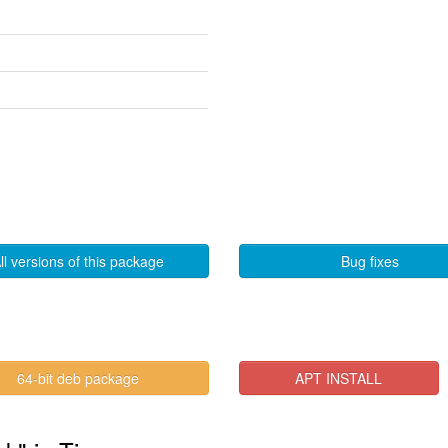
ll versions of this package
Bug fixes
64-bit deb package
APT INSTALL