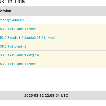
uk" in Tina
ersion
:1snap1-0ubuntu8
53.0.1+linuxmint1+zena
53.0.3+build1-0ubuntu0.26.04.1~mt1
36.0.1+linuxmint1
53.0.1+linuxmint1+virginia
53.0.1+linuxmint1+zena
2025-03-12 22:09:01 UTC