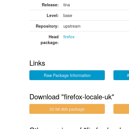
Release:
tina
Level:
base
Repository:
upstream
Head
firefox
package:
Links
Raw Package Information
A
Download "firefox-locale-uk"
32-bit deb package