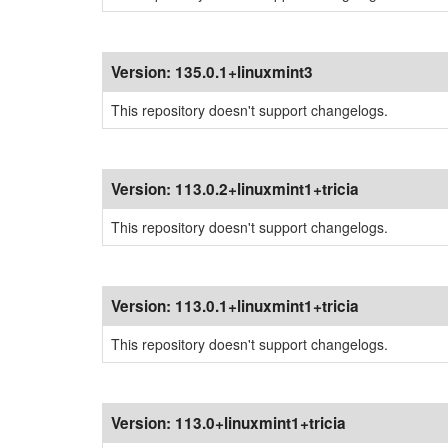
Version:
135.0.1+linuxmint3
This repository doesn't support changelogs.
Version:
113.0.2+linuxmint1+tricia
This repository doesn't support changelogs.
Version:
113.0.1+linuxmint1+tricia
This repository doesn't support changelogs.
Version:
113.0+linuxmint1+tricia