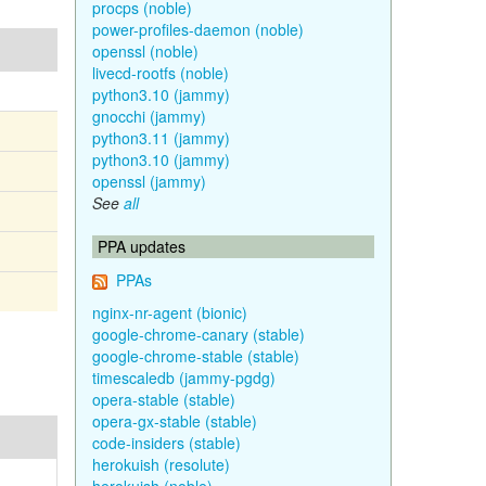
procps (noble)
power-profiles-daemon (noble)
openssl (noble)
livecd-rootfs (noble)
python3.10 (jammy)
gnocchi (jammy)
python3.11 (jammy)
python3.10 (jammy)
openssl (jammy)
See
all
PPA updates
PPAs
nginx-nr-agent (bionic)
google-chrome-canary (stable)
google-chrome-stable (stable)
timescaledb (jammy-pgdg)
opera-stable (stable)
opera-gx-stable (stable)
code-insiders (stable)
herokuish (resolute)