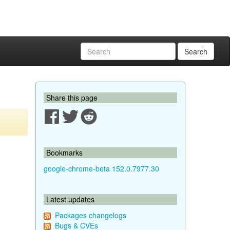
Search
Share this page
Bookmarks
google-chrome-beta 152.0.7977.30
Latest updates
Packages changelogs
Bugs & CVEs