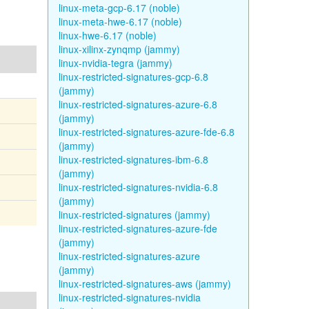
linux-meta-gcp-6.17 (noble)
linux-meta-hwe-6.17 (noble)
linux-hwe-6.17 (noble)
linux-xilinx-zynqmp (jammy)
linux-nvidia-tegra (jammy)
linux-restricted-signatures-gcp-6.8
(jammy)
linux-restricted-signatures-azure-6.8
(jammy)
linux-restricted-signatures-azure-fde-6.8
(jammy)
linux-restricted-signatures-ibm-6.8
(jammy)
linux-restricted-signatures-nvidia-6.8
(jammy)
linux-restricted-signatures (jammy)
linux-restricted-signatures-azure-fde
(jammy)
linux-restricted-signatures-azure
(jammy)
linux-restricted-signatures-aws (jammy)
linux-restricted-signatures-nvidia