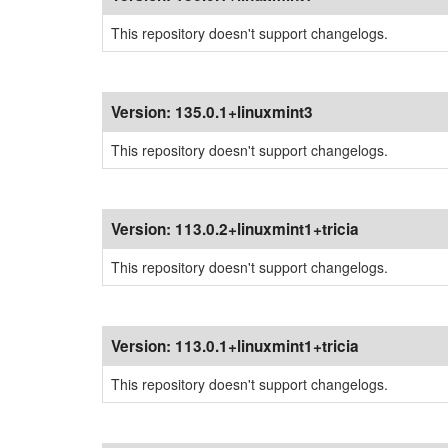
This repository doesn't support changelogs.
Version:
135.0.1+linuxmint3
This repository doesn't support changelogs.
Version:
113.0.2+linuxmint1+tricia
This repository doesn't support changelogs.
Version:
113.0.1+linuxmint1+tricia
This repository doesn't support changelogs.