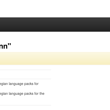
-nn"
gian language packs for
gian language packs for the