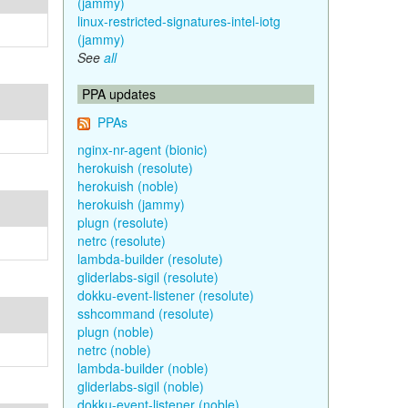
(jammy)
linux-restricted-signatures-intel-iotg
(jammy)
See
all
PPA updates
PPAs
nginx-nr-agent (bionic)
herokuish (resolute)
herokuish (noble)
herokuish (jammy)
plugn (resolute)
netrc (resolute)
lambda-builder (resolute)
gliderlabs-sigil (resolute)
dokku-event-listener (resolute)
sshcommand (resolute)
plugn (noble)
netrc (noble)
lambda-builder (noble)
gliderlabs-sigil (noble)
dokku-event-listener (noble)