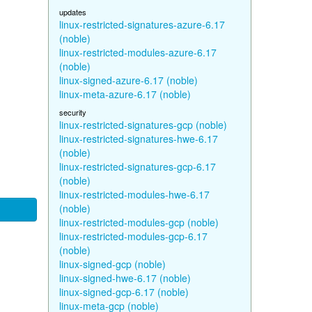
updates
linux-restricted-signatures-azure-6.17
(noble)
linux-restricted-modules-azure-6.17
(noble)
linux-signed-azure-6.17 (noble)
linux-meta-azure-6.17 (noble)
security
linux-restricted-signatures-gcp (noble)
linux-restricted-signatures-hwe-6.17
(noble)
linux-restricted-signatures-gcp-6.17
(noble)
linux-restricted-modules-hwe-6.17
(noble)
linux-restricted-modules-gcp (noble)
linux-restricted-modules-gcp-6.17
(noble)
linux-signed-gcp (noble)
linux-signed-hwe-6.17 (noble)
linux-signed-gcp-6.17 (noble)
linux-meta-gcp (noble)