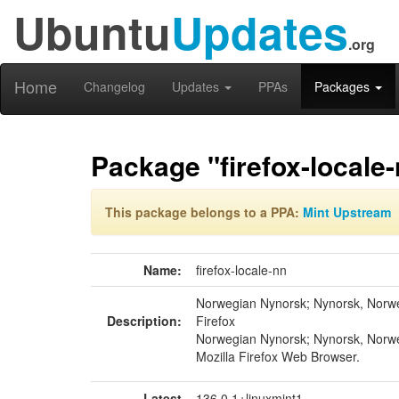
Ubuntu
Updates
.org
Home
Changelog
Updates
PPAs
Packages
Package "firefox-locale
This package belongs to a PPA:
Mint Upstream
Name:
firefox-locale-nn
Norwegian Nynorsk; Nynorsk, Norwe
Description:
Firefox
Norwegian Nynorsk; Nynorsk, Norwe
Mozilla Firefox Web Browser.
Latest
136.0.1+linuxmint1