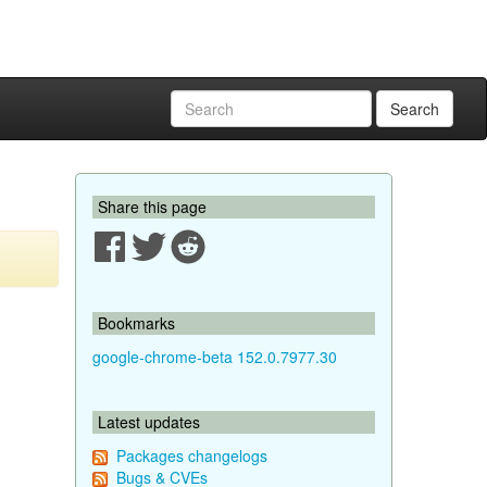
Search
Share this page
Bookmarks
google-chrome-beta 152.0.7977.30
Latest updates
Packages changelogs
Bugs & CVEs