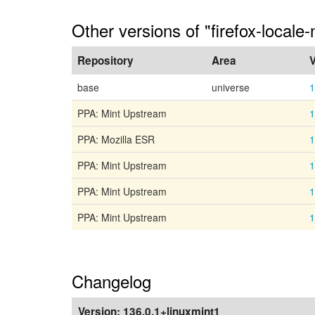
Other versions of "firefox-locale-
Repository
Area
V
base
universe
1
PPA: Mint Upstream
1
PPA: Mozilla ESR
1
PPA: Mint Upstream
1
PPA: Mint Upstream
1
PPA: Mint Upstream
1
Changelog
Version:
136.0.1+linuxmint1