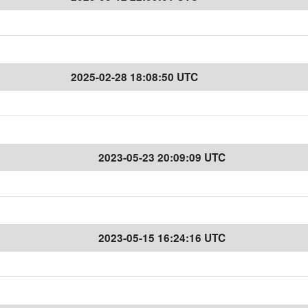
2025-02-28 18:08:50 UTC
2023-05-23 20:09:09 UTC
2023-05-15 16:24:16 UTC