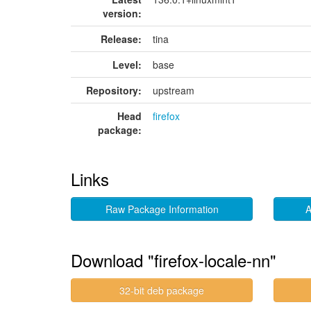
version:
Release:
tina
Level:
base
Repository:
upstream
Head
firefox
package:
Links
Raw Package Information
A
Download "firefox-locale-nn"
32-bit deb package