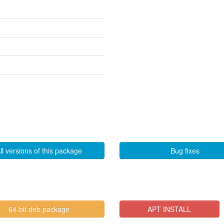
ll versions of this package
Bug fixes
64-bit deb package
APT INSTALL