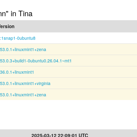
nn" in Tina
ersion
:1snap1-0ubuntu8
53.0.1+linuxmint1+zena
53.0.3+build1-0ubuntu0.26.04.1~mt1
36.0.1+linuxmint1
53.0.1+linuxmint1+virginia
53.0.1+linuxmint1+zena
2025-03-12 22:09:01 UTC