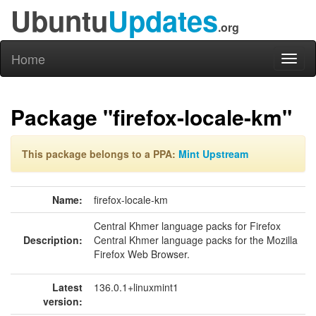
Ubuntu
Updates
.org
Home
Toggl
naviga
Package "firefox-locale-km"
This package belongs to a PPA:
Mint Upstream
Name:
firefox-locale-km
Central Khmer language packs for Firefox
Description:
Central Khmer language packs for the Mozilla
Firefox Web Browser.
Latest
136.0.1+linuxmint1
version: