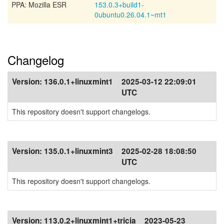
PPA: Mozilla ESR
153.0.3+build1-
0ubuntu0.26.04.1~mt1
Changelog
Version:
136.0.1+linuxmint1
2025-03-12 22:09:01
UTC
This repository doesn't support changelogs.
Version:
135.0.1+linuxmint3
2025-02-28 18:08:50
UTC
This repository doesn't support changelogs.
Version:
113.0.2+linuxmint1+tricia
2023-05-23