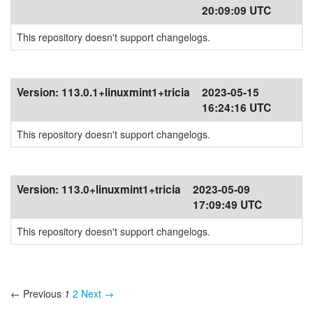
20:09:09 UTC
This repository doesn't support changelogs.
Version:
113.0.1+linuxmint1+tricia
2023-05-15
16:24:16 UTC
This repository doesn't support changelogs.
Version:
113.0+linuxmint1+tricia
2023-05-09
17:09:49 UTC
This repository doesn't support changelogs.
← Previous
1
2
Next →