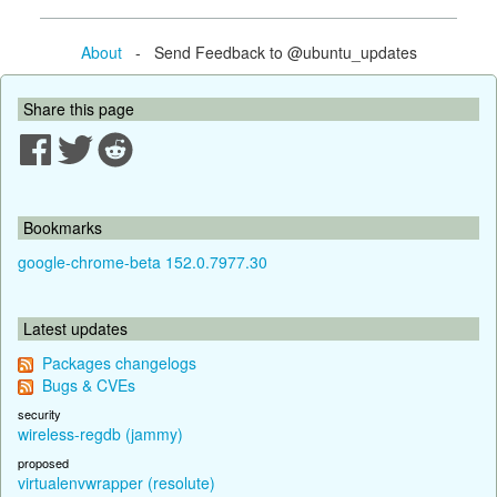
About
- Send Feedback to @ubuntu_updates
Share this page
Bookmarks
google-chrome-beta 152.0.7977.30
Latest updates
Packages changelogs
Bugs & CVEs
security
wireless-regdb (jammy)
proposed
virtualenvwrapper (resolute)