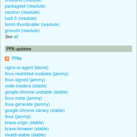
packagekit (resolute)
neutron (resolute)
lua5.5 (resolute)
lomiri-thumbnailer (resolute)
gnocchi (resolute)
See
all
PPA updates
PPAs
nginx-nr-agent (bionic)
linux-restricted-modules (jammy)
linux-signed (jammy)
code-insiders (stable)
google-chrome-unstable (stable)
linux-meta (jammy)
linux-generate (jammy)
google-chrome-canary (stable)
linux (jammy)
brave-origin (stable)
brave-browser (stable)
vivaldi-stable (stable)