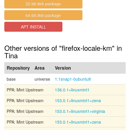
32-bit deb package
64-bit deb package
APT INSTALL
Other versions of "firefox-locale-km" in
Tina
Repository
Area
Version
base
universe
1:1snap1-0ubuntu8
PPA: Mint Upstream
136.0.1+linuxmint1
PPA: Mint Upstream
153.0.1+linuxmint1+zena
PPA: Mint Upstream
153.0.1+linuxmint1+virginia
PPA: Mint Upstream
153.0.1+linuxmint1+zena