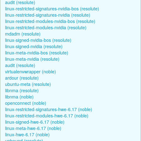
audit (resolute)
linux-restricted-signatures-nvidia-bos (resolute)
linux-restricted-signatures-nvidia (resolute)
linux-restricted-modules-nvidia-bos (resolute)
linux-restricted-modules-nvidia (resolute)
mdadm (resolute)
linux-signed-nvidia-bos (resolute)
linux-signed-nvidia (resolute)
linux-meta-nvidia-bos (resolute)
linux-meta-nvidia (resolute)
audit (resolute)
virtualenvwrapper (noble)
ardour (resolute)
ubuntu-meta (resolute)
libnma (resolute)
libnma (noble)
openconnect (noble)
linux-restricted-signatures-hwe-6.17 (noble)
linux-restricted-modules-hwe-6.17 (noble)
linux-signed-hwe-6.17 (noble)
linux-meta-hwe-6.17 (noble)
linux-hwe-6.17 (noble)
unbound (resolute)