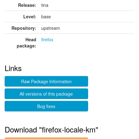
Release:
tina
Level:
base
Repository:
upstream
Head
firefox
package:
Links
Raw Package Information
All versions of this package
Bug fixes
Download "firefox-locale-km"