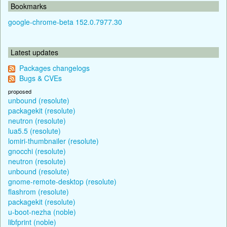
Bookmarks
google-chrome-beta 152.0.7977.30
Latest updates
Packages changelogs
Bugs & CVEs
proposed
unbound (resolute)
packagekit (resolute)
neutron (resolute)
lua5.5 (resolute)
lomiri-thumbnailer (resolute)
gnocchi (resolute)
neutron (resolute)
unbound (resolute)
gnome-remote-desktop (resolute)
flashrom (resolute)
packagekit (resolute)
u-boot-nezha (noble)
libfprint (noble)