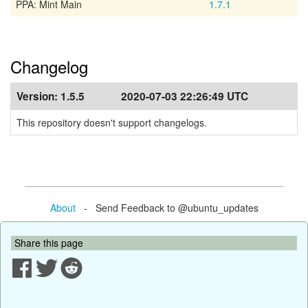
PPA: Mint Main
1.7.1
Changelog
Version:
1.5.5
2020-07-03 22:26:49 UTC
This repository doesn't support changelogs.
About
- Send Feedback to @ubuntu_updates
Share this page