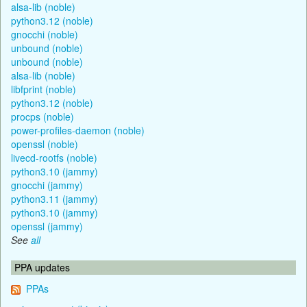
alsa-lib (noble)
python3.12 (noble)
gnocchi (noble)
unbound (noble)
unbound (noble)
alsa-lib (noble)
libfprint (noble)
python3.12 (noble)
procps (noble)
power-profiles-daemon (noble)
openssl (noble)
livecd-rootfs (noble)
python3.10 (jammy)
gnocchi (jammy)
python3.11 (jammy)
python3.10 (jammy)
openssl (jammy)
See
all
PPA updates
PPAs