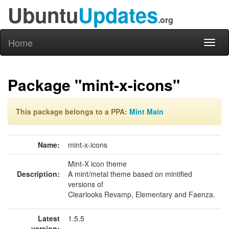
Ubuntu
Updates
.org
Home
Toggl
naviga
Package "mint-x-icons"
This package belongs to a PPA:
Mint Main
Name:
mint-x-icons
Mint-X icon theme
Description:
A mint/metal theme based on mintified
versions of
Clearlooks Revamp, Elementary and Faenza.
Latest
1.5.5
version: