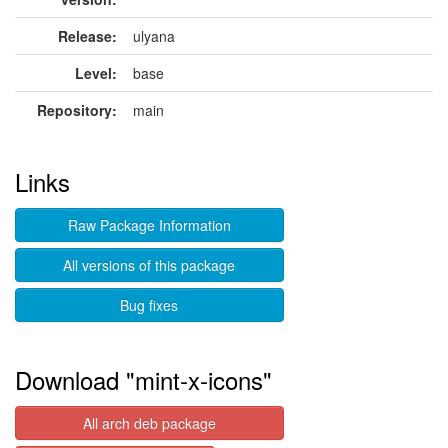
Release:
ulyana
Level:
base
Repository:
main
Links
Raw Package Information
All versions of this package
Bug fixes
Download "mint-x-icons"
All arch deb package