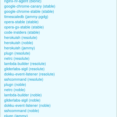
nginx-nr-agent (bionic)
google-chrome-canary (stable)
google-chrome-stable (stable)
timescaledb (jammy-pgdg)
opera-stable (stable)
opera-gx-stable (stable)
code-insiders (stable)
herokuish (resolute)
herokuish (noble)
herokuish (jammy)
plugn (resolute)
netrc (resolute)
lambda-builder (resolute)
gliderlabs-sigil (resolute)
dokku-event-listener (resolute)
sshcommand (resolute)
plugn (noble)
netrc (noble)
lambda-builder (noble)
gliderlabs-sigil (noble)
dokku-event-listener (noble)
sshcommand (noble)
plugn (jammy)