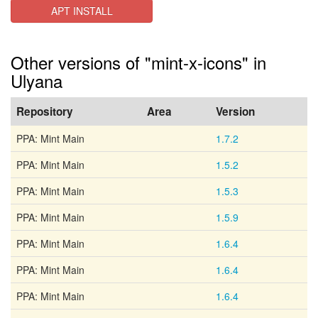
APT INSTALL
Other versions of "mint-x-icons" in
Ulyana
Repository
Area
Version
PPA: Mint Main
1.7.2
PPA: Mint Main
1.5.2
PPA: Mint Main
1.5.3
PPA: Mint Main
1.5.9
PPA: Mint Main
1.6.4
PPA: Mint Main
1.6.4
PPA: Mint Main
1.6.4