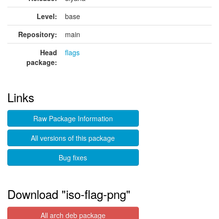
Level:
base
Repository:
main
Head
flags
package:
Links
Raw Package Information
All versions of this package
Bug fixes
Download "iso-flag-png"
All arch deb package