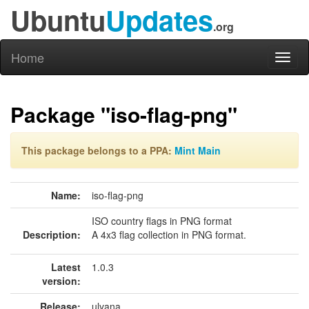
Ubuntu
Updates
.org
Home
Toggl
naviga
Package "iso-flag-png"
This package belongs to a PPA:
Mint Main
Name:
iso-flag-png
ISO country flags in PNG format
Description:
A 4x3 flag collection in PNG format.
Latest
1.0.3
version:
Release:
ulyana