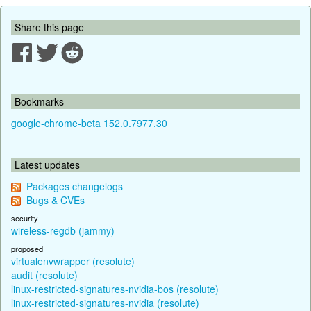
Share this page
Bookmarks
google-chrome-beta 152.0.7977.30
Latest updates
Packages changelogs
Bugs & CVEs
security
wireless-regdb (jammy)
proposed
virtualenvwrapper (resolute)
audit (resolute)
linux-restricted-signatures-nvidia-bos (resolute)
linux-restricted-signatures-nvidia (resolute)