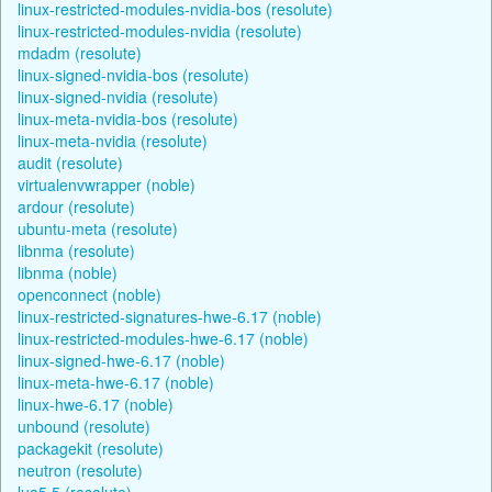
linux-restricted-modules-nvidia-bos (resolute)
linux-restricted-modules-nvidia (resolute)
mdadm (resolute)
linux-signed-nvidia-bos (resolute)
linux-signed-nvidia (resolute)
linux-meta-nvidia-bos (resolute)
linux-meta-nvidia (resolute)
audit (resolute)
virtualenvwrapper (noble)
ardour (resolute)
ubuntu-meta (resolute)
libnma (resolute)
libnma (noble)
openconnect (noble)
linux-restricted-signatures-hwe-6.17 (noble)
linux-restricted-modules-hwe-6.17 (noble)
linux-signed-hwe-6.17 (noble)
linux-meta-hwe-6.17 (noble)
linux-hwe-6.17 (noble)
unbound (resolute)
packagekit (resolute)
neutron (resolute)
lua5.5 (resolute)