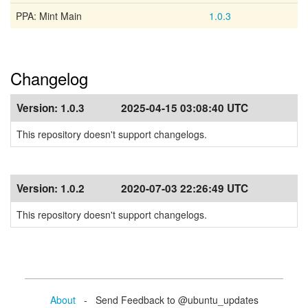
PPA: Mint Main
1.0.3
Changelog
Version:
1.0.3
2025-04-15 03:08:40 UTC
This repository doesn't support changelogs.
Version:
1.0.2
2020-07-03 22:26:49 UTC
This repository doesn't support changelogs.
About
- Send Feedback to @ubuntu_updates