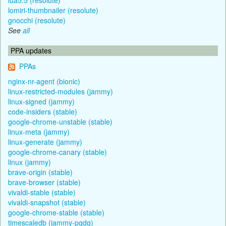
lomiri-thumbnailer (resolute)
gnocchi (resolute)
See
all
PPA updates
PPAs
nginx-nr-agent (bionic)
linux-restricted-modules (jammy)
linux-signed (jammy)
code-insiders (stable)
google-chrome-unstable (stable)
linux-meta (jammy)
linux-generate (jammy)
google-chrome-canary (stable)
linux (jammy)
brave-origin (stable)
brave-browser (stable)
vivaldi-stable (stable)
vivaldi-snapshot (stable)
google-chrome-stable (stable)
timescaledb (jammy-pgdg)