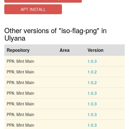
APT INSTALL
Other versions of "iso-flag-png" in
Ulyana
Repository
Area
Version
PPA: Mint Main
1.0.3
PPA: Mint Main
1.0.2
PPA: Mint Main
1.0.2
PPA: Mint Main
1.0.3
PPA: Mint Main
1.0.3
PPA: Mint Main
1.0.3
PPA: Mint Main
1.0.3