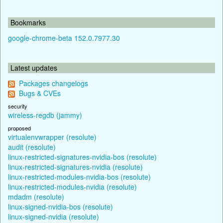
Bookmarks
google-chrome-beta 152.0.7977.30
Latest updates
Packages changelogs
Bugs & CVEs
security
wireless-regdb (jammy)
proposed
virtualenvwrapper (resolute)
audit (resolute)
linux-restricted-signatures-nvidia-bos (resolute)
linux-restricted-signatures-nvidia (resolute)
linux-restricted-modules-nvidia-bos (resolute)
linux-restricted-modules-nvidia (resolute)
mdadm (resolute)
linux-signed-nvidia-bos (resolute)
linux-signed-nvidia (resolute)