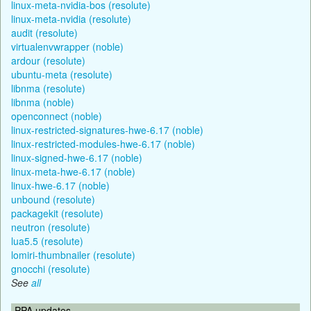
linux-meta-nvidia-bos (resolute)
linux-meta-nvidia (resolute)
audit (resolute)
virtualenvwrapper (noble)
ardour (resolute)
ubuntu-meta (resolute)
libnma (resolute)
libnma (noble)
openconnect (noble)
linux-restricted-signatures-hwe-6.17 (noble)
linux-restricted-modules-hwe-6.17 (noble)
linux-signed-hwe-6.17 (noble)
linux-meta-hwe-6.17 (noble)
linux-hwe-6.17 (noble)
unbound (resolute)
packagekit (resolute)
neutron (resolute)
lua5.5 (resolute)
lomiri-thumbnailer (resolute)
gnocchi (resolute)
See
all
PPA updates