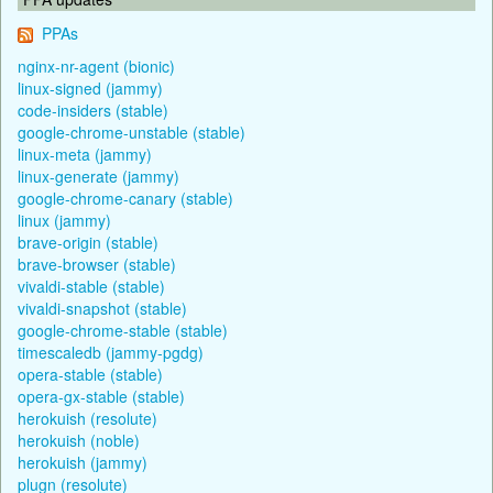
PPAs
nginx-nr-agent (bionic)
linux-signed (jammy)
code-insiders (stable)
google-chrome-unstable (stable)
linux-meta (jammy)
linux-generate (jammy)
google-chrome-canary (stable)
linux (jammy)
brave-origin (stable)
brave-browser (stable)
vivaldi-stable (stable)
vivaldi-snapshot (stable)
google-chrome-stable (stable)
timescaledb (jammy-pgdg)
opera-stable (stable)
opera-gx-stable (stable)
herokuish (resolute)
herokuish (noble)
herokuish (jammy)
plugn (resolute)