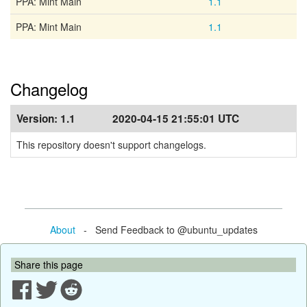
PPA: Mint Main
1.1
PPA: Mint Main
1.1
Changelog
Version:
1.1
2020-04-15 21:55:01 UTC
This repository doesn't support changelogs.
About
- Send Feedback to @ubuntu_updates
Share this page