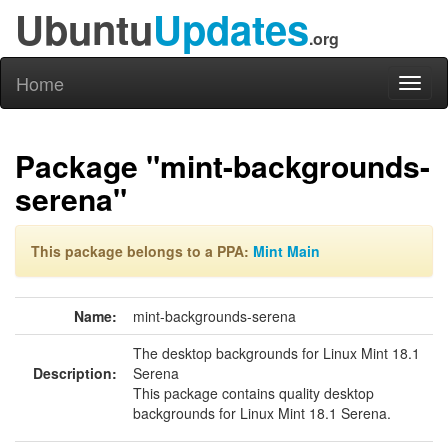
Ubuntu
Updates
.org
Home
Toggl
naviga
Package "mint-backgrounds-
serena"
This package belongs to a PPA:
Mint Main
Name:
mint-backgrounds-serena
The desktop backgrounds for Linux Mint 18.1
Description:
Serena
This package contains quality desktop
backgrounds for Linux Mint 18.1 Serena.