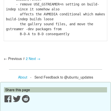
- remove USE_GSTREAMER=n setting on build-
indep since it somehow also
affects the AVMEDIA conditional which makes
build-indep builds loose
the gallery sound files, and move the
gstreamer -dev packages from
B-D-A to B-D consequently
← Previous
1
2
Next →
About
- Send Feedback to @ubuntu_updates
Share this page