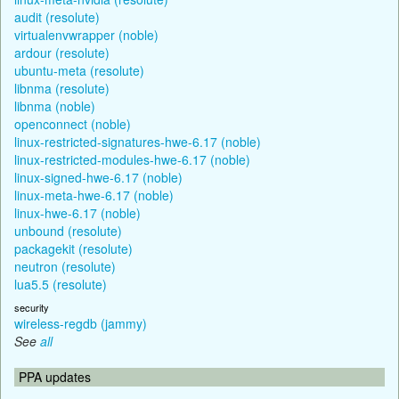
audit (resolute)
virtualenvwrapper (noble)
ardour (resolute)
ubuntu-meta (resolute)
libnma (resolute)
libnma (noble)
openconnect (noble)
linux-restricted-signatures-hwe-6.17 (noble)
linux-restricted-modules-hwe-6.17 (noble)
linux-signed-hwe-6.17 (noble)
linux-meta-hwe-6.17 (noble)
linux-hwe-6.17 (noble)
unbound (resolute)
packagekit (resolute)
neutron (resolute)
lua5.5 (resolute)
security
wireless-regdb (jammy)
See
all
PPA updates