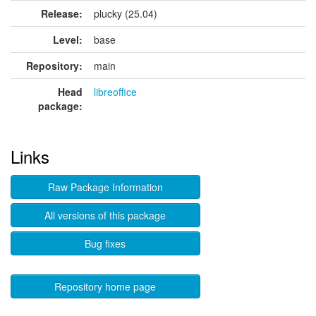
Release:
plucky (25.04)
Level:
base
Repository:
main
Head
libreoffice
package:
Links
Raw Package Information
All versions of this package
Bug fixes
Repository home page