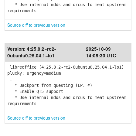
* Use internal mdds and orcus to meat upstream
requirements
Source diff to previous version
Version:
4:25.8.2~rc2-
2025-10-09
0ubuntu0.25.04.1~lo1
14:08:30 UTC
libreoffice (4:25.8.2~rc2-0ubuntu0.25.04.1~lo1)
plucky; urgency=medium
.
* Backport from questing (LP: #)
* Enable QT5 support
* Use internal mdds and orcus to meat upstream
requirements
Source diff to previous version