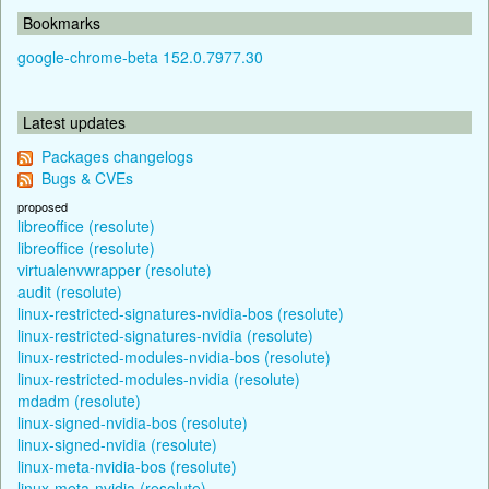
Bookmarks
google-chrome-beta 152.0.7977.30
Latest updates
Packages changelogs
Bugs & CVEs
proposed
libreoffice (resolute)
libreoffice (resolute)
virtualenvwrapper (resolute)
audit (resolute)
linux-restricted-signatures-nvidia-bos (resolute)
linux-restricted-signatures-nvidia (resolute)
linux-restricted-modules-nvidia-bos (resolute)
linux-restricted-modules-nvidia (resolute)
mdadm (resolute)
linux-signed-nvidia-bos (resolute)
linux-signed-nvidia (resolute)
linux-meta-nvidia-bos (resolute)
linux-meta-nvidia (resolute)