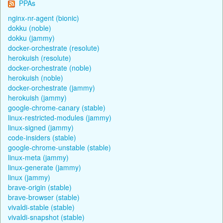
PPAs
nginx-nr-agent (bionic)
dokku (noble)
dokku (jammy)
docker-orchestrate (resolute)
herokuish (resolute)
docker-orchestrate (noble)
herokuish (noble)
docker-orchestrate (jammy)
herokuish (jammy)
google-chrome-canary (stable)
linux-restricted-modules (jammy)
linux-signed (jammy)
code-insiders (stable)
google-chrome-unstable (stable)
linux-meta (jammy)
linux-generate (jammy)
linux (jammy)
brave-origin (stable)
brave-browser (stable)
vivaldi-stable (stable)
vivaldi-snapshot (stable)