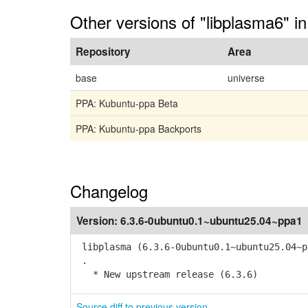
Other versions of "libplasma6" i
Repository
Area
base
universe
PPA: Kubuntu-ppa Beta
PPA: Kubuntu-ppa Backports
Changelog
Version:
6.3.6-0ubuntu0.1~ubuntu25.04~ppa1
libplasma (6.3.6-0ubuntu0.1~ubuntu25.04~p
.
* New upstream release (6.3.6)
Source diff to previous version