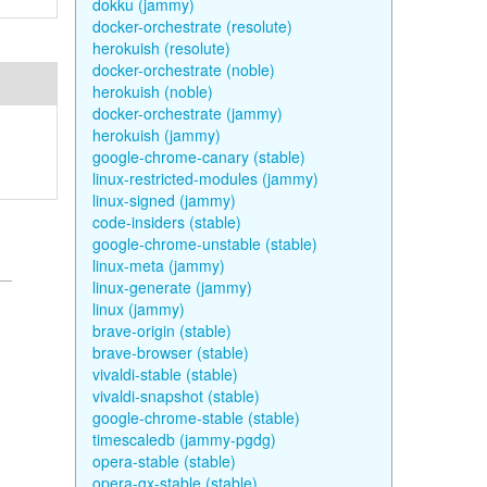
dokku (jammy)
docker-orchestrate (resolute)
herokuish (resolute)
docker-orchestrate (noble)
herokuish (noble)
docker-orchestrate (jammy)
herokuish (jammy)
google-chrome-canary (stable)
linux-restricted-modules (jammy)
linux-signed (jammy)
code-insiders (stable)
google-chrome-unstable (stable)
linux-meta (jammy)
linux-generate (jammy)
linux (jammy)
brave-origin (stable)
brave-browser (stable)
vivaldi-stable (stable)
vivaldi-snapshot (stable)
google-chrome-stable (stable)
timescaledb (jammy-pgdg)
opera-stable (stable)
opera-gx-stable (stable)