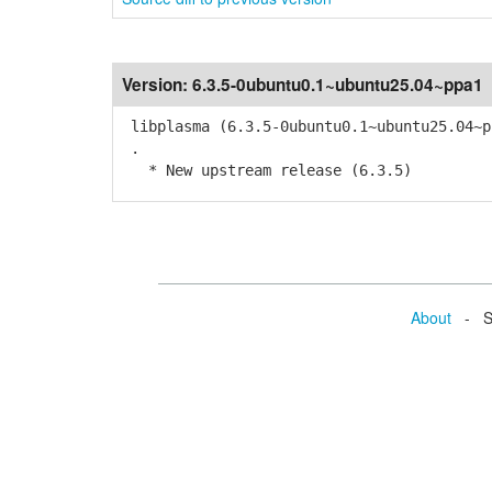
Version:
6.3.5-0ubuntu0.1~ubuntu25.04~ppa1
libplasma (6.3.5-0ubuntu0.1~ubuntu25.04~p
.
* New upstream release (6.3.5)
About
- Se