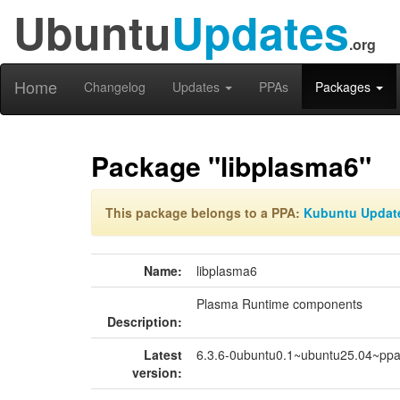
Ubuntu
Updates
.org
Home
Changelog
Updates
PPAs
Packages
Package "libplasma6"
This package belongs to a PPA:
Kubuntu Updat
Name:
libplasma6
Plasma Runtime components
Description:
Latest
6.3.6-0ubuntu0.1~ubuntu25.04~pp
version: