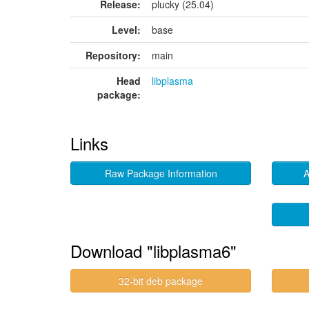
Release:
plucky (25.04)
Level:
base
Repository:
main
Head
libplasma
package:
Links
Raw Package Information
A
Download "libplasma6"
32-bit deb package