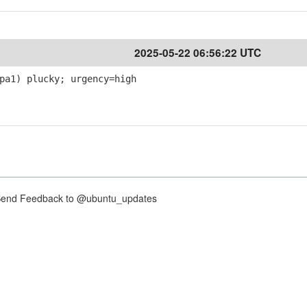
2025-05-22 06:56:22 UTC
pa1) plucky; urgency=high
nd Feedback to @ubuntu_updates