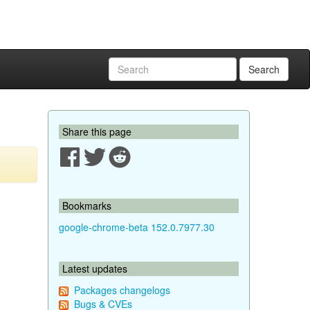
Search
Share this page
Bookmarks
google-chrome-beta 152.0.7977.30
Latest updates
Packages changelogs
Bugs & CVEs