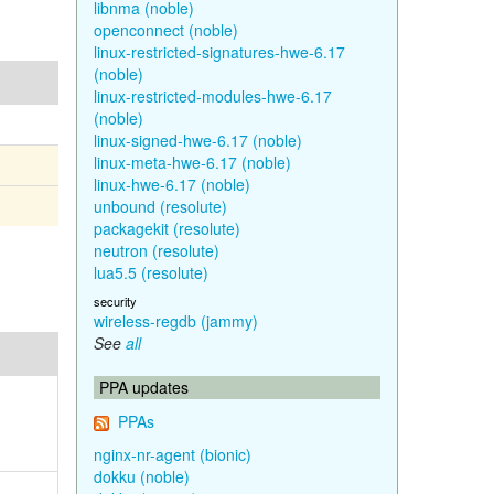
libnma (noble)
openconnect (noble)
linux-restricted-signatures-hwe-6.17
(noble)
linux-restricted-modules-hwe-6.17
(noble)
linux-signed-hwe-6.17 (noble)
linux-meta-hwe-6.17 (noble)
linux-hwe-6.17 (noble)
unbound (resolute)
packagekit (resolute)
neutron (resolute)
lua5.5 (resolute)
security
wireless-regdb (jammy)
See
all
PPA updates
PPAs
nginx-nr-agent (bionic)
dokku (noble)