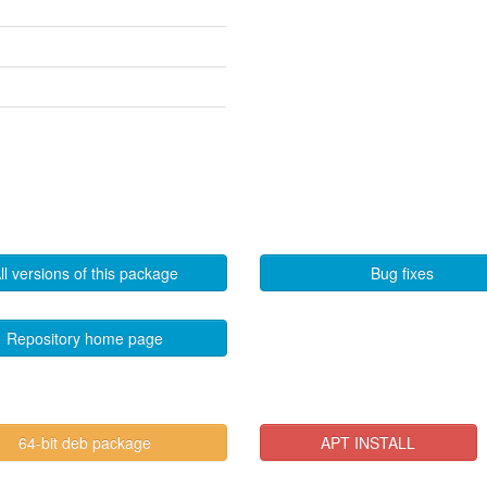
ll versions of this package
Bug fixes
Repository home page
64-bit deb package
APT INSTALL