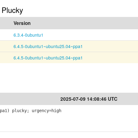
n Plucky
Version
6.3.4-0ubuntu1
6.4.5-0ubuntu1~ubuntu25.04~ppa1
6.4.5-0ubuntu1~ubuntu25.04~ppa1
2025-07-09 14:08:46 UTC
pa1) plucky; urgency=high