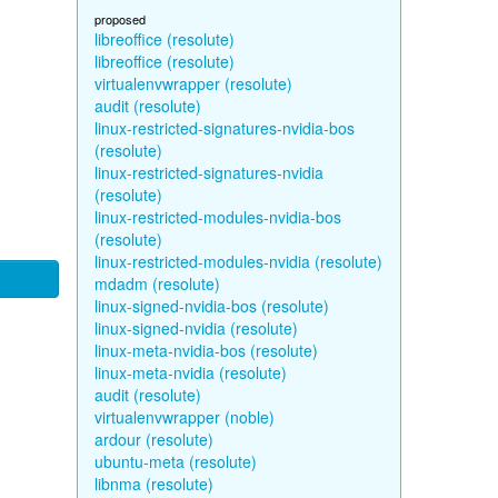
proposed
libreoffice (resolute)
libreoffice (resolute)
virtualenvwrapper (resolute)
audit (resolute)
linux-restricted-signatures-nvidia-bos
(resolute)
linux-restricted-signatures-nvidia
(resolute)
linux-restricted-modules-nvidia-bos
(resolute)
linux-restricted-modules-nvidia (resolute)
mdadm (resolute)
linux-signed-nvidia-bos (resolute)
linux-signed-nvidia (resolute)
linux-meta-nvidia-bos (resolute)
linux-meta-nvidia (resolute)
audit (resolute)
virtualenvwrapper (noble)
ardour (resolute)
ubuntu-meta (resolute)
libnma (resolute)