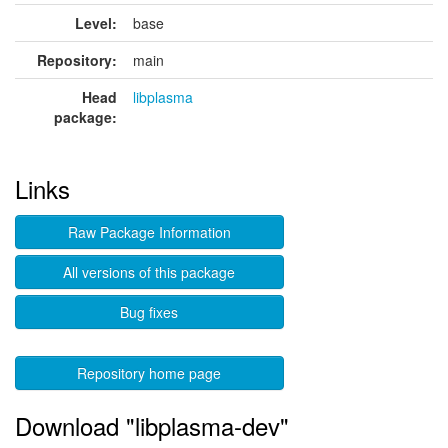
Level:
base
Repository:
main
Head
libplasma
package:
Links
Raw Package Information
All versions of this package
Bug fixes
Repository home page
Download "libplasma-dev"