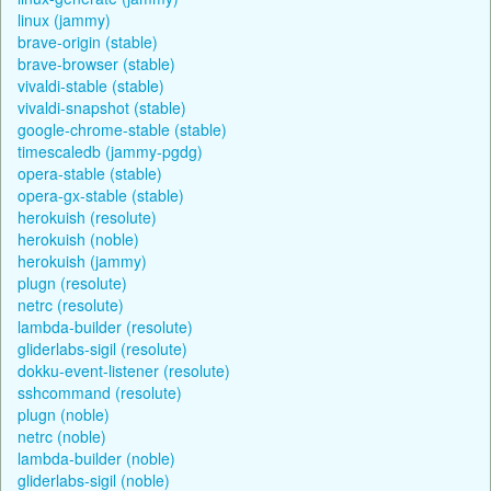
linux (jammy)
brave-origin (stable)
brave-browser (stable)
vivaldi-stable (stable)
vivaldi-snapshot (stable)
google-chrome-stable (stable)
timescaledb (jammy-pgdg)
opera-stable (stable)
opera-gx-stable (stable)
herokuish (resolute)
herokuish (noble)
herokuish (jammy)
plugn (resolute)
netrc (resolute)
lambda-builder (resolute)
gliderlabs-sigil (resolute)
dokku-event-listener (resolute)
sshcommand (resolute)
plugn (noble)
netrc (noble)
lambda-builder (noble)
gliderlabs-sigil (noble)