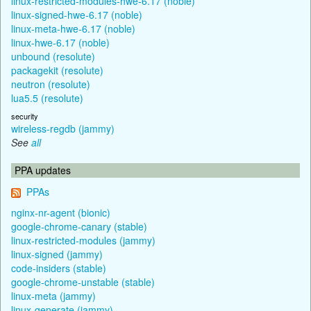
linux-restricted-modules-hwe-6.17 (noble)
linux-signed-hwe-6.17 (noble)
linux-meta-hwe-6.17 (noble)
linux-hwe-6.17 (noble)
unbound (resolute)
packagekit (resolute)
neutron (resolute)
lua5.5 (resolute)
security
wireless-regdb (jammy)
See
all
PPA updates
PPAs
nginx-nr-agent (bionic)
google-chrome-canary (stable)
linux-restricted-modules (jammy)
linux-signed (jammy)
code-insiders (stable)
google-chrome-unstable (stable)
linux-meta (jammy)
linux-generate (jammy)