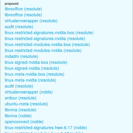
proposed
libreoffice (resolute)
libreoffice (resolute)
virtualenvwrapper (resolute)
audit (resolute)
linux-restricted-signatures-nvidia-bos (resolute)
linux-restricted-signatures-nvidia (resolute)
linux-restricted-modules-nvidia-bos (resolute)
linux-restricted-modules-nvidia (resolute)
mdadm (resolute)
linux-signed-nvidia-bos (resolute)
linux-signed-nvidia (resolute)
linux-meta-nvidia-bos (resolute)
linux-meta-nvidia (resolute)
audit (resolute)
virtualenvwrapper (noble)
ardour (resolute)
ubuntu-meta (resolute)
libnma (resolute)
libnma (noble)
openconnect (noble)
linux-restricted-signatures-hwe-6.17 (noble)