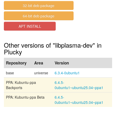
32-bit deb package
64-bit deb package
APT INSTALL
Other versions of "libplasma-dev" in
Plucky
Repository
Area
Version
base
universe
6.3.4-0ubuntu1
PPA: Kubuntu-ppa
6.4.5-
Backports
0ubuntu1~ubuntu25.04~ppa1
PPA: Kubuntu-ppa Beta
6.4.5-
0ubuntu1~ubuntu25.04~ppa1