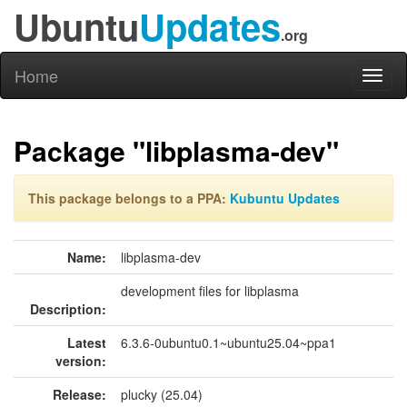
Ubuntu
Updates
.org
Home
Toggl
naviga
Package "libplasma-dev"
This package belongs to a PPA:
Kubuntu Updates
Name:
libplasma-dev
development files for libplasma
Description:
Latest
6.3.6-0ubuntu0.1~ubuntu25.04~ppa1
version:
Release:
plucky (25.04)