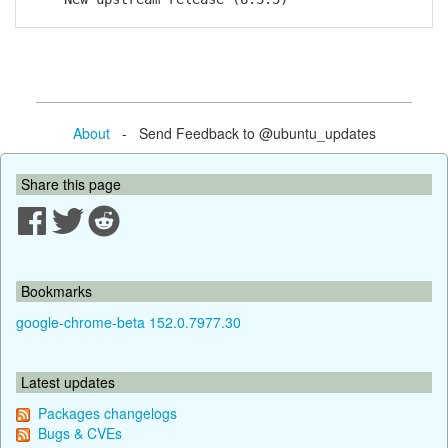
About
- Send Feedback to @ubuntu_updates
Share this page
Bookmarks
google-chrome-beta 152.0.7977.30
Latest updates
Packages changelogs
Bugs & CVEs