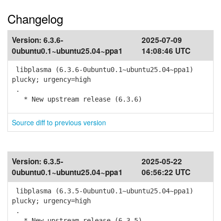
Changelog
Version:
6.3.6-
2025-07-09
0ubuntu0.1~ubuntu25.04~ppa1
14:08:46 UTC
libplasma (6.3.6-0ubuntu0.1~ubuntu25.04~ppa1)
plucky; urgency=high
.
* New upstream release (6.3.6)
Source diff to previous version
Version:
6.3.5-
2025-05-22
0ubuntu0.1~ubuntu25.04~ppa1
06:56:22 UTC
libplasma (6.3.5-0ubuntu0.1~ubuntu25.04~ppa1)
plucky; urgency=high
.
* New upstream release (6.3.5)