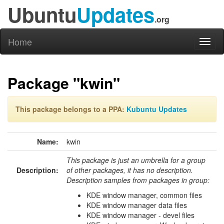
Ubuntu
Updates
.org
Home
Toggl
naviga
Package "kwin"
This package belongs to a PPA:
Kubuntu Updates
Name:
kwin
This package is just an umbrella for a group
Description:
of other packages, it has no description.
Description samples from packages in group:
KDE window manager, common files
KDE window manager data files
KDE window manager - devel files