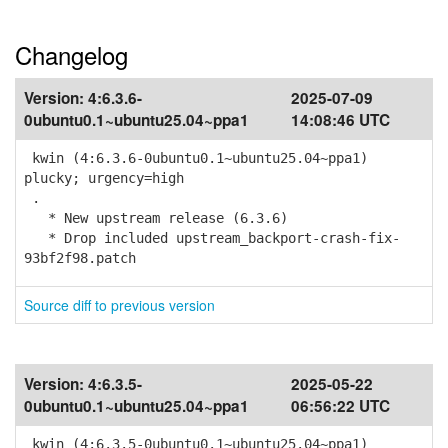
Changelog
Version:
4:6.3.6-
2025-07-09
0ubuntu0.1~ubuntu25.04~ppa1
14:08:46 UTC
kwin (4:6.3.6-0ubuntu0.1~ubuntu25.04~ppa1)
plucky; urgency=high
.
* New upstream release (6.3.6)
* Drop included upstream_backport-crash-fix-
93bf2f98.patch
Source diff to previous version
Version:
4:6.3.5-
2025-05-22
0ubuntu0.1~ubuntu25.04~ppa1
06:56:22 UTC
kwin (4:6.3.5-0ubuntu0.1~ubuntu25.04~ppa1)