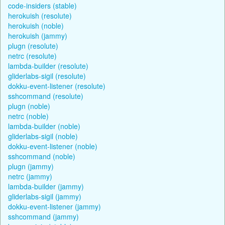
code-insiders (stable)
herokuish (resolute)
herokuish (noble)
herokuish (jammy)
plugn (resolute)
netrc (resolute)
lambda-builder (resolute)
gliderlabs-sigil (resolute)
dokku-event-listener (resolute)
sshcommand (resolute)
plugn (noble)
netrc (noble)
lambda-builder (noble)
gliderlabs-sigil (noble)
dokku-event-listener (noble)
sshcommand (noble)
plugn (jammy)
netrc (jammy)
lambda-builder (jammy)
gliderlabs-sigil (jammy)
dokku-event-listener (jammy)
sshcommand (jammy)