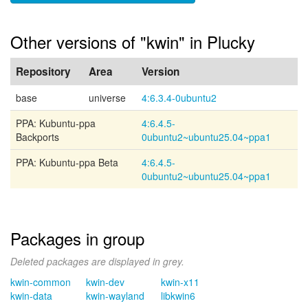
Other versions of "kwin" in Plucky
Repository
Area
Version
base
universe
4:6.3.4-0ubuntu2
PPA: Kubuntu-ppa
4:6.4.5-
Backports
0ubuntu2~ubuntu25.04~ppa1
PPA: Kubuntu-ppa Beta
4:6.4.5-
0ubuntu2~ubuntu25.04~ppa1
Packages in group
Deleted packages are displayed in grey.
kwin-common
kwin-dev
kwin-x11
kwin-data
kwin-wayland
libkwin6