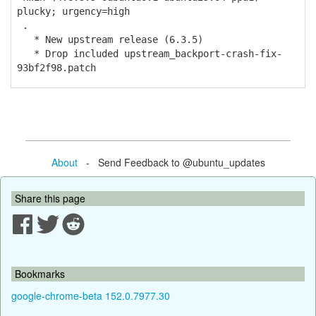
plucky; urgency=high
.
* New upstream release (6.3.5)
* Drop included upstream_backport-crash-fix-
93bf2f98.patch
About
- Send Feedback to @ubuntu_updates
Share this page
Bookmarks
google-chrome-beta 152.0.7977.30