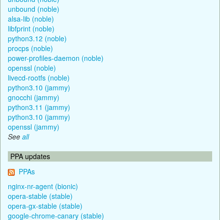
unbound (noble)
alsa-lib (noble)
libfprint (noble)
python3.12 (noble)
procps (noble)
power-profiles-daemon (noble)
openssl (noble)
livecd-rootfs (noble)
python3.10 (jammy)
gnocchi (jammy)
python3.11 (jammy)
python3.10 (jammy)
openssl (jammy)
See
all
PPA updates
PPAs
nginx-nr-agent (bionic)
opera-stable (stable)
opera-gx-stable (stable)
google-chrome-canary (stable)