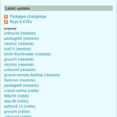
Latest updates
Packages changelogs
Bugs & CVEs
proposed
unbound (resolute)
packagekit (resolute)
neutron (resolute)
lua5.5 (resolute)
lomiri-thumbnailer (resolute)
gnocchi (resolute)
neutron (resolute)
unbound (resolute)
gnome-remote-desktop (resolute)
flashrom (resolute)
packagekit (resolute)
u-boot-nezha (noble)
libfprint (noble)
alsa-lib (noble)
python3.12 (noble)
gnocchi (noble)
unbound (noble)