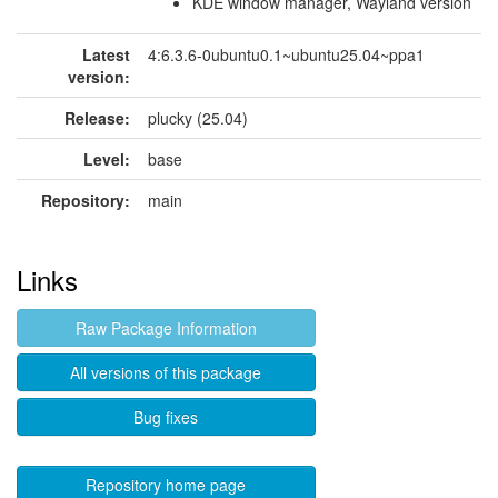
KDE window manager, Wayland version
Latest
4:6.3.6-0ubuntu0.1~ubuntu25.04~ppa1
version:
Release:
plucky (25.04)
Level:
base
Repository:
main
Links
Raw Package Information
All versions of this package
Bug fixes
Repository home page