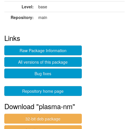
Level:
base
Repository:
main
Links
Raw Package Information
All versions of this package
Bug fixes
Repository home page
Download "plasma-nm"
32-bit deb package