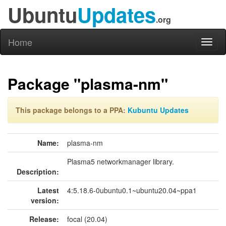
Ubuntu
Updates
.org
Home
Toggl
naviga
Package "plasma-nm"
This package belongs to a PPA:
Kubuntu Updates
Name:
plasma-nm
Plasma5 networkmanager library.
Description:
Latest
4:5.18.6-0ubuntu0.1~ubuntu20.04~ppa1
version:
Release:
focal (20.04)