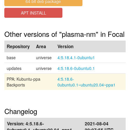
64-bit deb package
APT INSTALL
Other versions of "plasma-nm" in Focal
Repository
Area
Version
base
universe
4:5.18.4.1-0ubuntu1
updates
universe
4:5.18.6-0ubuntu0.1
PPA: Kubuntu-ppa
4:5.18.6-
Backports
0ubuntu0.1~ubuntu20.04~ppa1
Changelog
Version:
4:5.18.6-
2021-08-04