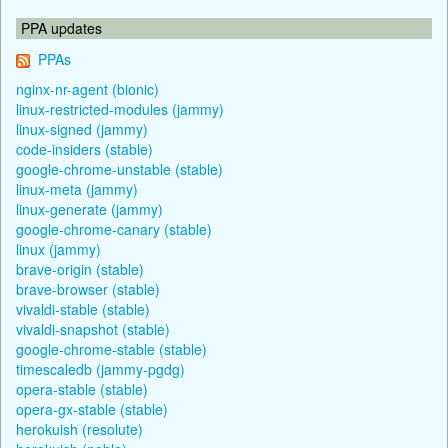
PPA updates
PPAs
nginx-nr-agent (bionic)
linux-restricted-modules (jammy)
linux-signed (jammy)
code-insiders (stable)
google-chrome-unstable (stable)
linux-meta (jammy)
linux-generate (jammy)
google-chrome-canary (stable)
linux (jammy)
brave-origin (stable)
brave-browser (stable)
vivaldi-stable (stable)
vivaldi-snapshot (stable)
google-chrome-stable (stable)
timescaledb (jammy-pgdg)
opera-stable (stable)
opera-gx-stable (stable)
herokuish (resolute)