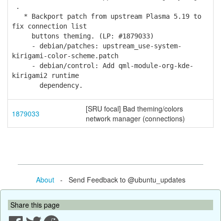
.
* Backport patch from upstream Plasma 5.19 to
fix connection list
buttons theming. (LP: #1879033)
- debian/patches: upstream_use-system-
kirigami-color-scheme.patch
- debian/control: Add qml-module-org-kde-
kirigami2 runtime
dependency.
[SRU focal] Bad theming/colors
1879033
network manager (connections)
About
- Send Feedback to @ubuntu_updates
Share this page