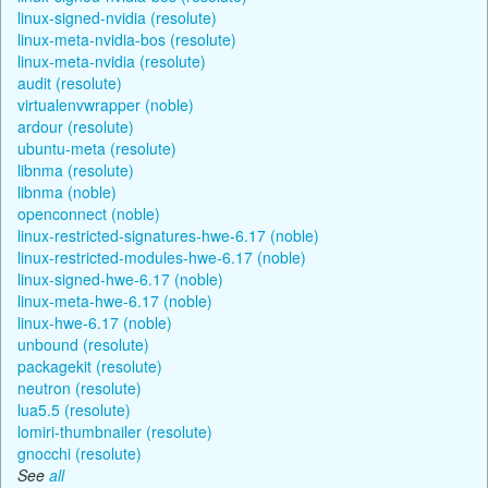
linux-signed-nvidia (resolute)
linux-meta-nvidia-bos (resolute)
linux-meta-nvidia (resolute)
audit (resolute)
virtualenvwrapper (noble)
ardour (resolute)
ubuntu-meta (resolute)
libnma (resolute)
libnma (noble)
openconnect (noble)
linux-restricted-signatures-hwe-6.17 (noble)
linux-restricted-modules-hwe-6.17 (noble)
linux-signed-hwe-6.17 (noble)
linux-meta-hwe-6.17 (noble)
linux-hwe-6.17 (noble)
unbound (resolute)
packagekit (resolute)
neutron (resolute)
lua5.5 (resolute)
lomiri-thumbnailer (resolute)
gnocchi (resolute)
See
all