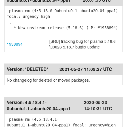
0ubuntu0.1~ubuntu20.04~ppa1
20:07:55 UTC
plasma-nm (4:5.18.6-0ubuntu0.1~ubuntu20.04~ppa1)
focal; urgency=high
.
* New upstream release (5.18.6) (LP: #1938894)
[SRU] tracking bug for plasma 5.18.6
1938894
\u0026 5.18.7 bugfix update
Version:
*DELETED*
2021-05-27 11:09:27 UTC
No changelog for deleted or moved packages.
Version:
4:5.18.4.1-
2020-05-23
0ubuntu1.1~ubuntu20.04~ppa1
14:10:31 UTC
plasma-nm (4:5.18.4.1-
0ubuntu1.1~ubuntu20.04~ppa1) focal; urgency=high