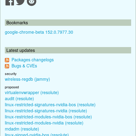
Bookmarks
google-chrome-beta 152.0.7977.30
Latest updates
Packages changelogs
Bugs & CVEs
security
wireless-regdb (jammy)
proposed
virtualenvwrapper (resolute)
audit (resolute)
linux-restricted-signatures-nvidia-bos (resolute)
linux-restricted-signatures-nvidia (resolute)
linux-restricted-modules-nvidia-bos (resolute)
linux-restricted-modules-nvidia (resolute)
mdadm (resolute)
linux-signed-nvidia-bos (resolute)