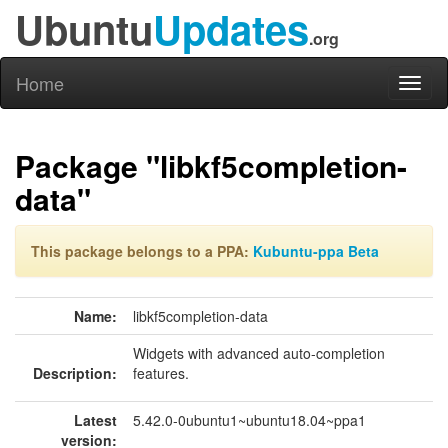
Ubuntu
Updates
.org
Home
Toggl
naviga
Package "libkf5completion-
data"
This package belongs to a PPA:
Kubuntu-ppa Beta
Name:
libkf5completion-data
Widgets with advanced auto-completion
Description:
features.
Latest
5.42.0-0ubuntu1~ubuntu18.04~ppa1
version: