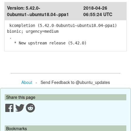
Version:
5.42.0-
2018-04-26
0ubuntu1~ubuntu18.04~ppa1
06:55:24 UTC
kcompletion (5.42.0-0ubuntu1~ubuntu18.04~ppa1)
bionic; urgency=medium
.
* New upstream release (5.42.0)
About
- Send Feedback to @ubuntu_updates
Share this page
Bookmarks