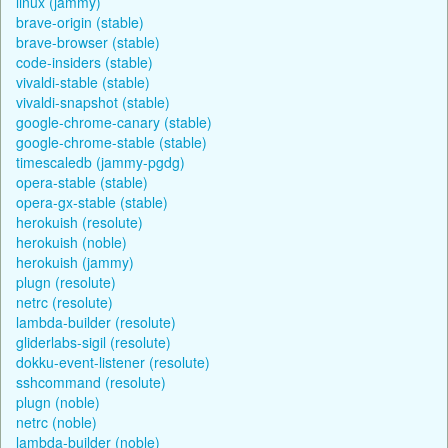
linux (jammy)
brave-origin (stable)
brave-browser (stable)
code-insiders (stable)
vivaldi-stable (stable)
vivaldi-snapshot (stable)
google-chrome-canary (stable)
google-chrome-stable (stable)
timescaledb (jammy-pgdg)
opera-stable (stable)
opera-gx-stable (stable)
herokuish (resolute)
herokuish (noble)
herokuish (jammy)
plugn (resolute)
netrc (resolute)
lambda-builder (resolute)
gliderlabs-sigil (resolute)
dokku-event-listener (resolute)
sshcommand (resolute)
plugn (noble)
netrc (noble)
lambda-builder (noble)