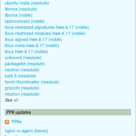
ubuntu-meta (resolute)
libnma (resolute)
libnma (noble)
openconnect (noble)
linux-restricted-signatures-hwe-6.17 (noble)
linux-restricted-modules-hwe-6.17 (noble)
linux-signed-hwe-6.17 (noble)
linux-meta-hwe-6.17 (noble)
linux-hwe-6.17 (noble)
unbound (resolute)
packagekit (resolute)
neutron (resolute)
lua5.5 (resolute)
lomiri-thumbnailer (resolute)
gnocchi (resolute)
neutron (resolute)
See
all
PPA updates
PPAs
nginx-nr-agent (bionic)