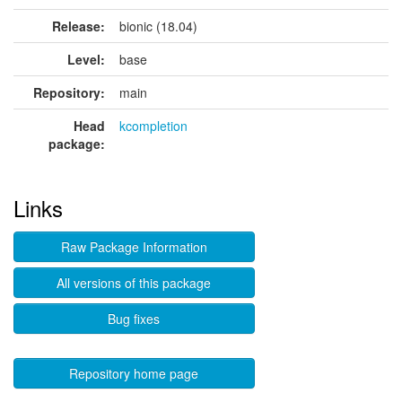
Release:
bionic (18.04)
Level:
base
Repository:
main
Head
kcompletion
package:
Links
Raw Package Information
All versions of this package
Bug fixes
Repository home page