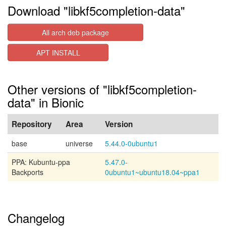
Download "libkf5completion-data"
All arch deb package
APT INSTALL
Other versions of "libkf5completion-
data" in Bionic
Repository
Area
Version
base
universe
5.44.0-0ubuntu1
PPA: Kubuntu-ppa
5.47.0-
Backports
0ubuntu1~ubuntu18.04~ppa1
Changelog