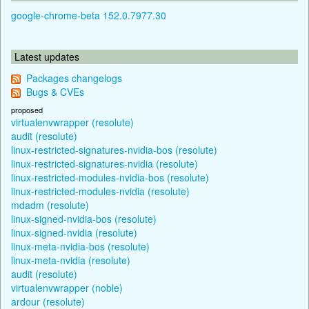
google-chrome-beta 152.0.7977.30
Latest updates
Packages changelogs
Bugs & CVEs
proposed
virtualenvwrapper (resolute)
audit (resolute)
linux-restricted-signatures-nvidia-bos (resolute)
linux-restricted-signatures-nvidia (resolute)
linux-restricted-modules-nvidia-bos (resolute)
linux-restricted-modules-nvidia (resolute)
mdadm (resolute)
linux-signed-nvidia-bos (resolute)
linux-signed-nvidia (resolute)
linux-meta-nvidia-bos (resolute)
linux-meta-nvidia (resolute)
audit (resolute)
virtualenvwrapper (noble)
ardour (resolute)