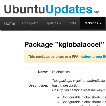
Ubuntu
Updates
.org
Home
Changelog
Updates
PPAs
Packages
Package "kglobalaccel"
This package belongs to a PPA:
Kubuntu-ppa B
Name:
kglobalaccel
This package is just an umbrella for
Description:
has no description.
Description samples from packages 
Configurable global shortcut 
Configurable global shortcut 