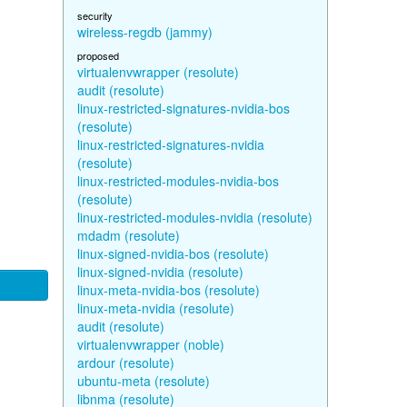
security
wireless-regdb (jammy)
proposed
virtualenvwrapper (resolute)
audit (resolute)
linux-restricted-signatures-nvidia-bos
(resolute)
linux-restricted-signatures-nvidia
(resolute)
linux-restricted-modules-nvidia-bos
(resolute)
linux-restricted-modules-nvidia (resolute)
mdadm (resolute)
linux-signed-nvidia-bos (resolute)
linux-signed-nvidia (resolute)
linux-meta-nvidia-bos (resolute)
linux-meta-nvidia (resolute)
audit (resolute)
virtualenvwrapper (noble)
ardour (resolute)
ubuntu-meta (resolute)
libnma (resolute)