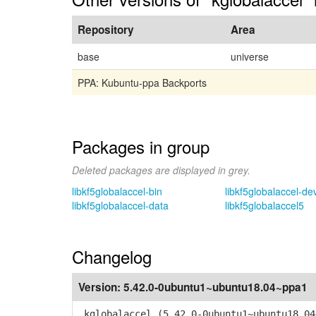
Repository
Area
base
universe
PPA: Kubuntu-ppa Backports
Packages in group
Deleted packages are displayed in grey.
libkf5globalaccel-bin
libkf5globalaccel-de
libkf5globalaccel-data
libkf5globalaccel5
Changelog
Version:
5.42.0-0ubuntu1~ubuntu18.04~ppa1
kglobalaccel (5.42.0-0ubuntu1~ubuntu18.04