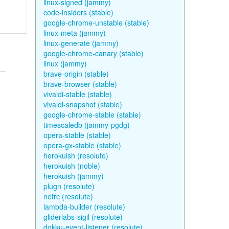
linux-signed (jammy)
code-insiders (stable)
google-chrome-unstable (stable)
linux-meta (jammy)
linux-generate (jammy)
google-chrome-canary (stable)
linux (jammy)
brave-origin (stable)
brave-browser (stable)
vivaldi-stable (stable)
vivaldi-snapshot (stable)
google-chrome-stable (stable)
timescaledb (jammy-pgdg)
opera-stable (stable)
opera-gx-stable (stable)
herokuish (resolute)
herokuish (noble)
herokuish (jammy)
plugn (resolute)
netrc (resolute)
lambda-builder (resolute)
gliderlabs-sigil (resolute)
dokku-event-listener (resolute)