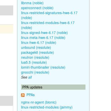
libnma (noble)
openconnect (noble)
linux-restricted-signatures-hwe-6.17
(noble)
linux-restricted-modules-hwe-6.17
(noble)
linux-signed-hwe-6.17 (noble)
linux-meta-hwe-6.17 (noble)
linux-hwe-6.17 (noble)
unbound (resolute)
packagekit (resolute)
neutron (resolute)
lua5.5 (resolute)
lomiri-thumbnailer (resolute)
gnocchi (resolute)
See
all
PPA updates
PPAs
nginx-nr-agent (bionic)
linux-restricted-modules (jammy)