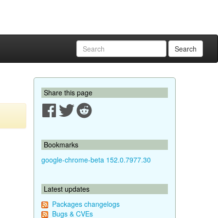
Search
Share this page
Bookmarks
google-chrome-beta 152.0.7977.30
Latest updates
Packages changelogs
Bugs & CVEs