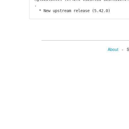
.
* New upstream release (5.42.0)
About
- Se