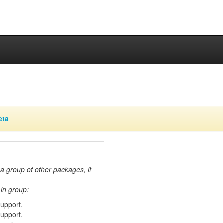
eta
 a group of other packages, it
in group:
support.
support.