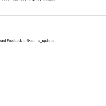
nd Feedback to @ubuntu_updates