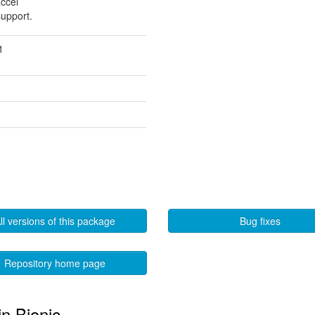
accel
support.
1
ll versions of this package
Bug fixes
Repository home page
in Bionic