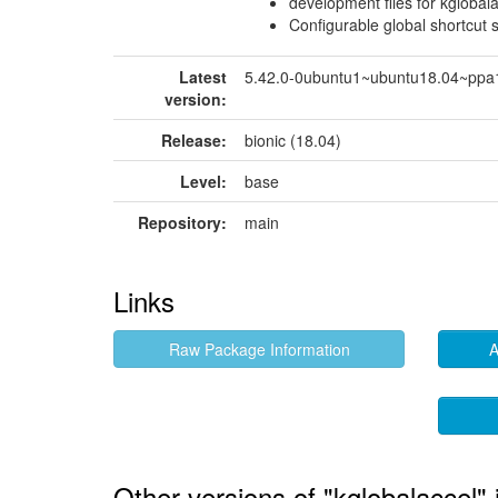
development files for kglobal
Configurable global shortcut 
Latest
5.42.0-0ubuntu1~ubuntu18.04~ppa
version:
Release:
bionic (18.04)
Level:
base
Repository:
main
Links
Raw Package Information
A
Other versions of "kglobalaccel" 