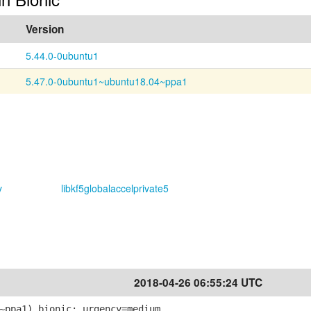
Version
5.44.0-0ubuntu1
5.47.0-0ubuntu1~ubuntu18.04~ppa1
v
libkf5globalaccelprivate5
2018-04-26 06:55:24 UTC
~ppa1) bionic; urgency=medium