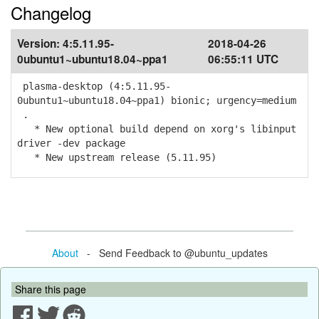
Changelog
Version:
4:5.11.95-
2018-04-26
0ubuntu1~ubuntu18.04~ppa1
06:55:11 UTC
plasma-desktop (4:5.11.95-
0ubuntu1~ubuntu18.04~ppa1) bionic; urgency=medium
.
* New optional build depend on xorg's libinput
driver -dev package
* New upstream release (5.11.95)
About
- Send Feedback to @ubuntu_updates
Share this page