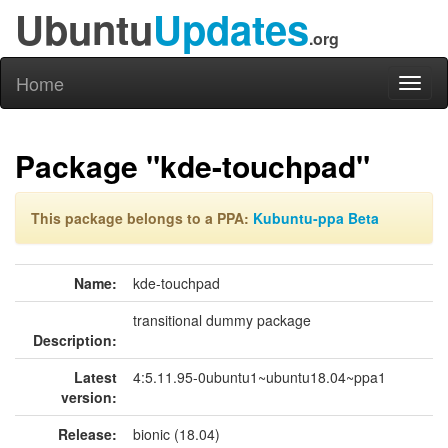
Ubuntu
Updates
.org
Home
Toggl
naviga
Package "kde-touchpad"
This package belongs to a PPA:
Kubuntu-ppa Beta
Name:
kde-touchpad
transitional dummy package
Description:
Latest
4:5.11.95-0ubuntu1~ubuntu18.04~ppa1
version:
Release:
bionic (18.04)