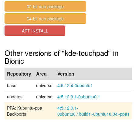
32-bit deb package
64-bit deb package
APT INSTALL
Other versions of "kde-touchpad" in
Bionic
Repository
Area
Version
base
universe
4:5.12.4-0ubuntu1
updates
universe
4:5.12.9.1-0ubuntu0.1
PPA: Kubuntu-ppa
4:5.12.9.1-
Backports
0ubuntu0.1build1~ubuntu18.04~ppa1