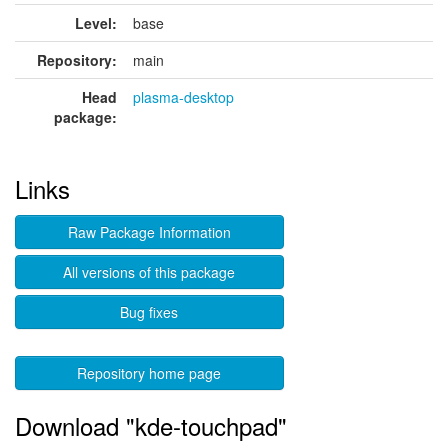
Level:
base
Repository:
main
Head
plasma-desktop
package:
Links
Raw Package Information
All versions of this package
Bug fixes
Repository home page
Download "kde-touchpad"