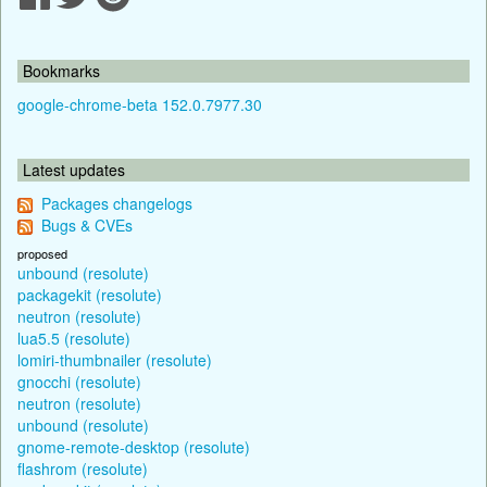
Bookmarks
google-chrome-beta 152.0.7977.30
Latest updates
Packages changelogs
Bugs & CVEs
proposed
unbound (resolute)
packagekit (resolute)
neutron (resolute)
lua5.5 (resolute)
lomiri-thumbnailer (resolute)
gnocchi (resolute)
neutron (resolute)
unbound (resolute)
gnome-remote-desktop (resolute)
flashrom (resolute)