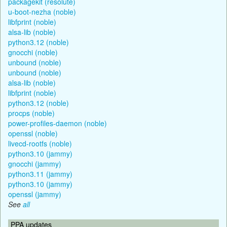
packagekit (resolute)
u-boot-nezha (noble)
libfprint (noble)
alsa-lib (noble)
python3.12 (noble)
gnocchi (noble)
unbound (noble)
unbound (noble)
alsa-lib (noble)
libfprint (noble)
python3.12 (noble)
procps (noble)
power-profiles-daemon (noble)
openssl (noble)
livecd-rootfs (noble)
python3.10 (jammy)
gnocchi (jammy)
python3.11 (jammy)
python3.10 (jammy)
openssl (jammy)
See
all
PPA updates