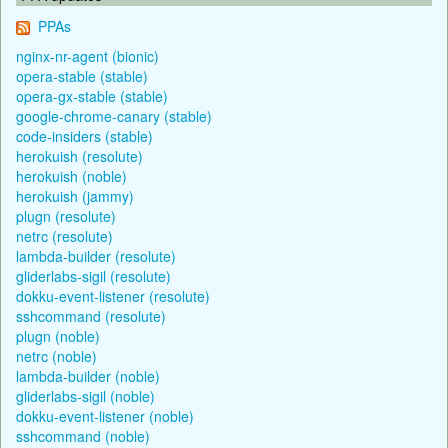
PPAs
nginx-nr-agent (bionic)
opera-stable (stable)
opera-gx-stable (stable)
google-chrome-canary (stable)
code-insiders (stable)
herokuish (resolute)
herokuish (noble)
herokuish (jammy)
plugn (resolute)
netrc (resolute)
lambda-builder (resolute)
gliderlabs-sigil (resolute)
dokku-event-listener (resolute)
sshcommand (resolute)
plugn (noble)
netrc (noble)
lambda-builder (noble)
gliderlabs-sigil (noble)
dokku-event-listener (noble)
sshcommand (noble)