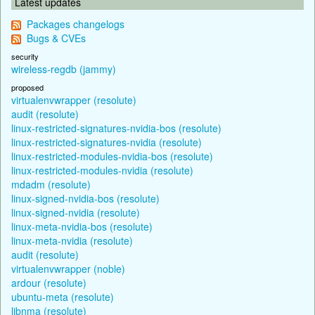
Latest updates
Packages changelogs
Bugs & CVEs
security
wireless-regdb (jammy)
proposed
virtualenvwrapper (resolute)
audit (resolute)
linux-restricted-signatures-nvidia-bos (resolute)
linux-restricted-signatures-nvidia (resolute)
linux-restricted-modules-nvidia-bos (resolute)
linux-restricted-modules-nvidia (resolute)
mdadm (resolute)
linux-signed-nvidia-bos (resolute)
linux-signed-nvidia (resolute)
linux-meta-nvidia-bos (resolute)
linux-meta-nvidia (resolute)
audit (resolute)
virtualenvwrapper (noble)
ardour (resolute)
ubuntu-meta (resolute)
libnma (resolute)