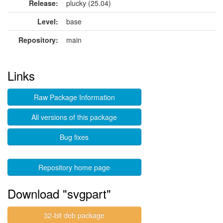
Release:
plucky (25.04)
Level:
base
Repository:
main
Links
Raw Package Information
All versions of this package
Bug fixes
Repository home page
Download "svgpart"
32-bit deb package