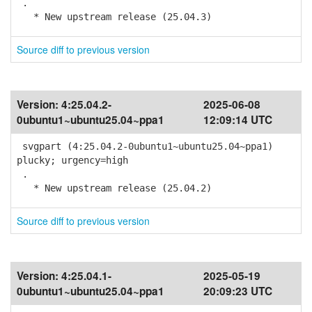
.
* New upstream release (25.04.3)
Source diff to previous version
Version:
4:25.04.2-
2025-06-08
0ubuntu1~ubuntu25.04~ppa1
12:09:14 UTC
svgpart (4:25.04.2-0ubuntu1~ubuntu25.04~ppa1)
plucky; urgency=high
.
* New upstream release (25.04.2)
Source diff to previous version
Version:
4:25.04.1-
2025-05-19
0ubuntu1~ubuntu25.04~ppa1
20:09:23 UTC