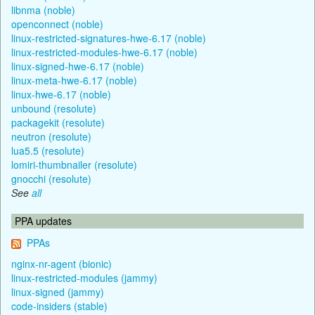
libnma (noble)
openconnect (noble)
linux-restricted-signatures-hwe-6.17 (noble)
linux-restricted-modules-hwe-6.17 (noble)
linux-signed-hwe-6.17 (noble)
linux-meta-hwe-6.17 (noble)
linux-hwe-6.17 (noble)
unbound (resolute)
packagekit (resolute)
neutron (resolute)
lua5.5 (resolute)
lomiri-thumbnailer (resolute)
gnocchi (resolute)
See
all
PPA updates
PPAs
nginx-nr-agent (bionic)
linux-restricted-modules (jammy)
linux-signed (jammy)
code-insiders (stable)