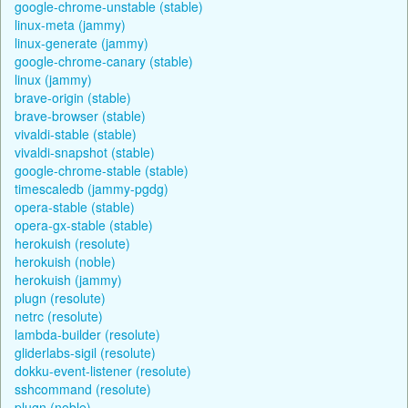
google-chrome-unstable (stable)
linux-meta (jammy)
linux-generate (jammy)
google-chrome-canary (stable)
linux (jammy)
brave-origin (stable)
brave-browser (stable)
vivaldi-stable (stable)
vivaldi-snapshot (stable)
google-chrome-stable (stable)
timescaledb (jammy-pgdg)
opera-stable (stable)
opera-gx-stable (stable)
herokuish (resolute)
herokuish (noble)
herokuish (jammy)
plugn (resolute)
netrc (resolute)
lambda-builder (resolute)
gliderlabs-sigil (resolute)
dokku-event-listener (resolute)
sshcommand (resolute)
plugn (noble)