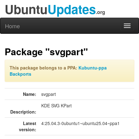
Ubuntu
Updates
.org
Home
Toggl
naviga
Package "svgpart"
This package belongs to a PPA:
Kubuntu-ppa
Backports
Name:
svgpart
KDE SVG KPart
Description:
Latest
4:25.04.3-0ubuntu1~ubuntu25.04~ppa1
version: