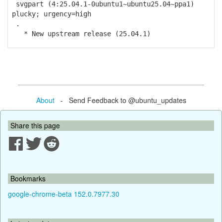
svgpart (4:25.04.1-0ubuntu1~ubuntu25.04~ppa1)
plucky; urgency=high
.
* New upstream release (25.04.1)
About
- Send Feedback to @ubuntu_updates
Share this page
Bookmarks
google-chrome-beta 152.0.7977.30