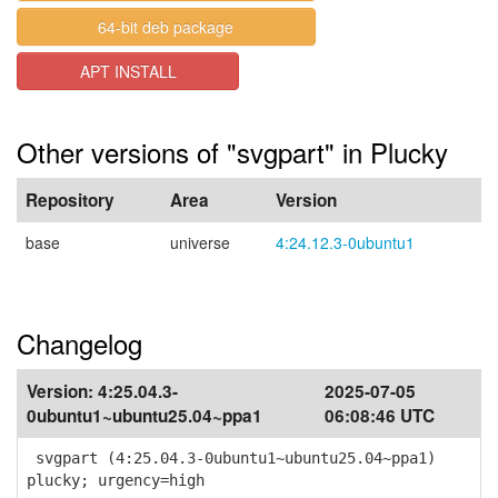
64-bit deb package
APT INSTALL
Other versions of "svgpart" in Plucky
Repository
Area
Version
base
universe
4:24.12.3-0ubuntu1
Changelog
Version:
4:25.04.3-
2025-07-05
0ubuntu1~ubuntu25.04~ppa1
06:08:46 UTC
svgpart (4:25.04.3-0ubuntu1~ubuntu25.04~ppa1)
plucky; urgency=high