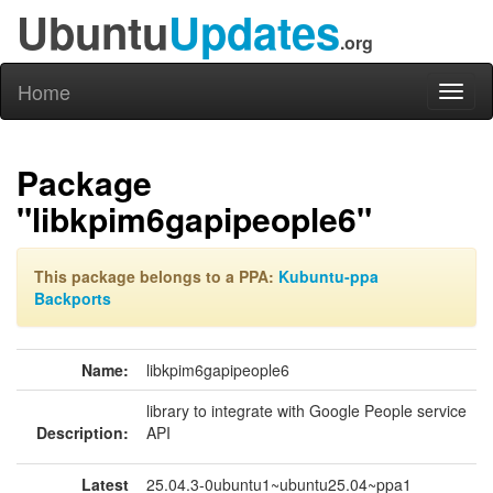
Ubuntu
Updates
.org
Home
Toggl
naviga
Package
"libkpim6gapipeople6"
This package belongs to a PPA:
Kubuntu-ppa
Backports
Name:
libkpim6gapipeople6
library to integrate with Google People service
Description:
API
Latest
25.04.3-0ubuntu1~ubuntu25.04~ppa1