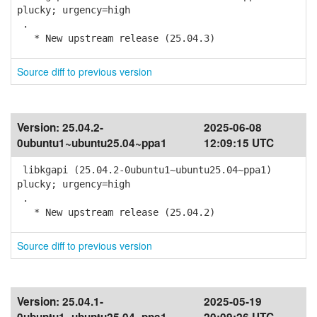
plucky; urgency=high
.
* New upstream release (25.04.3)
Source diff to previous version
Version:
25.04.2-
2025-06-08
0ubuntu1~ubuntu25.04~ppa1
12:09:15 UTC
libkgapi (25.04.2-0ubuntu1~ubuntu25.04~ppa1)
plucky; urgency=high
.
* New upstream release (25.04.2)
Source diff to previous version
Version:
25.04.1-
2025-05-19