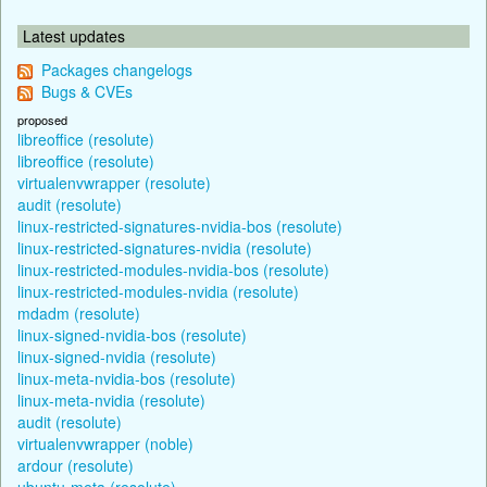
Latest updates
Packages changelogs
Bugs & CVEs
proposed
libreoffice (resolute)
libreoffice (resolute)
virtualenvwrapper (resolute)
audit (resolute)
linux-restricted-signatures-nvidia-bos (resolute)
linux-restricted-signatures-nvidia (resolute)
linux-restricted-modules-nvidia-bos (resolute)
linux-restricted-modules-nvidia (resolute)
mdadm (resolute)
linux-signed-nvidia-bos (resolute)
linux-signed-nvidia (resolute)
linux-meta-nvidia-bos (resolute)
linux-meta-nvidia (resolute)
audit (resolute)
virtualenvwrapper (noble)
ardour (resolute)
ubuntu-meta (resolute)