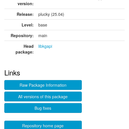
version:
Release:
plucky (25.04)
Level:
base
Repository:
main
Head
libkgapi
package:
Links
Raw Package Information
All versions of this package
Bug fixes
Repository home page