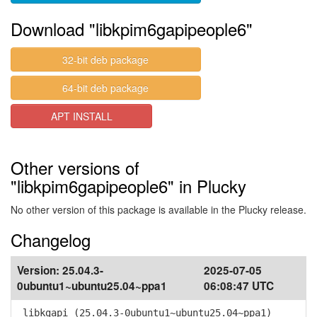
Download "libkpim6gapipeople6"
32-bit deb package
64-bit deb package
APT INSTALL
Other versions of
"libkpim6gapipeople6" in Plucky
No other version of this package is available in the Plucky release.
Changelog
Version:
25.04.3-
2025-07-05
0ubuntu1~ubuntu25.04~ppa1
06:08:47 UTC
libkgapi (25.04.3-0ubuntu1~ubuntu25.04~ppa1)