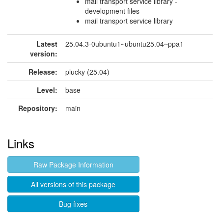
mail transport service library -
development files
mail transport service library
Latest
25.04.3-0ubuntu1~ubuntu25.04~ppa1
version:
Release:
plucky (25.04)
Level:
base
Repository:
main
Links
Raw Package Information
All versions of this package
Bug fixes