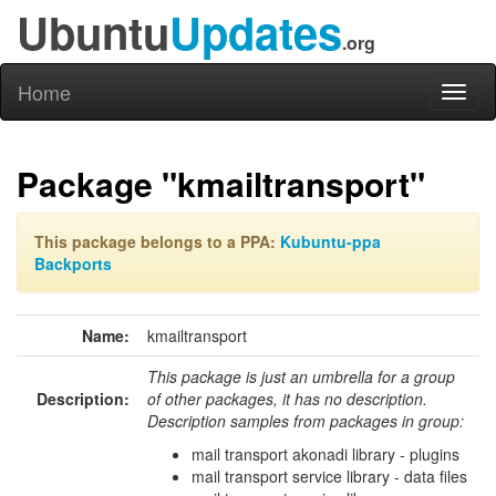
Ubuntu
Updates
.org
Home
Toggl
naviga
Package "kmailtransport"
This package belongs to a PPA:
Kubuntu-ppa
Backports
Name:
kmailtransport
This package is just an umbrella for a group
Description:
of other packages, it has no description.
Description samples from packages in group:
mail transport akonadi library - plugins
mail transport service library - data files