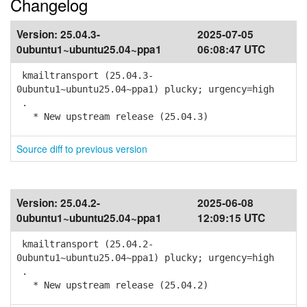
Changelog
Version:
25.04.3-
2025-07-05
0ubuntu1~ubuntu25.04~ppa1
06:08:47 UTC
kmailtransport (25.04.3-
0ubuntu1~ubuntu25.04~ppa1) plucky; urgency=high
.
* New upstream release (25.04.3)
Source diff to previous version
Version:
25.04.2-
2025-06-08
0ubuntu1~ubuntu25.04~ppa1
12:09:15 UTC
kmailtransport (25.04.2-
0ubuntu1~ubuntu25.04~ppa1) plucky; urgency=high
.
* New upstream release (25.04.2)