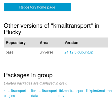
Repository home page
Other versions of "kmailtransport" in
Plucky
Repository
Area
Version
base
universe
24.12.3-0ubuntu2
Packages in group
Deleted packages are displayed in grey.
kmailtransport-
libkmailtransport-
libkmailtransport-
libkpim6mailtran
plugins
data
dev