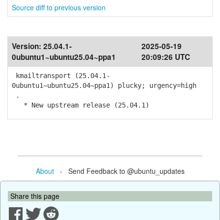
Source diff to previous version
Version:
25.04.1-
2025-05-19
0ubuntu1~ubuntu25.04~ppa1
20:09:26 UTC
kmailtransport (25.04.1-
0ubuntu1~ubuntu25.04~ppa1) plucky; urgency=high
.
* New upstream release (25.04.1)
About
- Send Feedback to @ubuntu_updates
Share this page