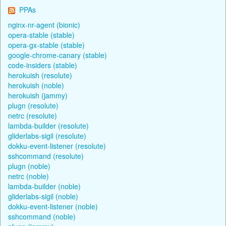
PPAs
nginx-nr-agent (bionic)
opera-stable (stable)
opera-gx-stable (stable)
google-chrome-canary (stable)
code-insiders (stable)
herokuish (resolute)
herokuish (noble)
herokuish (jammy)
plugn (resolute)
netrc (resolute)
lambda-builder (resolute)
gliderlabs-sigil (resolute)
dokku-event-listener (resolute)
sshcommand (resolute)
plugn (noble)
netrc (noble)
lambda-builder (noble)
gliderlabs-sigil (noble)
dokku-event-listener (noble)
sshcommand (noble)