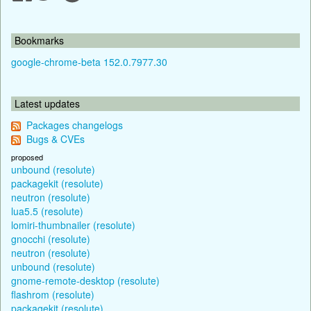
Bookmarks
google-chrome-beta 152.0.7977.30
Latest updates
Packages changelogs
Bugs & CVEs
proposed
unbound (resolute)
packagekit (resolute)
neutron (resolute)
lua5.5 (resolute)
lomiri-thumbnailer (resolute)
gnocchi (resolute)
neutron (resolute)
unbound (resolute)
gnome-remote-desktop (resolute)
flashrom (resolute)
packagekit (resolute)