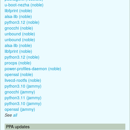
u-boot-nezha (noble)
libfprint (noble)
alsa-lib (noble)
python3.12 (noble)
gnocchi (noble)
unbound (noble)
unbound (noble)
alsa-lib (noble)
libfprint (noble)
python3.12 (noble)
procps (noble)
power-profiles-daemon (noble)
openssl (noble)
livecd-rootfs (noble)
python3.10 (jammy)
gnocchi (jammy)
python3.11 (jammy)
python3.10 (jammy)
openssl (jammy)
See
all
PPA updates