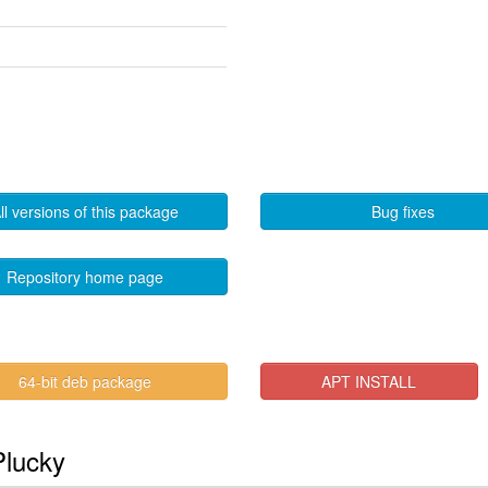
ll versions of this package
Bug fixes
Repository home page
64-bit deb package
APT INSTALL
Plucky