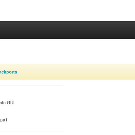
ackports
ypto GUI
ppa1