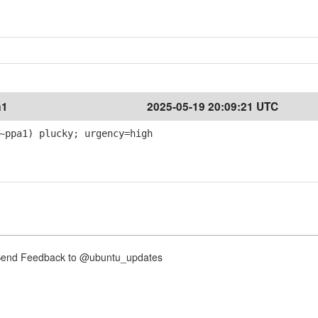
a1
2025-05-19 20:09:21 UTC
~ppa1) plucky; urgency=high
nd Feedback to @ubuntu_updates