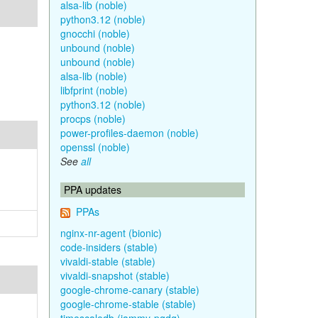
alsa-lib (noble)
python3.12 (noble)
gnocchi (noble)
unbound (noble)
unbound (noble)
alsa-lib (noble)
libfprint (noble)
python3.12 (noble)
procps (noble)
power-profiles-daemon (noble)
openssl (noble)
See
all
PPA updates
PPAs
nginx-nr-agent (bionic)
code-insiders (stable)
vivaldi-stable (stable)
vivaldi-snapshot (stable)
google-chrome-canary (stable)
google-chrome-stable (stable)