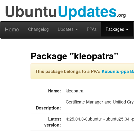
Ubuntu
Updates
.org
Home
Changelog
Updates
PPAs
Packages
Package "kleopatra"
This package belongs to a PPA:
Kubuntu-ppa B
Name:
kleopatra
Certificate Manager and Unified Cr
Description:
Latest
4:25.04.3-0ubuntu1~ubuntu25.04~
version: