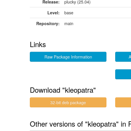
Release:
plucky (25.04)
Level:
base
Repository:
main
Links
Raw Package Information
A
Download "kleopatra"
32-bit deb package
Other versions of "kleopatra" in 