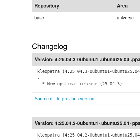
Repository
Area
base
universe
Changelog
Version:
4:25.04.3-0ubuntu1~ubuntu25.04~pp
kleopatra (4:25.04.3-0ubuntu1~ubuntu25.04
.
* New upstream release (25.04.3)
Source diff to previous version
Version:
4:25.04.2-0ubuntu1~ubuntu25.04~pp
kleopatra (4:25.04.2-0ubuntu1~ubuntu25.04