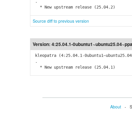
.
* New upstream release (25.04.2)
Source diff to previous version
Version:
4:25.04.1-0ubuntu1~ubuntu25.04~pp
kleopatra (4:25.04.1-0ubuntu1~ubuntu25.04
.
* New upstream release (25.04.1)
About
- Se