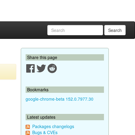
Search
Share this page
Bookmarks
google-chrome-beta 152.0.7977.30
Latest updates
Packages changelogs
Bugs & CVEs