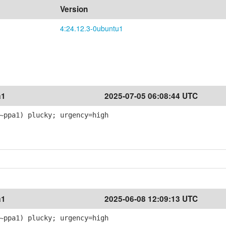
Version
4:24.12.3-0ubuntu1
a1
2025-07-05 06:08:44 UTC
~ppa1) plucky; urgency=high
a1
2025-06-08 12:09:13 UTC
~ppa1) plucky; urgency=high