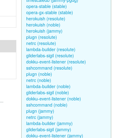
timescaledb (jammy-pgdg)
opera-stable (stable)
opera-gx-stable (stable)
herokuish (resolute)
herokuish (noble)
herokuish (jammy)
plugn (resolute)
netrc (resolute)
lambda-builder (resolute)
gliderlabs-sigil (resolute)
dokku-event-listener (resolute)
sshcommand (resolute)
plugn (noble)
netrc (noble)
lambda-builder (noble)
gliderlabs-sigil (noble)
dokku-event-listener (noble)
sshcommand (noble)
plugn (jammy)
netrc (jammy)
lambda-builder (jammy)
gliderlabs-sigil (jammy)
dokku-event-listener (jammy)