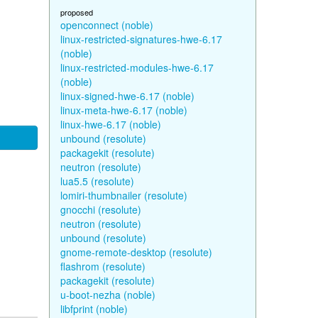
proposed
openconnect (noble)
linux-restricted-signatures-hwe-6.17
(noble)
linux-restricted-modules-hwe-6.17
(noble)
linux-signed-hwe-6.17 (noble)
linux-meta-hwe-6.17 (noble)
linux-hwe-6.17 (noble)
unbound (resolute)
packagekit (resolute)
neutron (resolute)
lua5.5 (resolute)
lomiri-thumbnailer (resolute)
gnocchi (resolute)
neutron (resolute)
unbound (resolute)
gnome-remote-desktop (resolute)
flashrom (resolute)
packagekit (resolute)
u-boot-nezha (noble)
libfprint (noble)