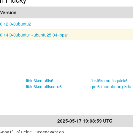
Version
6.12.0-0ubuntu2
6.14.0-0ubuntu1~ubuntu25.04~ppa1
libkf6kcmutils6
libkf6kcmutilsquick6
libkf6kcmutilscore6
qml6-module-org-kde-
2025-05-17 19:08:59 UTC
~ppa1) plucky; urgency=high