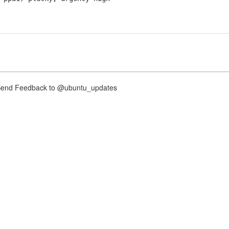
nd Feedback to @ubuntu_updates