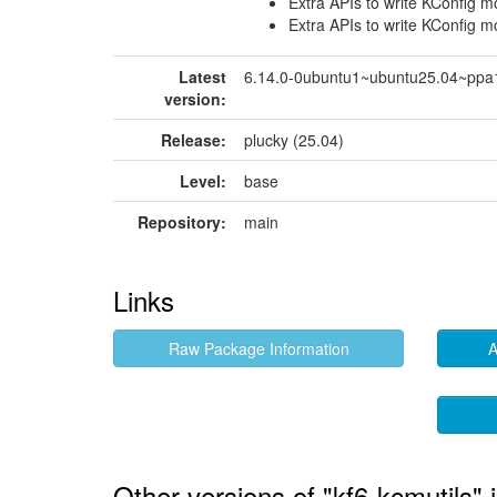
Extra APIs to write KConfig 
Extra APIs to write KConfig 
Latest
6.14.0-0ubuntu1~ubuntu25.04~ppa
version:
Release:
plucky (25.04)
Level:
base
Repository:
main
Links
Raw Package Information
A
Other versions of "kf6-kcmutils" 