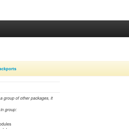
ackports
 a group of other packages, it
in group:
modules