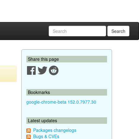
Search
Share this page
Bookmarks
google-chrome-beta 152.0.7977.30
Latest updates
Packages changelogs
Bugs & CVEs