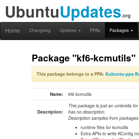
Ubuntu
Updates
.org
Home
Changelog
Updates
PPAs
Packages
Package "kf6-kcmutils"
This package belongs to a PPA:
Kubuntu-ppa B
Name:
kf6-kcmutils
This package is just an umbrella for
Description:
has no description.
Description samples from packages 
runtime files for kcmutils
Extra APIs to write KConfig 