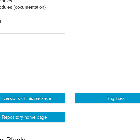
modules
modules (documentation)
1
ll versions of this package
Bug fixes
Repository home page
in Plucky