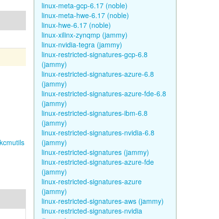
linux-meta-gcp-6.17 (noble)
linux-meta-hwe-6.17 (noble)
linux-hwe-6.17 (noble)
linux-xilinx-zynqmp (jammy)
linux-nvidia-tegra (jammy)
linux-restricted-signatures-gcp-6.8
(jammy)
linux-restricted-signatures-azure-6.8
(jammy)
linux-restricted-signatures-azure-fde-6.8
(jammy)
linux-restricted-signatures-ibm-6.8
(jammy)
linux-restricted-signatures-nvidia-6.8
kcmutils
(jammy)
linux-restricted-signatures (jammy)
linux-restricted-signatures-azure-fde
(jammy)
linux-restricted-signatures-azure
(jammy)
linux-restricted-signatures-aws (jammy)
linux-restricted-signatures-nvidia