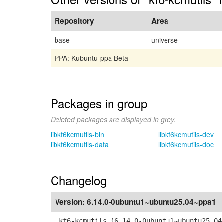
Repository
Area
base
universe
PPA: Kubuntu-ppa Beta
Packages in group
Deleted packages are displayed in grey.
libkf6kcmutils-bin
libkf6kcmutils-dev
libkf6kcmutils-data
libkf6kcmutils-doc
Changelog
Version:
6.14.0-0ubuntu1~ubuntu25.04~ppa1
kf6-kcmutils (6.14.0-0ubuntu1~ubuntu25.04