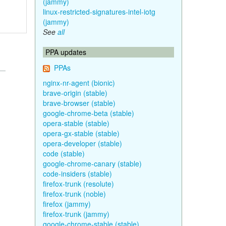
(jammy)
linux-restricted-signatures-intel-iotg
(jammy)
See
all
PPA updates
PPAs
nginx-nr-agent (bionic)
brave-origin (stable)
brave-browser (stable)
google-chrome-beta (stable)
opera-stable (stable)
opera-gx-stable (stable)
opera-developer (stable)
code (stable)
google-chrome-canary (stable)
code-insiders (stable)
firefox-trunk (resolute)
firefox-trunk (noble)
firefox (jammy)
firefox-trunk (jammy)
google-chrome-stable (stable)