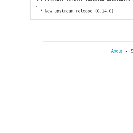
.
* New upstream release (6.14.0)
About
- Se