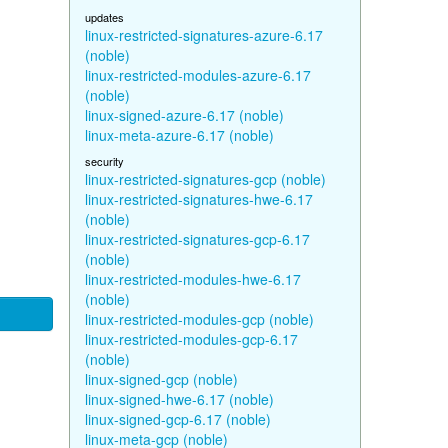
updates
linux-restricted-signatures-azure-6.17
(noble)
linux-restricted-modules-azure-6.17
(noble)
linux-signed-azure-6.17 (noble)
linux-meta-azure-6.17 (noble)
security
linux-restricted-signatures-gcp (noble)
linux-restricted-signatures-hwe-6.17
(noble)
linux-restricted-signatures-gcp-6.17
(noble)
linux-restricted-modules-hwe-6.17
(noble)
linux-restricted-modules-gcp (noble)
linux-restricted-modules-gcp-6.17
(noble)
linux-signed-gcp (noble)
linux-signed-hwe-6.17 (noble)
linux-signed-gcp-6.17 (noble)
linux-meta-gcp (noble)