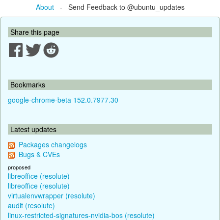
About
- Send Feedback to @ubuntu_updates
Share this page
Bookmarks
google-chrome-beta 152.0.7977.30
Latest updates
Packages changelogs
Bugs & CVEs
proposed
libreoffice (resolute)
libreoffice (resolute)
virtualenvwrapper (resolute)
audit (resolute)
linux-restricted-signatures-nvidia-bos (resolute)