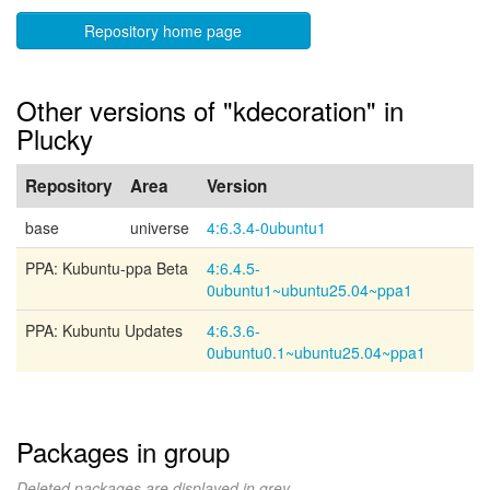
Repository home page
Other versions of "kdecoration" in
Plucky
Repository
Area
Version
base
universe
4:6.3.4-0ubuntu1
PPA: Kubuntu-ppa Beta
4:6.4.5-
0ubuntu1~ubuntu25.04~ppa1
PPA: Kubuntu Updates
4:6.3.6-
0ubuntu0.1~ubuntu25.04~ppa1
Packages in group
Deleted packages are displayed in grey.