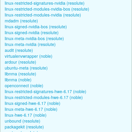
linux-restricted-signatures-nvidia (resolute)
linux-restricted-modules-nvidia-bos (resolute)
linux-restricted-modules-nvidia (resolute)
mdadm (resolute)
linux-signed-nvidia-bos (resolute)
linux-signed-nvidia (resolute)
linux-meta-nvidia-bos (resolute)
linux-meta-nvidia (resolute)
audit (resolute)
virtualenvwrapper (noble)
ardour (resolute)
ubuntu-meta (resolute)
libnma (resolute)
libnma (noble)
openconnect (noble)
linux-restricted-signatures-hwe-6.17 (noble)
linux-restricted-modules-hwe-6.17 (noble)
linux-signed-hwe-6.17 (noble)
linux-meta-hwe-6.17 (noble)
linux-hwe-6.17 (noble)
unbound (resolute)
packagekit (resolute)