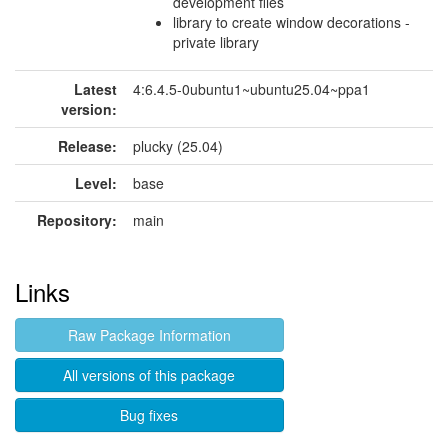
development files
library to create window decorations -
private library
Latest
4:6.4.5-0ubuntu1~ubuntu25.04~ppa1
version:
Release:
plucky (25.04)
Level:
base
Repository:
main
Links
Raw Package Information
All versions of this package
Bug fixes