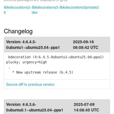
libkdecorations3-
libkdecorations3-
libkdecorations3private2
6
dev
Changelog
Version:
4:6.4.5-
2025-09-18
0ubuntu1~ubuntu25.04~ppa1
08:08:42 UTC
kdecoration (4:6.4.5-0ubuntu1~ubuntu25.04~ppa1)
plucky; urgency=high
.
* New upstream release (6.4.5)
Source diff to previous version
Version:
4:6.3.6-
2025-07-09
0ubuntu0.1~ubuntu25.04~ppa1
14:08:45 UTC