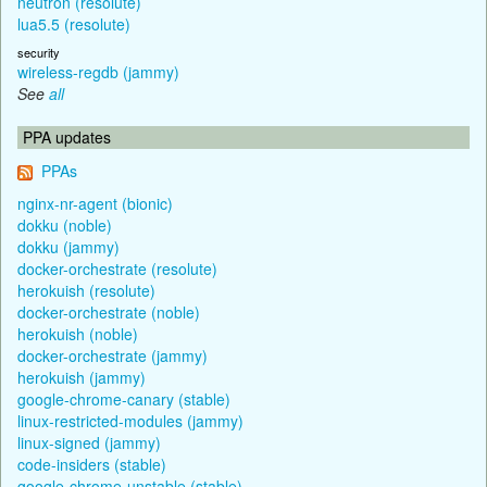
neutron (resolute)
lua5.5 (resolute)
security
wireless-regdb (jammy)
See
all
PPA updates
PPAs
nginx-nr-agent (bionic)
dokku (noble)
dokku (jammy)
docker-orchestrate (resolute)
herokuish (resolute)
docker-orchestrate (noble)
herokuish (noble)
docker-orchestrate (jammy)
herokuish (jammy)
google-chrome-canary (stable)
linux-restricted-modules (jammy)
linux-signed (jammy)
code-insiders (stable)
google-chrome-unstable (stable)