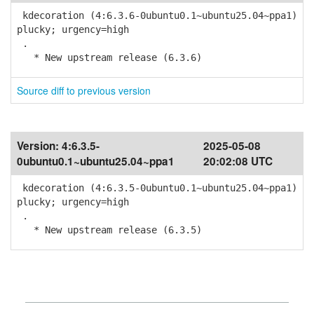
kdecoration (4:6.3.6-0ubuntu0.1~ubuntu25.04~ppa1)
plucky; urgency=high
.
* New upstream release (6.3.6)
Source diff to previous version
Version:
4:6.3.5-
2025-05-08
0ubuntu0.1~ubuntu25.04~ppa1
20:02:08 UTC
kdecoration (4:6.3.5-0ubuntu0.1~ubuntu25.04~ppa1)
plucky; urgency=high
.
* New upstream release (6.3.5)