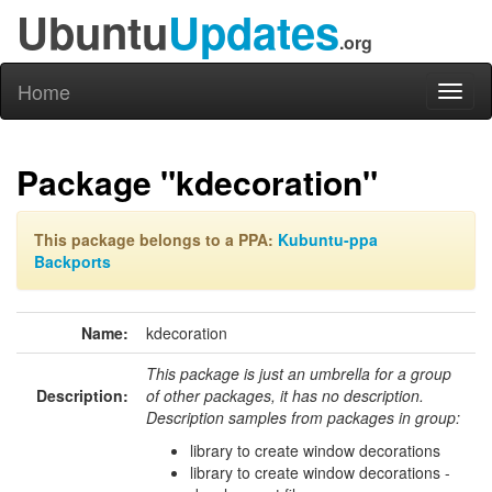
Ubuntu
Updates
.org
Home
Toggl
naviga
Package "kdecoration"
This package belongs to a PPA:
Kubuntu-ppa
Backports
Name:
kdecoration
This package is just an umbrella for a group
Description:
of other packages, it has no description.
Description samples from packages in group:
library to create window decorations
library to create window decorations -