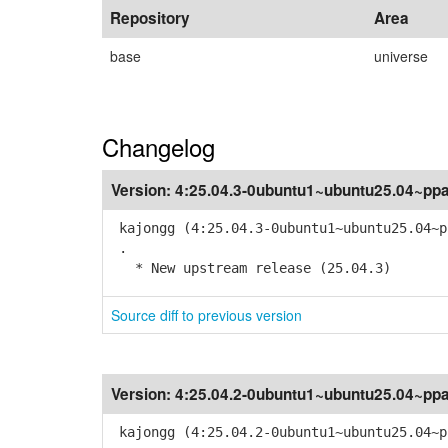
Repository
Area
base
universe
Changelog
Version:
4:25.04.3-0ubuntu1~ubuntu25.04~pp
kajongg (4:25.04.3-0ubuntu1~ubuntu25.04~p
.
* New upstream release (25.04.3)
Source diff to previous version
Version:
4:25.04.2-0ubuntu1~ubuntu25.04~pp
kajongg (4:25.04.2-0ubuntu1~ubuntu25.04~p