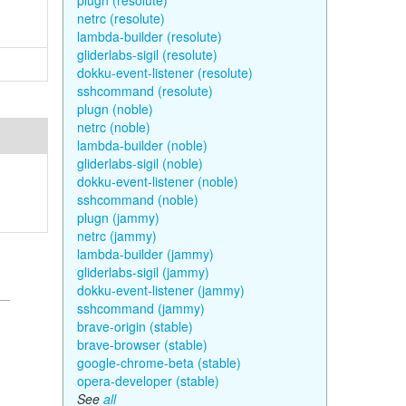
plugn (resolute)
netrc (resolute)
lambda-builder (resolute)
gliderlabs-sigil (resolute)
dokku-event-listener (resolute)
sshcommand (resolute)
plugn (noble)
netrc (noble)
lambda-builder (noble)
gliderlabs-sigil (noble)
dokku-event-listener (noble)
sshcommand (noble)
plugn (jammy)
netrc (jammy)
lambda-builder (jammy)
gliderlabs-sigil (jammy)
dokku-event-listener (jammy)
sshcommand (jammy)
brave-origin (stable)
brave-browser (stable)
google-chrome-beta (stable)
opera-developer (stable)
See
all