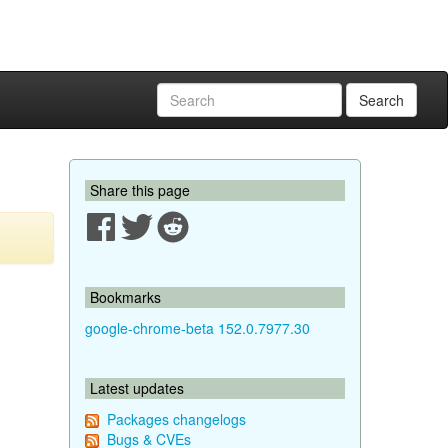
Search
Share this page
Bookmarks
google-chrome-beta 152.0.7977.30
Latest updates
Packages changelogs
Bugs & CVEs