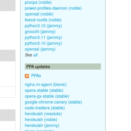
procps (noble)
power-profiles-daemon (noble)
openssl (noble)
livecd-rootfs (noble)
python3.10 (jammy)
gnocchi (jammy)
python3.11 (jammy)
python3.10 (jammy)
openssl (jammy)
See
all
PPA updates
PPAs
nginx-nr-agent (bionic)
opera-stable (stable)
opera-gx-stable (stable)
google-chrome-canary (stable)
code-insiders (stable)
herokuish (resolute)
herokuish (noble)
herokuish (jammy)