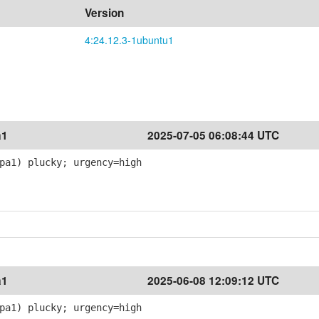
Version
4:24.12.3-1ubuntu1
a1
2025-07-05 06:08:44 UTC
pa1) plucky; urgency=high
a1
2025-06-08 12:09:12 UTC
pa1) plucky; urgency=high