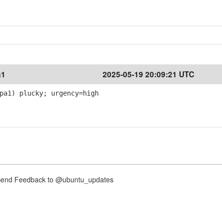
a1
2025-05-19 20:09:21 UTC
pa1) plucky; urgency=high
nd Feedback to @ubuntu_updates