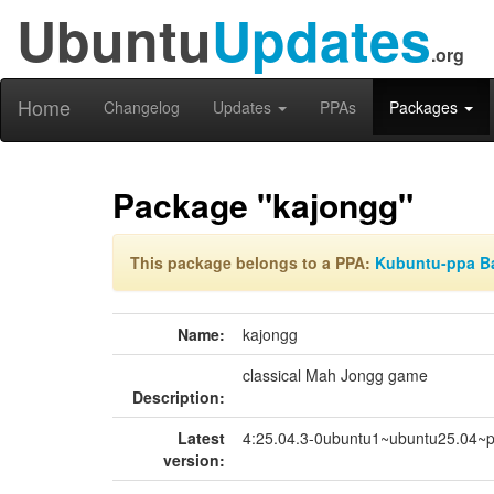
Ubuntu
Updates
.org
Home
Changelog
Updates
PPAs
Packages
Package "kajongg"
This package belongs to a PPA:
Kubuntu-ppa B
Name:
kajongg
classical Mah Jongg game
Description:
Latest
4:25.04.3-0ubuntu1~ubuntu25.04~
version: