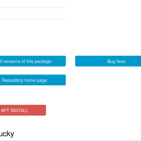
ll versions of this package
Bug fixes
Repository home page
APT INSTALL
lucky