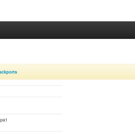
ackports
ppa1