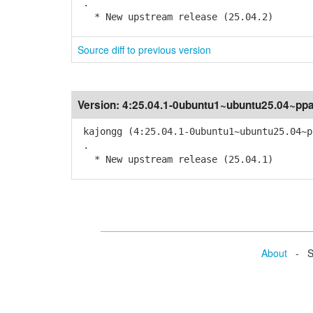
.
* New upstream release (25.04.2)
Source diff to previous version
Version:
4:25.04.1-0ubuntu1~ubuntu25.04~pp
kajongg (4:25.04.1-0ubuntu1~ubuntu25.04~p
.
* New upstream release (25.04.1)
About
- Se