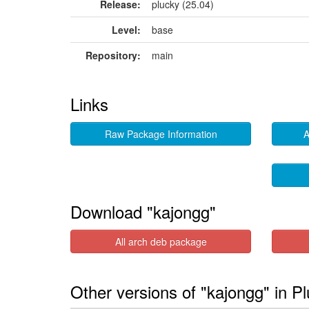
Release:
plucky (25.04)
Level:
base
Repository:
main
Links
Raw Package Information
A
Download "kajongg"
All arch deb package
Other versions of "kajongg" in P