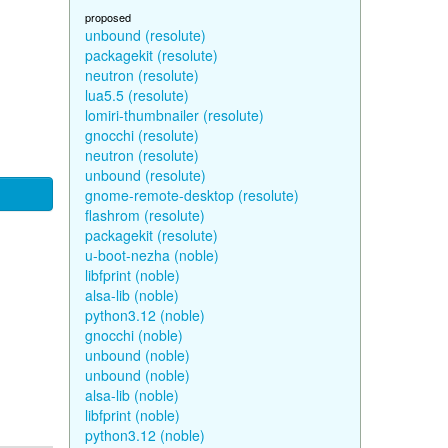
proposed
unbound (resolute)
packagekit (resolute)
neutron (resolute)
lua5.5 (resolute)
lomiri-thumbnailer (resolute)
gnocchi (resolute)
neutron (resolute)
unbound (resolute)
gnome-remote-desktop (resolute)
flashrom (resolute)
packagekit (resolute)
u-boot-nezha (noble)
libfprint (noble)
alsa-lib (noble)
python3.12 (noble)
gnocchi (noble)
unbound (noble)
unbound (noble)
alsa-lib (noble)
libfprint (noble)
python3.12 (noble)