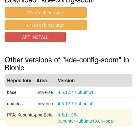
32-bit deb package
64-bit deb package
APT INSTALL
Other versions of "kde-config-sddm" in
Bionic
Repository
Area
Version
base
universe
4:5.12.4-0ubuntu1
updates
universe
4:5.12.7-0ubuntu0.1
PPA: Kubuntu-ppa Beta
4:5.11.95-
0ubuntu1~ubuntu18.04~ppa1