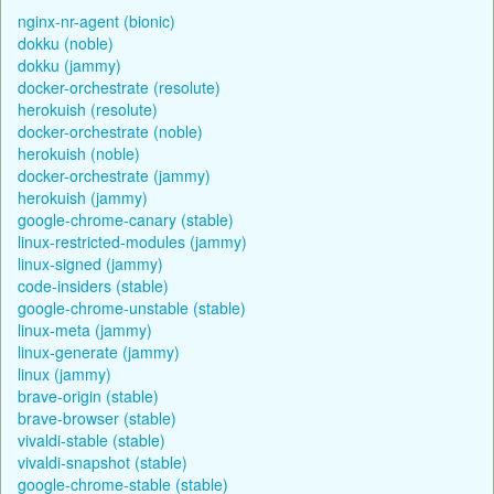
nginx-nr-agent (bionic)
dokku (noble)
dokku (jammy)
docker-orchestrate (resolute)
herokuish (resolute)
docker-orchestrate (noble)
herokuish (noble)
docker-orchestrate (jammy)
herokuish (jammy)
google-chrome-canary (stable)
linux-restricted-modules (jammy)
linux-signed (jammy)
code-insiders (stable)
google-chrome-unstable (stable)
linux-meta (jammy)
linux-generate (jammy)
linux (jammy)
brave-origin (stable)
brave-browser (stable)
vivaldi-stable (stable)
vivaldi-snapshot (stable)
google-chrome-stable (stable)