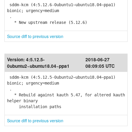
sddm-kcm (4:5.12.6-0ubuntu1~ubuntu18.04~ppa1)
bionic; urgency=medium
.
* New upstream release (5.12.6)
Source diff to previous version
Version:
4:5.12.5-
2018-06-27
0ubuntu2~ubuntu18.04~ppa1
08:09:05 UTC
sddm-kcm (4:5.12.5-0ubuntu2~ubuntu18.04~ppa1)
bionic; urgency=medium
.
* Rebuild against kauth 5.47, for altered kauth
helper binary
installation paths
Source diff to previous version