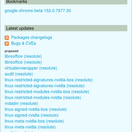
Bookmarks
google-chrome-beta 152.0.7977.30
Latest updates
Packages changelogs
Bugs & CVEs
proposed
libreoffice (resolute)
libreoffice (resolute)
virtualenvwrapper (resolute)
audit (resolute)
linux-restricted-signatures-nvidia-bos (resolute)
linux-restricted-signatures-nvidia (resolute)
linux-restricted-modules-nvidia-bos (resolute)
linux-restricted-modules-nvidia (resolute)
mdadm (resolute)
linux-signed-nvidia-bos (resolute)
linux-signed-nvidia (resolute)
linux-meta-nvidia-bos (resolute)
linux-meta-nvidia (resolute)