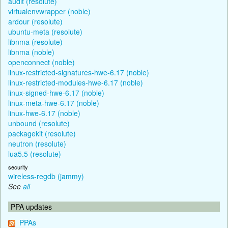
audit (resolute)
virtualenvwrapper (noble)
ardour (resolute)
ubuntu-meta (resolute)
libnma (resolute)
libnma (noble)
openconnect (noble)
linux-restricted-signatures-hwe-6.17 (noble)
linux-restricted-modules-hwe-6.17 (noble)
linux-signed-hwe-6.17 (noble)
linux-meta-hwe-6.17 (noble)
linux-hwe-6.17 (noble)
unbound (resolute)
packagekit (resolute)
neutron (resolute)
lua5.5 (resolute)
security
wireless-regdb (jammy)
See
all
PPA updates
PPAs