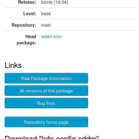
Release:
bionic (18.04)
Level:
base
Repository:
main
Head
sddm-kcm
package:
Links
Raw Package Information
All versions of this package
Bug fixes
Repository home page
Download "kde-config-sddm"