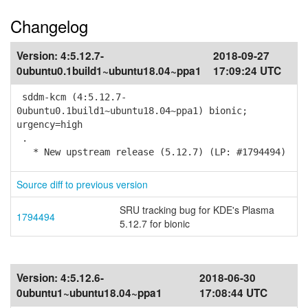
Changelog
Version:
4:5.12.7-
2018-09-27
0ubuntu0.1build1~ubuntu18.04~ppa1
17:09:24 UTC
sddm-kcm (4:5.12.7-
0ubuntu0.1build1~ubuntu18.04~ppa1) bionic;
urgency=high
.
* New upstream release (5.12.7) (LP: #1794494)
Source diff to previous version
SRU tracking bug for KDE's Plasma
1794494
5.12.7 for bionic
Version:
4:5.12.6-
2018-06-30
0ubuntu1~ubuntu18.04~ppa1
17:08:44 UTC