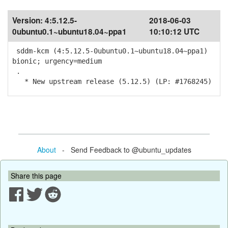
Version:
4:5.12.5-
2018-06-03
0ubuntu0.1~ubuntu18.04~ppa1
10:10:12 UTC
sddm-kcm (4:5.12.5-0ubuntu0.1~ubuntu18.04~ppa1)
bionic; urgency=medium
.
* New upstream release (5.12.5) (LP: #1768245)
About
- Send Feedback to @ubuntu_updates
Share this page