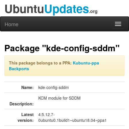
Ubuntu
Updates
.org
Home
Toggl
naviga
Package "kde-config-sddm"
This package belongs to a PPA:
Kubuntu-ppa
Backports
Name:
kde-config-sddm
KCM module for SDDM
Description:
Latest
4:5.12.7-
version:
0ubuntu0.1build1~ubuntu18.04~ppa1