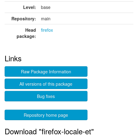
Level:
base
Repository:
main
Head
firefox
package:
Links
Raw Package Information
All versions of this package
Bug fixes
Repository home page
Download "firefox-locale-et"