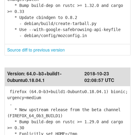
* Bump build-dep on rustc >= 1.32.0 and cargo
>= 0.33
* Update cbindgen to 0.8.2
- debian/build/create-tarball.py
* Use --with-google-safebrowsing-api-keyfile
- debian/config/mozconfig.in
Source diff to previous version
Version:
64.0~b3+build1-
2018-10-23
0ubuntu0.18.04.1
02:08:57 UTC
firefox (64.0~b3+build1-0ubuntu0.18.04.1) bionic;
urgency=medium
.
* New upstream release from the beta channel
(FIREFOX_64_0b3_BUILD1)
* Bump build-dep on rustc >= 1.29.0 and cargo
>= 0.30
* Explicitly set HOME=/tmp