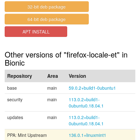
32-bit deb package
64-bit deb package
APT INSTALL
Other versions of "firefox-locale-et" in
Bionic
Repository
Area
Version
base
main
59.0.2+build1-0ubuntu1
security
main
113.0.2+build1-
0ubuntu0.18.04.1
updates
main
113.0.2+build1-
0ubuntu0.18.04.1
PPA: Mint Upstream
136.0.1+linuxmint1