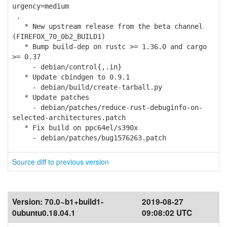
urgency=medium
.
* New upstream release from the beta channel
(FIREFOX_70_0b2_BUILD1)
* Bump build-dep on rustc >= 1.36.0 and cargo
>= 0.37
- debian/control{,.in}
* Update cbindgen to 0.9.1
- debian/build/create-tarball.py
* Update patches
- debian/patches/reduce-rust-debuginfo-on-
selected-architectures.patch
* Fix build on ppc64el/s390x
- debian/patches/bug1576263.patch
Source diff to previous version
Version:
70.0~b1+build1-
2019-08-27
0ubuntu0.18.04.1
09:08:02 UTC