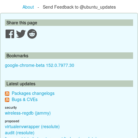
About
- Send Feedback to @ubuntu_updates
Share this page
Bookmarks
google-chrome-beta 152.0.7977.30
Latest updates
Packages changelogs
Bugs & CVEs
security
wireless-regdb (jammy)
proposed
virtualenvwrapper (resolute)
audit (resolute)