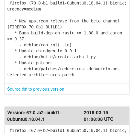
firefox (70.0~b1+build1-0ubuntu0.18.04.1) bionic;
urgency=medium
.
* New upstream release from the beta channel
(FIREFOX_70_0b1_BUILD1)
* Bump build-dep on rustc >= 1.36.0 and cargo
>= 0.37
- debian/control{,.in}
* Update cbindgen to 0.9.1
- debian/build/create-tarball.py
* Update patches
- debian/patches/reduce-rust-debuginfo-on-
selected-architectures.patch
Source diff to previous version
Version:
67.0~b2+build1-
2019-03-15
0ubuntu0.18.04.1
01:08:08 UTC
firefox (67.0~b2+build1-0ubuntu0.18.04.1) bionic;