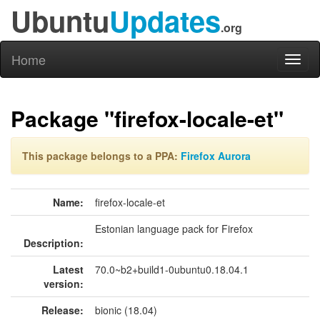
Ubuntu
Updates
.org
Home
Toggl
naviga
Package "firefox-locale-et"
This package belongs to a PPA:
Firefox Aurora
Name:
firefox-locale-et
Estonian language pack for Firefox
Description:
Latest
70.0~b2+build1-0ubuntu0.18.04.1
version:
Release:
bionic (18.04)