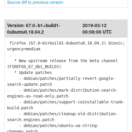
Source diff to previous version
Version:
67.0~b1+build1-
2019-03-12
0ubuntu0.18.04.2
00:08:00 UTC
firefox (67.0~b1+build1-0ubuntu0.18.04.2) bionic;
urgency=medium
.
* New upstream release from the beta channel
(FIREFOX_67_0b1_BUILD1)
* Update patches
- debian/patches/partially-revert-google-
search-update.patch
- debian/patches/mark-distribution-search-
engines-as-read-only.patch
- debian/patches/support-coinstallable-trunk-
build.patch
- debian/patches/cleanup-old-distribution-
search-engines.patch
- debian/patches/ubuntu-ua-string-
changes.patch