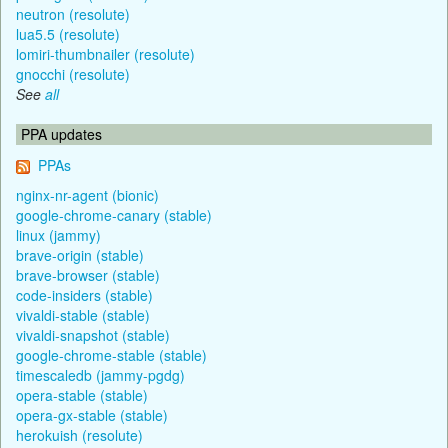
neutron (resolute)
lua5.5 (resolute)
lomiri-thumbnailer (resolute)
gnocchi (resolute)
See
all
PPA updates
PPAs
nginx-nr-agent (bionic)
google-chrome-canary (stable)
linux (jammy)
brave-origin (stable)
brave-browser (stable)
code-insiders (stable)
vivaldi-stable (stable)
vivaldi-snapshot (stable)
google-chrome-stable (stable)
timescaledb (jammy-pgdg)
opera-stable (stable)
opera-gx-stable (stable)
herokuish (resolute)