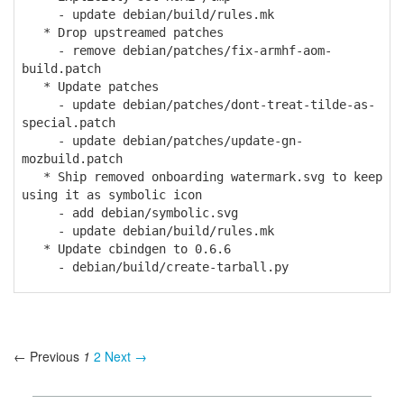
- update debian/build/rules.mk
* Drop upstreamed patches
- remove debian/patches/fix-armhf-aom-
build.patch
* Update patches
- update debian/patches/dont-treat-tilde-as-
special.patch
- update debian/patches/update-gn-
mozbuild.patch
* Ship removed onboarding watermark.svg to keep
using it as symbolic icon
- add debian/symbolic.svg
- update debian/build/rules.mk
* Update cbindgen to 0.6.6
- debian/build/create-tarball.py
← Previous
1
2
Next →