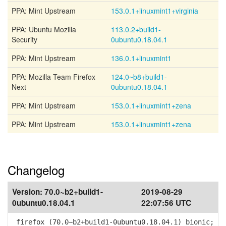
PPA: Mint Upstream
153.0.1+linuxmint1+virginia
PPA: Ubuntu Mozilla
113.0.2+build1-
Security
0ubuntu0.18.04.1
PPA: Mint Upstream
136.0.1+linuxmint1
PPA: Mozilla Team Firefox
124.0~b8+build1-
Next
0ubuntu0.18.04.1
PPA: Mint Upstream
153.0.1+linuxmint1+zena
PPA: Mint Upstream
153.0.1+linuxmint1+zena
Changelog
Version:
70.0~b2+build1-
2019-08-29
0ubuntu0.18.04.1
22:07:56 UTC
firefox (70.0~b2+build1-0ubuntu0.18.04.1) bionic;