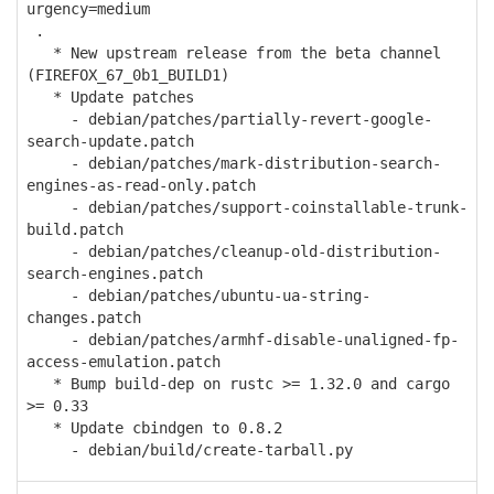
urgency=medium
.
* New upstream release from the beta channel
(FIREFOX_67_0b1_BUILD1)
* Update patches
- debian/patches/partially-revert-google-
search-update.patch
- debian/patches/mark-distribution-search-
engines-as-read-only.patch
- debian/patches/support-coinstallable-trunk-
build.patch
- debian/patches/cleanup-old-distribution-
search-engines.patch
- debian/patches/ubuntu-ua-string-
changes.patch
- debian/patches/armhf-disable-unaligned-fp-
access-emulation.patch
* Bump build-dep on rustc >= 1.32.0 and cargo
>= 0.33
* Update cbindgen to 0.8.2
- debian/build/create-tarball.py