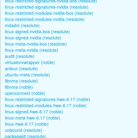
linux-restricted-signatures-nvidia-bos (resolute)
linux-restricted-signatures-nvidia (resolute)
linux-restricted-modules-nvidia-bos (resolute)
linux-restricted-modules-nvidia (resolute)
mdadm (resolute)
linux-signed-nvidia-bos (resolute)
linux-signed-nvidia (resolute)
linux-meta-nvidia-bos (resolute)
linux-meta-nvidia (resolute)
audit (resolute)
virtualenvwrapper (noble)
ardour (resolute)
ubuntu-meta (resolute)
libnma (resolute)
libnma (noble)
openconnect (noble)
linux-restricted-signatures-hwe-6.17 (noble)
linux-restricted-modules-hwe-6.17 (noble)
linux-signed-hwe-6.17 (noble)
linux-meta-hwe-6.17 (noble)
linux-hwe-6.17 (noble)
unbound (resolute)
packagekit (resolute)