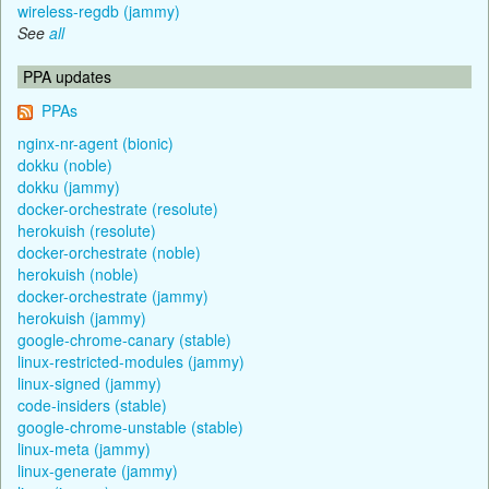
wireless-regdb (jammy)
See
all
PPA updates
PPAs
nginx-nr-agent (bionic)
dokku (noble)
dokku (jammy)
docker-orchestrate (resolute)
herokuish (resolute)
docker-orchestrate (noble)
herokuish (noble)
docker-orchestrate (jammy)
herokuish (jammy)
google-chrome-canary (stable)
linux-restricted-modules (jammy)
linux-signed (jammy)
code-insiders (stable)
google-chrome-unstable (stable)
linux-meta (jammy)
linux-generate (jammy)