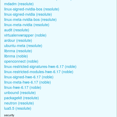
mdadm (resolute)
linux-signed-nvidia-bos (resolute)
linux-signed-nvidia (resolute)
linux-meta-nvidia-bos (resolute)
linux-meta-nvidia (resolute)
audit (resolute)
virtualenvwrapper (noble)
ardour (resolute)
ubuntu-meta (resolute)
libnma (resolute)
libnma (noble)
openconnect (noble)
linux-restricted-signatures-hwe-6.17 (noble)
linux-restricted-modules-hwe-6.17 (noble)
linux-signed-hwe-6.17 (noble)
linux-meta-hwe-6.17 (noble)
linux-hwe-6.17 (noble)
unbound (resolute)
packagekit (resolute)
neutron (resolute)
lua5.5 (resolute)
security