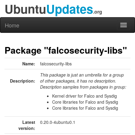
Ubuntu
Updates
.org
Home
Toggl
naviga
Package "falcosecurity-libs"
Name:
falcosecurity-libs
This package is just an umbrella for a group
Description:
of other packages, it has no description.
Description samples from packages in group:
Kernel driver for Falco and Sysdig
Core libraries for Falco and Sysdig
Core libraries for Falco and Sysdig
Latest
0.20.0-4ubuntu0.1
version: