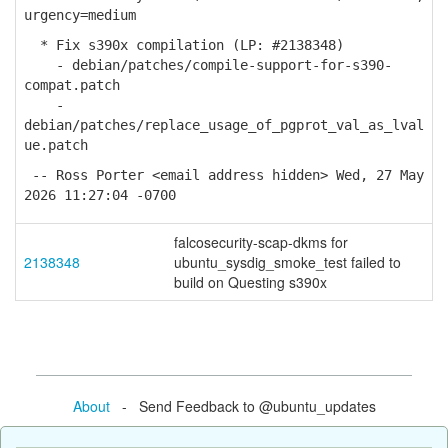
urgency=medium
* Fix s390x compilation (LP: #2138348)
- debian/patches/compile-support-for-s390-
compat.patch
-
debian/patches/replace_usage_of_pgprot_val_as_lval
ue.patch
-- Ross Porter <email address hidden> Wed, 27 May
2026 11:27:04 -0700
falcosecurity-scap-dkms for
2138348
ubuntu_sysdig_smoke_test failed to
build on Questing s390x
About
- Send Feedback to @ubuntu_updates