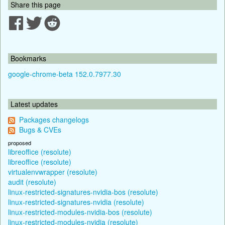
Share this page
Bookmarks
google-chrome-beta 152.0.7977.30
Latest updates
Packages changelogs
Bugs & CVEs
proposed
libreoffice (resolute)
libreoffice (resolute)
virtualenvwrapper (resolute)
audit (resolute)
linux-restricted-signatures-nvidia-bos (resolute)
linux-restricted-signatures-nvidia (resolute)
linux-restricted-modules-nvidia-bos (resolute)
linux-restricted-modules-nvidia (resolute)