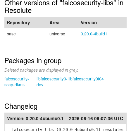
Other versions of "falcosecurity-libs" in
Resolute
Repository
Area
Version
base
universe
0.20.0-4build1
Packages in group
Deleted packages are displayed in grey.
falcosecurity-
libfalcosecurity0-
libfalcosecurity0t64
scap-dkms
dev
Changelog
Version:
0.20.0-4ubuntu0.1
2026-06-16 09:07:36 UTC
falcosecurity-libs (0.20.0-4ubuntu0.1) resolute;