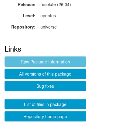
Release:
resolute (26.04)
Level:
updates
Repository:
universe
Links
Raw Package Information
All versions of this package
Bug fixes
List of files in package
Repository home page