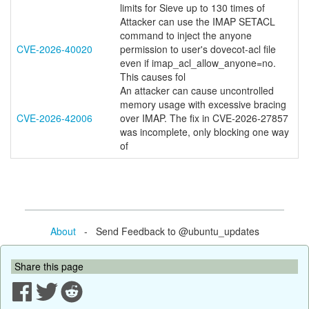
limits for Sieve up to 130 times of
Attacker can use the IMAP SETACL
command to inject the anyone
CVE-2026-40020
permission to user's dovecot-acl file
even if imap_acl_allow_anyone=no.
This causes fol
An attacker can cause uncontrolled
memory usage with excessive bracing
CVE-2026-42006
over IMAP. The fix in CVE-2026-27857
was incomplete, only blocking one way
of
About
- Send Feedback to @ubuntu_updates
Share this page