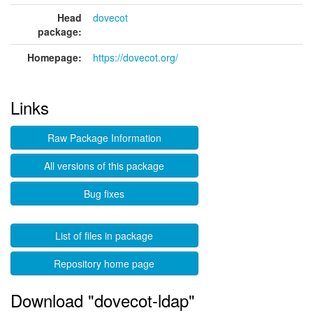
Head
dovecot
package:
Homepage:
https://dovecot.org/
Links
Raw Package Information
All versions of this package
Bug fixes
List of files in package
Repository home page
Download "dovecot-ldap"