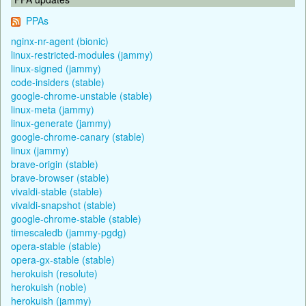
PPAs
nginx-nr-agent (bionic)
linux-restricted-modules (jammy)
linux-signed (jammy)
code-insiders (stable)
google-chrome-unstable (stable)
linux-meta (jammy)
linux-generate (jammy)
google-chrome-canary (stable)
linux (jammy)
brave-origin (stable)
brave-browser (stable)
vivaldi-stable (stable)
vivaldi-snapshot (stable)
google-chrome-stable (stable)
timescaledb (jammy-pgdg)
opera-stable (stable)
opera-gx-stable (stable)
herokuish (resolute)
herokuish (noble)
herokuish (jammy)