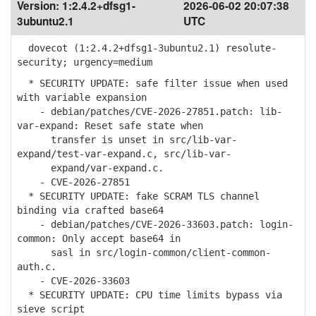
Version:
1:2.4.2+dfsg1-
2026-06-02 20:07:38
3ubuntu2.1
UTC
dovecot (1:2.4.2+dfsg1-3ubuntu2.1) resolute-
security; urgency=medium
* SECURITY UPDATE: safe filter issue when used
with variable expansion
- debian/patches/CVE-2026-27851.patch: lib-
var-expand: Reset safe state when
transfer is unset in src/lib-var-
expand/test-var-expand.c, src/lib-var-
expand/var-expand.c.
- CVE-2026-27851
* SECURITY UPDATE: fake SCRAM TLS channel
binding via crafted base64
- debian/patches/CVE-2026-33603.patch: login-
common: Only accept base64 in
sasl in src/login-common/client-common-
auth.c.
- CVE-2026-33603
* SECURITY UPDATE: CPU time limits bypass via
sieve script