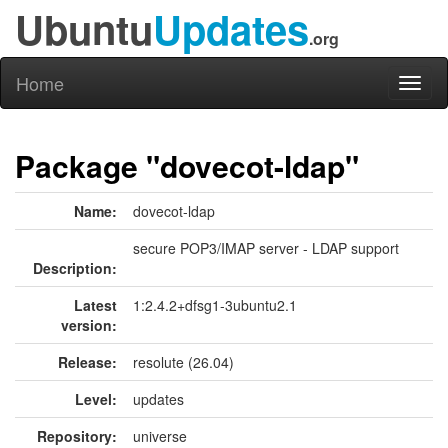
Ubuntu
Updates
.org
Home
Toggl
naviga
Package "dovecot-ldap"
Name:
dovecot-ldap
secure POP3/IMAP server - LDAP support
Description:
Latest
1:2.4.2+dfsg1-3ubuntu2.1
version:
Release:
resolute (26.04)
Level:
updates
Repository:
universe