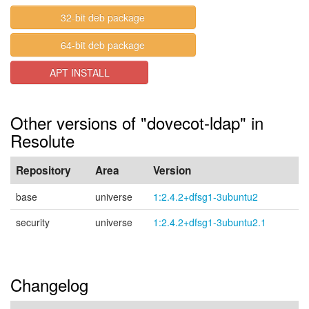
32-bit deb package
64-bit deb package
APT INSTALL
Other versions of "dovecot-ldap" in
Resolute
Repository
Area
Version
base
universe
1:2.4.2+dfsg1-3ubuntu2
security
universe
1:2.4.2+dfsg1-3ubuntu2.1
Changelog