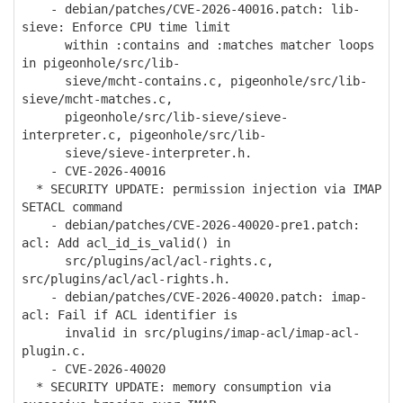
- debian/patches/CVE-2026-40016.patch: lib-
sieve: Enforce CPU time limit
within :contains and :matches matcher loops
in pigeonhole/src/lib-
sieve/mcht-contains.c, pigeonhole/src/lib-
sieve/mcht-matches.c,
pigeonhole/src/lib-sieve/sieve-
interpreter.c, pigeonhole/src/lib-
sieve/sieve-interpreter.h.
- CVE-2026-40016
* SECURITY UPDATE: permission injection via IMAP
SETACL command
- debian/patches/CVE-2026-40020-pre1.patch:
acl: Add acl_id_is_valid() in
src/plugins/acl/acl-rights.c,
src/plugins/acl/acl-rights.h.
- debian/patches/CVE-2026-40020.patch: imap-
acl: Fail if ACL identifier is
invalid in src/plugins/imap-acl/imap-acl-
plugin.c.
- CVE-2026-40020
* SECURITY UPDATE: memory consumption via