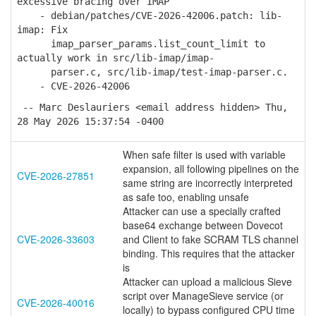
excessive bracing over IMAP
- debian/patches/CVE-2026-42006.patch: lib-
imap: Fix
imap_parser_params.list_count_limit to
actually work in src/lib-imap/imap-
parser.c, src/lib-imap/test-imap-parser.c.
- CVE-2026-42006
-- Marc Deslauriers <email address hidden> Thu,
28 May 2026 15:37:54 -0400
When safe filter is used with variable
expansion, all following pipelines on the
CVE-2026-27851
same string are incorrectly interpreted
as safe too, enabling unsafe
Attacker can use a specially crafted
base64 exchange between Dovecot
CVE-2026-33603
and Client to fake SCRAM TLS channel
binding. This requires that the attacker
is
Attacker can upload a malicious Sieve
script over ManageSieve service (or
CVE-2026-40016
locally) to bypass configured CPU time