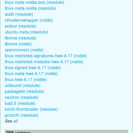
linux-meta-nvidia-bos (resolute)
linux-meta-nvidia (resolute)
audit (resolute)
virtualenvwrapper (noble)
ardour (resolute)
ubuntu-meta (resolute)
libnma (resolute)
libnma (noble)
openconnect (noble)
linux-restricted-signatures-hwe-6.17 (noble)
linux-restricted-modules-hwe-6.17 (noble)
linux-signed-hwe-6.17 (noble)
linux-meta-hwe-6.17 (noble)
linux-hwe-6.17 (noble)
unbound (resolute)
packagekit (resolute)
neutron (resolute)
lua5.5 (resolute)
lomiri-thumbnailer (resolute)
gnocchi (resolute)
See
all
PPA updates