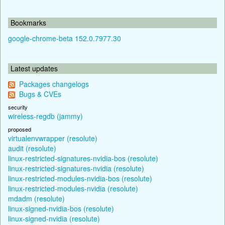
Bookmarks
google-chrome-beta 152.0.7977.30
Latest updates
Packages changelogs
Bugs & CVEs
security
wireless-regdb (jammy)
proposed
virtualenvwrapper (resolute)
audit (resolute)
linux-restricted-signatures-nvidia-bos (resolute)
linux-restricted-signatures-nvidia (resolute)
linux-restricted-modules-nvidia-bos (resolute)
linux-restricted-modules-nvidia (resolute)
mdadm (resolute)
linux-signed-nvidia-bos (resolute)
linux-signed-nvidia (resolute)