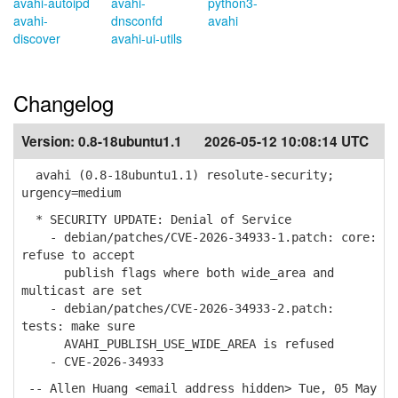
avahi-autoipd
avahi-
python3-
avahi-
dnsconfd
avahi
discover
avahi-ui-utils
Changelog
Version:
0.8-18ubuntu1.1
2026-05-12 10:08:14 UTC
avahi (0.8-18ubuntu1.1) resolute-security;
urgency=medium
* SECURITY UPDATE: Denial of Service
- debian/patches/CVE-2026-34933-1.patch: core:
refuse to accept
publish flags where both wide_area and
multicast are set
- debian/patches/CVE-2026-34933-2.patch:
tests: make sure
AVAHI_PUBLISH_USE_WIDE_AREA is refused
- CVE-2026-34933
-- Allen Huang <email address hidden> Tue, 05 May