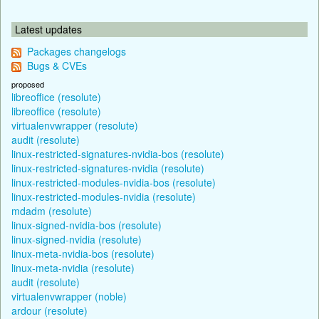
Latest updates
Packages changelogs
Bugs & CVEs
proposed
libreoffice (resolute)
libreoffice (resolute)
virtualenvwrapper (resolute)
audit (resolute)
linux-restricted-signatures-nvidia-bos (resolute)
linux-restricted-signatures-nvidia (resolute)
linux-restricted-modules-nvidia-bos (resolute)
linux-restricted-modules-nvidia (resolute)
mdadm (resolute)
linux-signed-nvidia-bos (resolute)
linux-signed-nvidia (resolute)
linux-meta-nvidia-bos (resolute)
linux-meta-nvidia (resolute)
audit (resolute)
virtualenvwrapper (noble)
ardour (resolute)