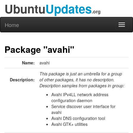
Ubuntu
Updates
.org
Home
Toggl
naviga
Package "avahi"
Name:
avahi
This package is just an umbrella for a group
Description:
of other packages, it has no description.
Description samples from packages in group:
Avahi IPv4LL network address
configuration daemon
Service discover user interface for
avahi
Avahi DNS configuration tool
Avahi GTK+ utilities