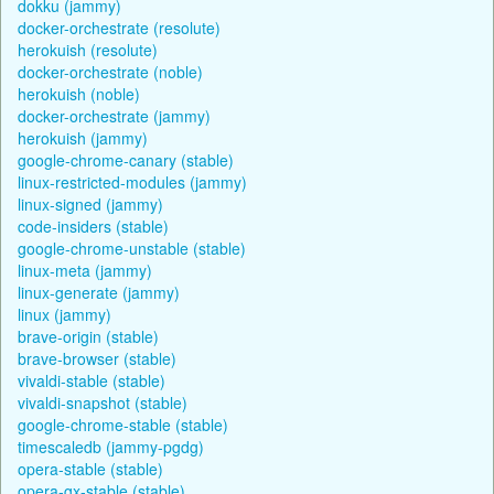
dokku (jammy)
docker-orchestrate (resolute)
herokuish (resolute)
docker-orchestrate (noble)
herokuish (noble)
docker-orchestrate (jammy)
herokuish (jammy)
google-chrome-canary (stable)
linux-restricted-modules (jammy)
linux-signed (jammy)
code-insiders (stable)
google-chrome-unstable (stable)
linux-meta (jammy)
linux-generate (jammy)
linux (jammy)
brave-origin (stable)
brave-browser (stable)
vivaldi-stable (stable)
vivaldi-snapshot (stable)
google-chrome-stable (stable)
timescaledb (jammy-pgdg)
opera-stable (stable)
opera-gx-stable (stable)