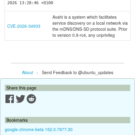
2026 13:28:46 +0100
Avahi is a system which facilitates
service discovery on a local network via
CVE-2026-34933
the mDNS/DNS-SD protocol suite. Prior
to version 0.9-rc4, any unprivileg
About
- Send Feedback to @ubuntu_updates
Share this page
Bookmarks
google-chrome-beta 152.0.7977.30