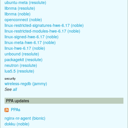
ubuntu-meta (resolute)
libnma (resolute)
libnma (noble)
openconnect (noble)
linux-restricted-signatures-hwe-6.17 (noble)
linux-restricted-modules-hwe-6.17 (noble)
linux-signed-hwe-6.17 (noble)
linux-meta-hwe-6.17 (noble)
linux-hwe-6.17 (noble)
unbound (resolute)
packagekit (resolute)
neutron (resolute)
lua5.5 (resolute)
security
wireless-regdb (jammy)
See
all
PPA updates
PPAs
nginx-nr-agent (bionic)
dokku (noble)