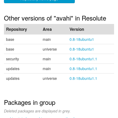
Other versions of "avahi" in Resolute
Repository
Area
Version
base
main
0.8-18ubuntu1
base
universe
0.8-18ubuntu1
security
main
0.8-18ubuntu1.1
updates
main
0.8-18ubuntu1.1
updates
universe
0.8-18ubuntu1.1
Packages in group
Deleted packages are displayed in grey.