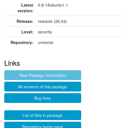
Latest
0.8-18ubuntu1.1
version:
Release:
resolute (26.04)
Level:
security
Repository:
universe
Links
Raw Package Information
All versions of this package
Bug fixes
List of files in package
Repository home page